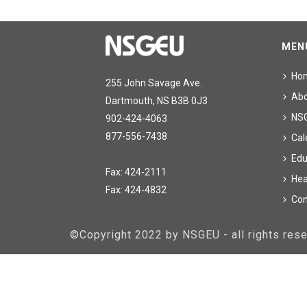
MEN
Ho
255 John Savage Ave.
Ab
Dartmouth, NS B3B 0J3
NS
902-424-4063
877-556-7438
Cal
Edu
Fax: 424-2111
Hea
Fax: 424-4832
Con
©Copyright 2022 by NSGEU - all rights re