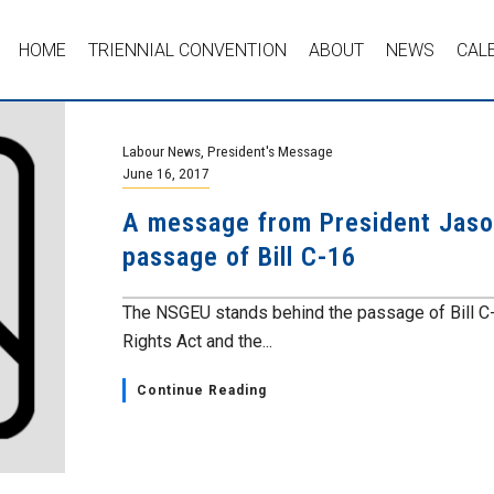
HOME
TRIENNIAL CONVENTION
ABOUT
NEWS
CAL
Labour News
,
President's Message
June 16, 2017
A message from President Jaso
passage of Bill C-16
The NSGEU stands behind the passage of Bill C
Rights Act and the...
Continue Reading