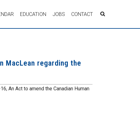
ENDAR
EDUCATION
JOBS
CONTACT
n MacLean regarding the
-16, An Act to amend the Canadian Human