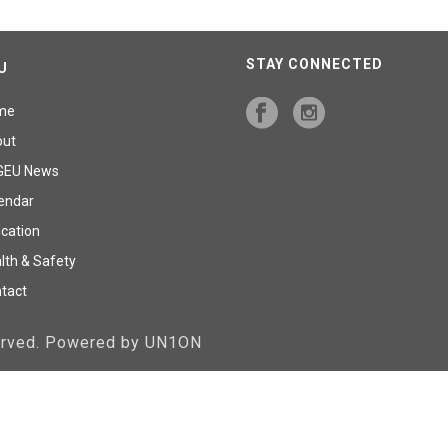
STAY CONNECTED
U
me
out
GEU News
endar
cation
lth & Safety
tact
served. Powered by UN1ON