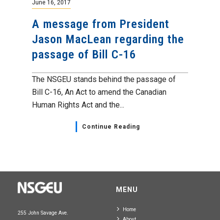
June 16, 2017
A message from President
Jason MacLean regarding the
passage of Bill C-16
The NSGEU stands behind the passage of
Bill C-16, An Act to amend the Canadian
Human Rights Act and the...
Continue Reading
MENU
Home
255 John Savage Ave.
About