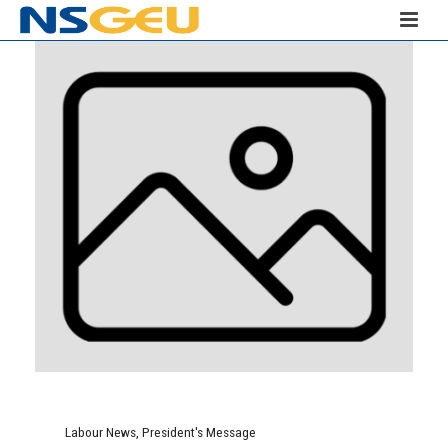
Labour News
,
President's Message