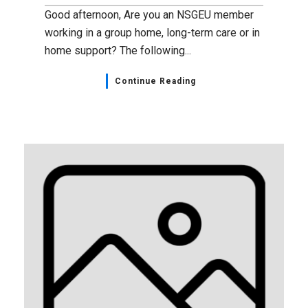
Good afternoon, Are you an NSGEU member
working in a group home, long-term care or in
home support? The following...
Continue Reading