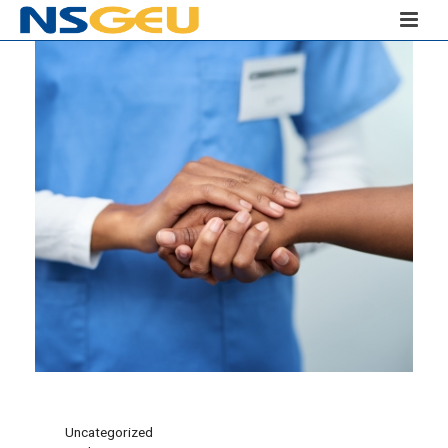
Uncategorized