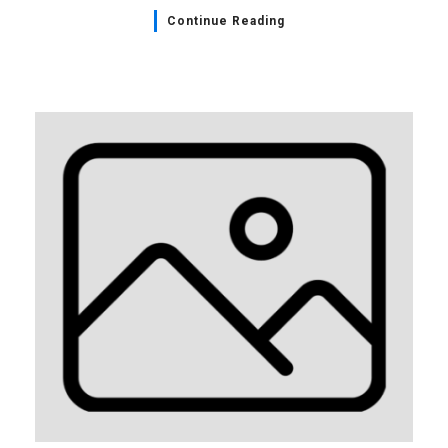
Continue Reading