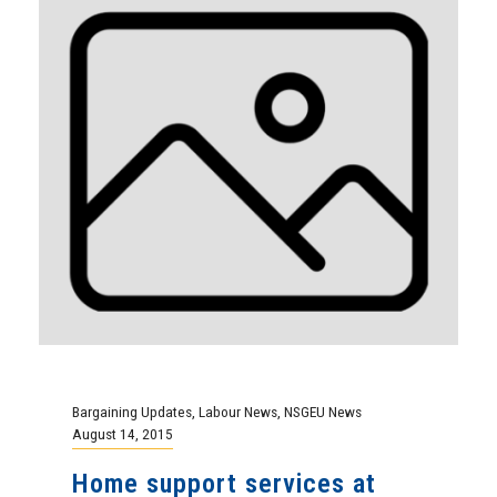
Bargaining Updates
,
Labour News
,
NSGEU News
August 14, 2015
Home support services at