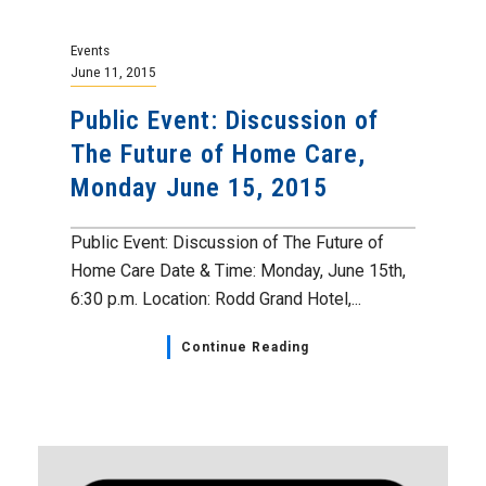
Events
June 11, 2015
Public Event: Discussion of
The Future of Home Care,
Monday June 15, 2015
Public Event: Discussion of The Future of
Home Care Date & Time: Monday, June 15th,
6:30 p.m. Location: Rodd Grand Hotel,...
Continue Reading