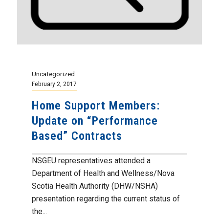
Uncategorized
February 2, 2017
Home Support Members:
Update on “Performance
Based” Contracts
NSGEU representatives attended a
Department of Health and Wellness/Nova
Scotia Health Authority (DHW/NSHA)
presentation regarding the current status of
the...