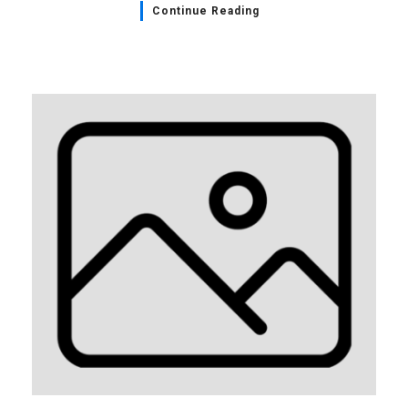
Continue Reading