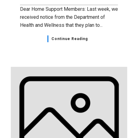
Dear Home Support Members: Last week, we
received notice from the Department of
Health and Wellness that they plan to...
Continue Reading