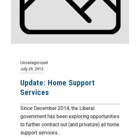
Uncategorized
July 29, 2015
Update: Home Support
Services
Since December 2014, the Liberal
government has been exploring opportunities
to further contract out (and privatize) all home
support services...