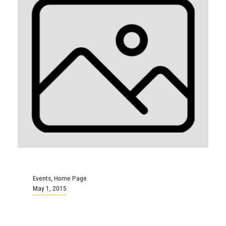
Events
,
Home Page
May 1, 2015
You’re Invited: Province-Wide