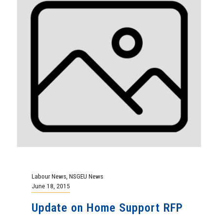
Labour News
,
NSGEU News
June 18, 2015
Update on Home Support RFP