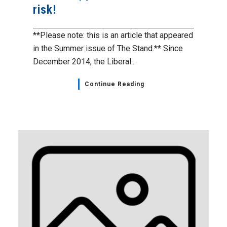
risk!
**Please note: this is an article that appeared
in the Summer issue of The Stand.** Since
December 2014, the Liberal...
Continue Reading