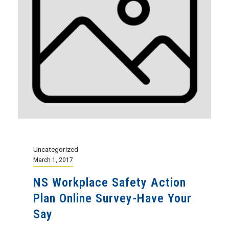
Uncategorized
March 1, 2017
NS Workplace Safety Action
Plan Online Survey-Have Your
Say