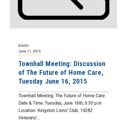
Events
June 11, 2015
Townhall Meeting: Discussion
of The Future of Home Care,
Tuesday June 16, 2015
Townhall Meeting: The Future of Home Care
Date & Time: Tuesday, June 16th, 6:30 p.m.
Location: Kingston Lions’ Club, 14282
Veterans’...