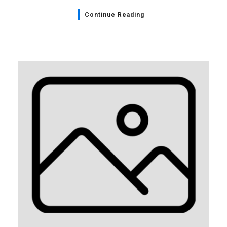
Continue Reading