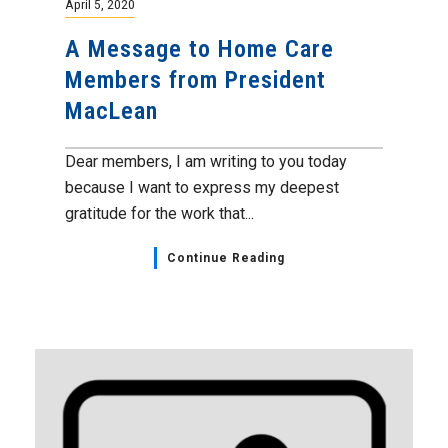
April 5, 2020
A Message to Home Care
Members from President
MacLean
Dear members, I am writing to you today
because I want to express my deepest
gratitude for the work that...
Continue Reading