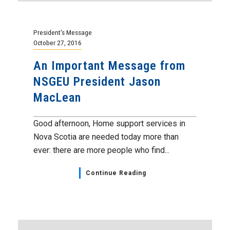
President's Message
October 27, 2016
An Important Message from
NSGEU President Jason
MacLean
Good afternoon, Home support services in
Nova Scotia are needed today more than
ever: there are more people who find...
Continue Reading