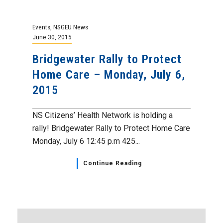
Events
,
NSGEU News
June 30, 2015
Bridgewater Rally to Protect
Home Care – Monday, July 6,
2015
NS Citizens’ Health Network is holding a
rally! Bridgewater Rally to Protect Home Care
Monday, July 6 12:45 p.m 425...
Continue Reading