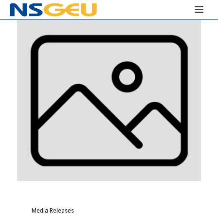
Media Releases