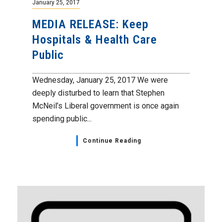
January 25, 2017
MEDIA RELEASE: Keep
Hospitals & Health Care
Public
Wednesday, January 25, 2017 We were
deeply disturbed to learn that Stephen
McNeil’s Liberal government is once again
spending public...
Continue Reading