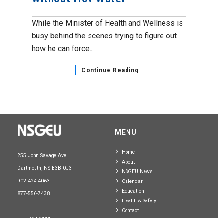
While the Minister of Health and Wellness is
busy behind the scenes trying to figure out
how he can force...
Continue Reading
MENU
Home
255 John Savage Ave.
About
Dartmouth, NS B3B 0J3
NSGEU News
902-424-4063
Calendar
Education
877-556-7438
Health & Safety
Contact