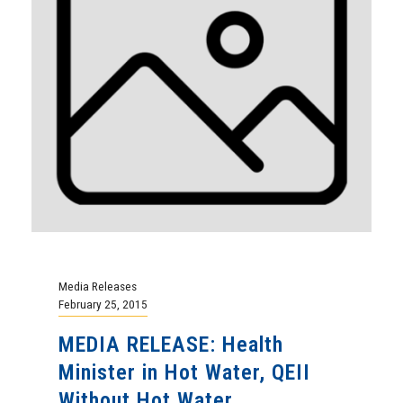
Media Releases
February 25, 2015
MEDIA RELEASE: Health
Minister in Hot Water, QEII
Without Hot Water