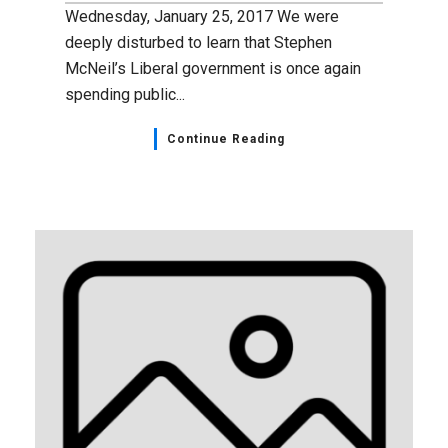
Wednesday, January 25, 2017 We were
deeply disturbed to learn that Stephen
McNeil’s Liberal government is once again
spending public...
Continue Reading