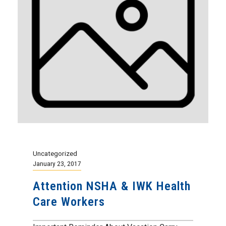
Uncategorized
January 23, 2017
Attention NSHA & IWK Health
Care Workers