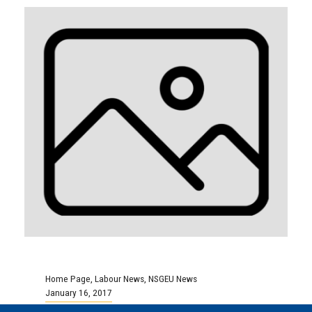
Home Page
,
Labour News
,
NSGEU News
January 16, 2017