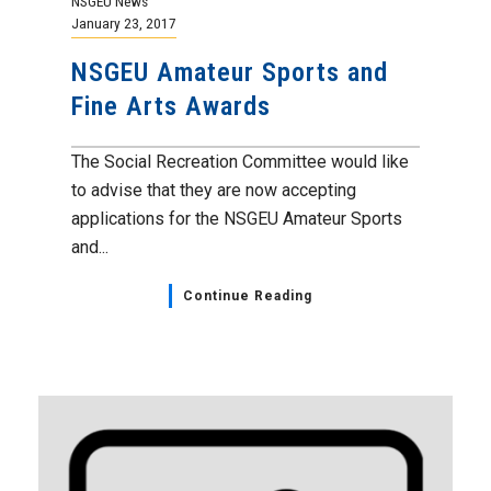
NSGEU News
January 23, 2017
NSGEU Amateur Sports and
Fine Arts Awards
The Social Recreation Committee would like
to advise that they are now accepting
applications for the NSGEU Amateur Sports
and...
Continue Reading