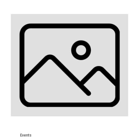
Events