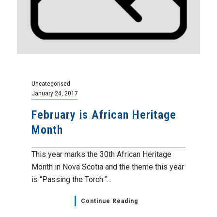
Uncategorised
January 24, 2017
February is African Heritage
Month
This year marks the 30th African Heritage
Month in Nova Scotia and the theme this year
is “Passing the Torch.”...
Continue Reading