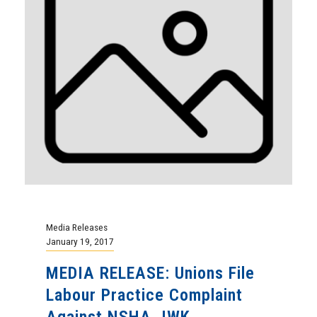
Media Releases
January 19, 2017
MEDIA RELEASE: Unions File
Labour Practice Complaint