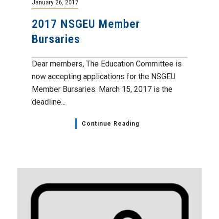
January 26, 2017
2017 NSGEU Member
Bursaries
Dear members, The Education Committee is
now accepting applications for the NSGEU
Member Bursaries. March 15, 2017 is the
deadline...
Continue Reading