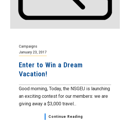
Campaigns
January 23, 2017
Enter to Win a Dream
Vacation!
Good morning, Today, the NSGEU is launching
an exciting contest for our members: we are
giving away a $3,000 travel...
Continue Reading