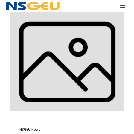
NSGEU News