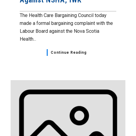
Against NSHA, IWK
The Health Care Bargaining Council today
made a formal bargaining complaint with the
Labour Board against the Nova Scotia
Health...
Continue Reading