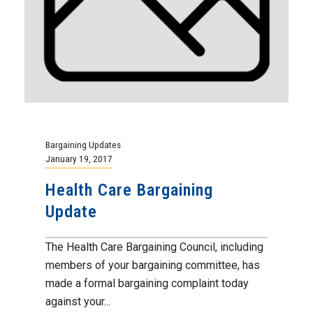
Bargaining Updates
January 19, 2017
Health Care Bargaining
Update
The Health Care Bargaining Council, including
members of your bargaining committee, has
made a formal bargaining complaint today
against your...