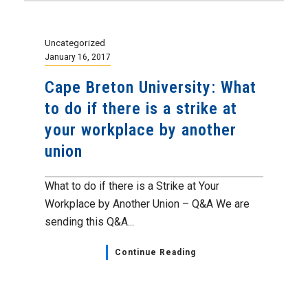
Uncategorized
January 16, 2017
Cape Breton University: What
to do if there is a strike at
your workplace by another
union
What to do if there is a Strike at Your
Workplace by Another Union – Q&A We are
sending this Q&A...
Continue Reading