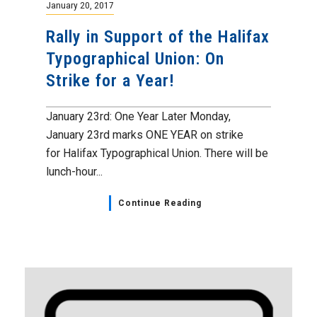
January 20, 2017
Rally in Support of the Halifax
Typographical Union: On
Strike for a Year!
January 23rd: One Year Later Monday,
January 23rd marks ONE YEAR on strike
for Halifax Typographical Union. There will be
lunch-hour...
Continue Reading