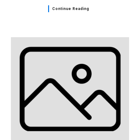
Continue Reading