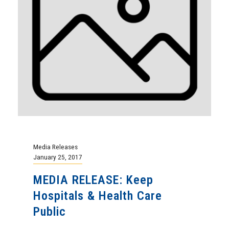
Media Releases
January 25, 2017
MEDIA RELEASE: Keep
Hospitals & Health Care
Public