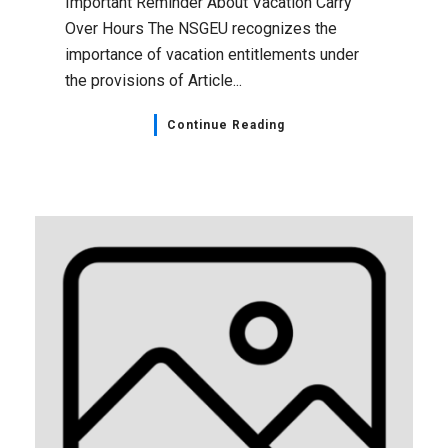
Important Reminder About Vacation Carry
Over Hours The NSGEU recognizes the
importance of vacation entitlements under
the provisions of Article...
Continue Reading