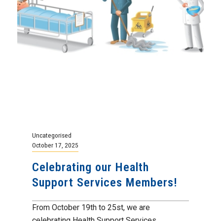
Uncategorised
October 17, 2025
Celebrating our Health
Support Services Members!
From October 19th to 25st, we are
celebrating Health Support Services