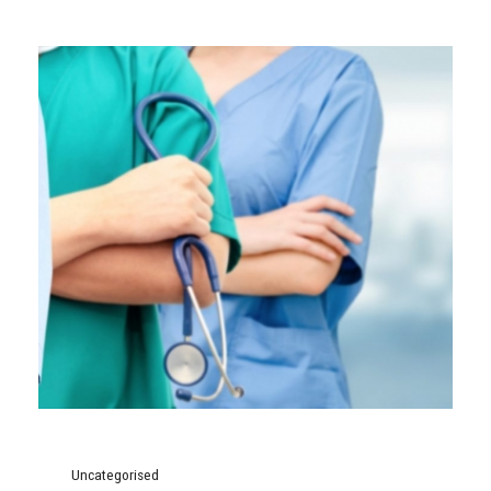
Uncategorised