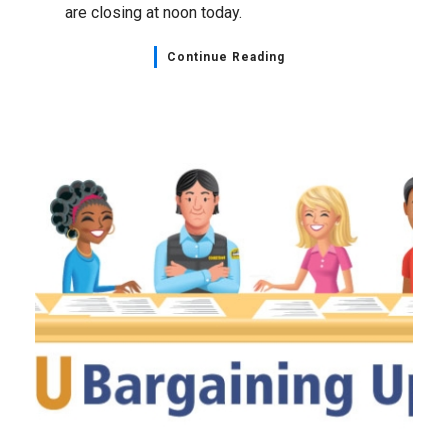
are closing at noon today.
Continue Reading