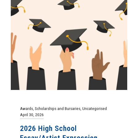
Awards
,
Scholarships and Bursaries
,
Uncategorised
April 30, 2026
2026 High School