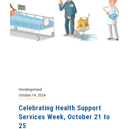
Uncategorised
October 14, 2024
Celebrating Health Support
Services Week, October 21 to
25