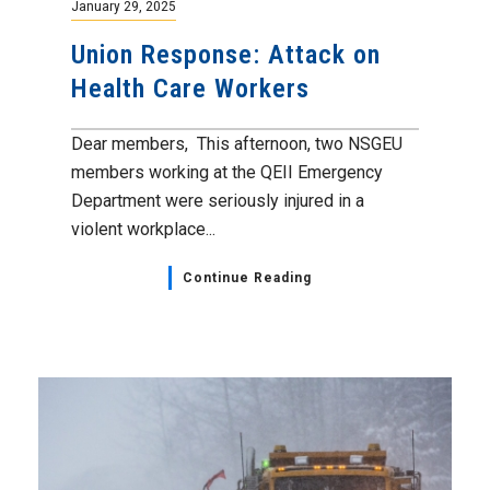
January 29, 2025
Union Response: Attack on
Health Care Workers
Dear members, This afternoon, two NSGEU
members working at the QEII Emergency
Department were seriously injured in a
violent workplace...
Continue Reading