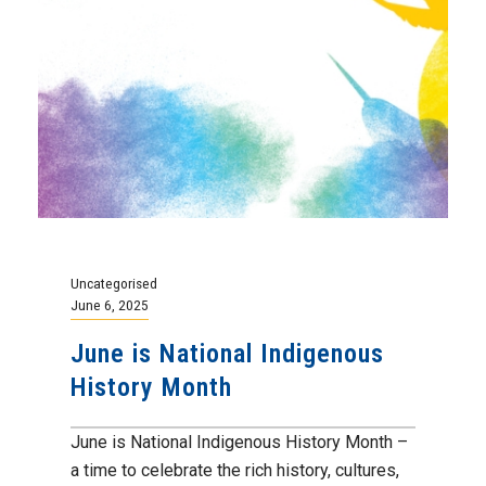
Uncategorised
June 6, 2025
June is National Indigenous
History Month
June is National Indigenous History Month –
a time to celebrate the rich history, cultures,