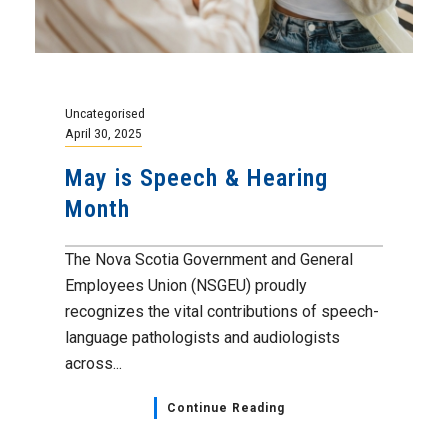
Uncategorised
April 30, 2025
May is Speech & Hearing
Month
The Nova Scotia Government and General
Employees Union (NSGEU) proudly
recognizes the vital contributions of speech-
language pathologists and audiologists
across...
Continue Reading