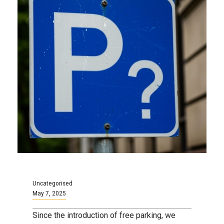
Uncategorised
May 7, 2025
Since the introduction of free parking, we