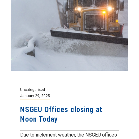
Uncategorised
January 29, 2025
NSGEU Offices closing at
Noon Today
Due to inclement weather, the NSGEU offices