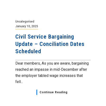
Uncategorised
January 10, 2025
Civil Service Bargaining
Update – Conciliation Dates
Scheduled
Dear members, As you are aware, bargaining
reached an impasse in mid-December after
the employer tabled wage increases that
fell...
Continue Reading