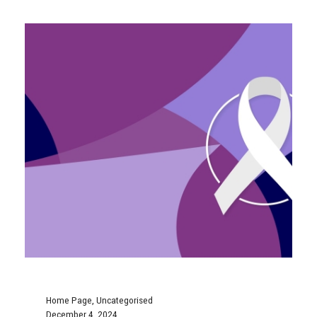
Home Page
,
Uncategorised
December 4, 2024