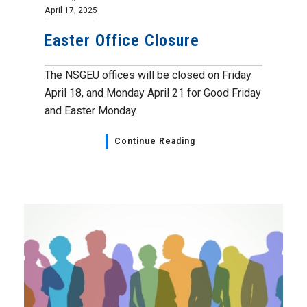
April 17, 2025
Easter Office Closure
The NSGEU offices will be closed on Friday
April 18, and Monday April 21 for Good Friday
and Easter Monday.
Continue Reading