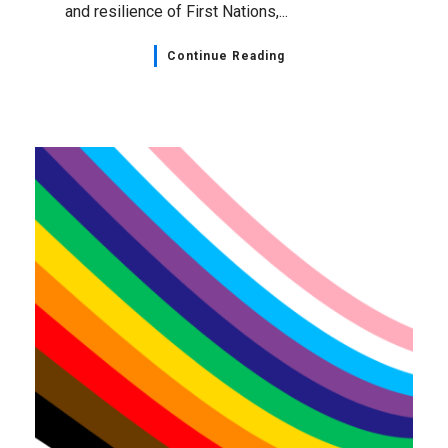
and resilience of First Nations,...
Continue Reading