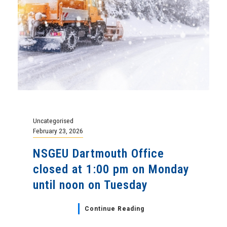
Uncategorised
February 23, 2026
NSGEU Dartmouth Office
closed at 1:00 pm on Monday
until noon on Tuesday
Continue Reading