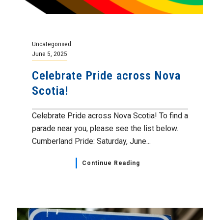
Uncategorised
June 5, 2025
Celebrate Pride across Nova
Scotia!
Celebrate Pride across Nova Scotia! To find a
parade near you, please see the list below.
Cumberland Pride: Saturday, June...
Continue Reading