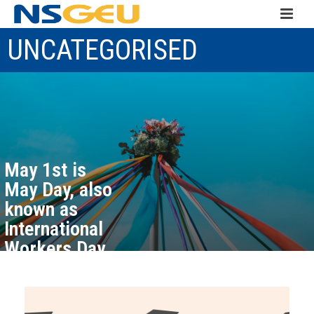
UNCATEGORISED
May 1st is
May Day, also
known as
International
Workers Day
May 1, 2026
Read more