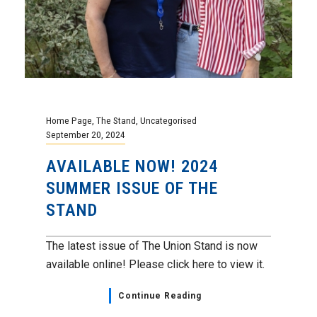
Home Page
,
The Stand
,
Uncategorised
September 20, 2024
AVAILABLE NOW! 2024
SUMMER ISSUE OF THE
STAND
The latest issue of The Union Stand is now
available online! Please click here to view it.
Continue Reading