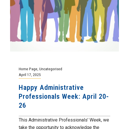
Home Page
,
Uncategorised
April 17, 2025
Happy Administrative
Professionals Week: April 20-
26
This Administrative Professionals’ Week, we
take the opportunity to acknowledge the