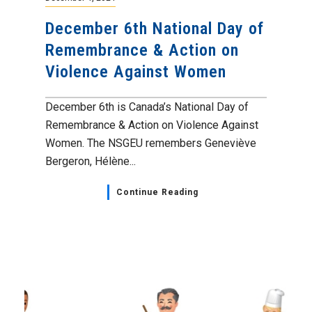
December 6th National Day of
Remembrance & Action on
Violence Against Women
December 6th is Canada’s National Day of
Remembrance & Action on Violence Against
Women. The NSGEU remembers Geneviève
Bergeron, Hélène...
Continue Reading