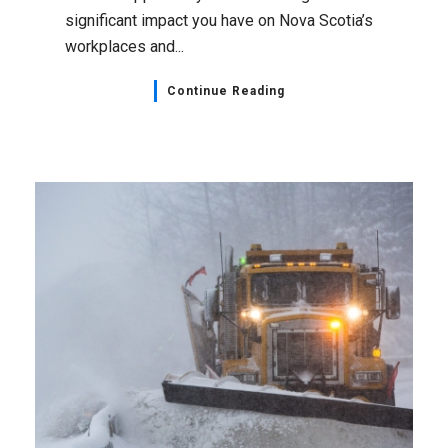
significant impact you have on Nova Scotia’s
workplaces and...
Continue Reading