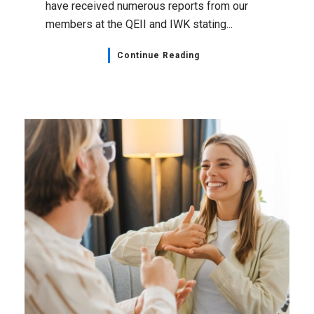
have received numerous reports from our
members at the QEII and IWK stating...
Continue Reading