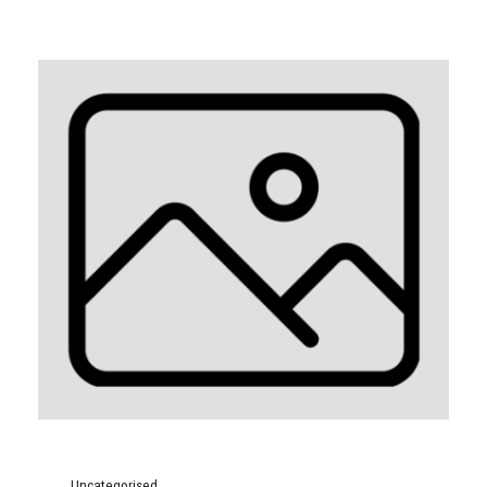
Uncategorised