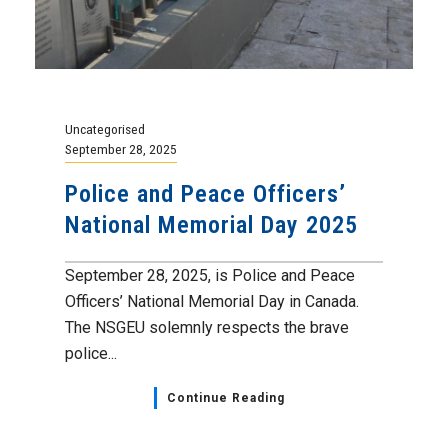
Uncategorised
September 28, 2025
Police and Peace Officers’
National Memorial Day 2025
September 28, 2025, is Police and Peace
Officers’ National Memorial Day in Canada.
The NSGEU solemnly respects the brave
police...
Continue Reading