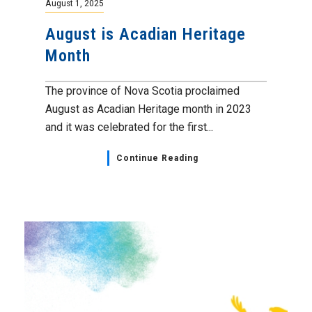
August 1, 2025
August is Acadian Heritage
Month
The province of Nova Scotia proclaimed
August as Acadian Heritage month in 2023
and it was celebrated for the first...
Continue Reading