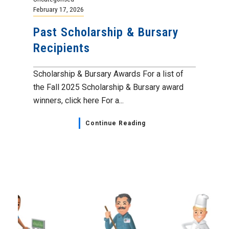
February 17, 2026
Past Scholarship & Bursary
Recipients
Scholarship & Bursary Awards For a list of
the Fall 2025 Scholarship & Bursary award
winners, click here For a...
Continue Reading