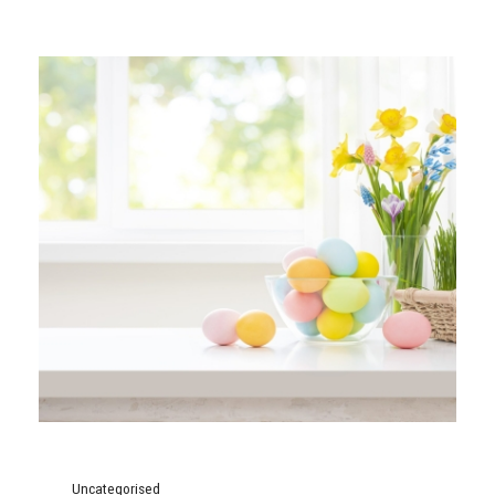
Uncategorised