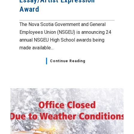
Essay/Artist Expression
Award
The Nova Scotia Government and General
Employees Union (NSGEU) is announcing 24
annual NSGEU High School awards being
made available...
Continue Reading