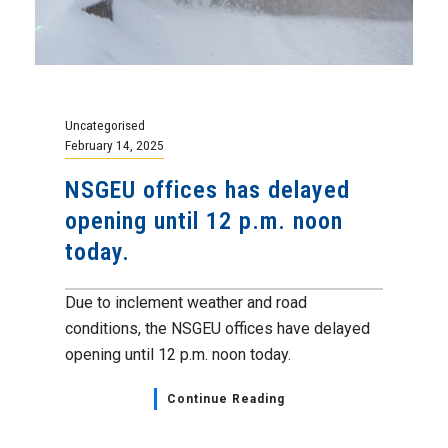
Uncategorised
February 14, 2025
NSGEU offices has delayed
opening until 12 p.m. noon
today.
Due to inclement weather and road
conditions, the NSGEU offices have delayed
opening until 12 p.m. noon today.
Continue Reading