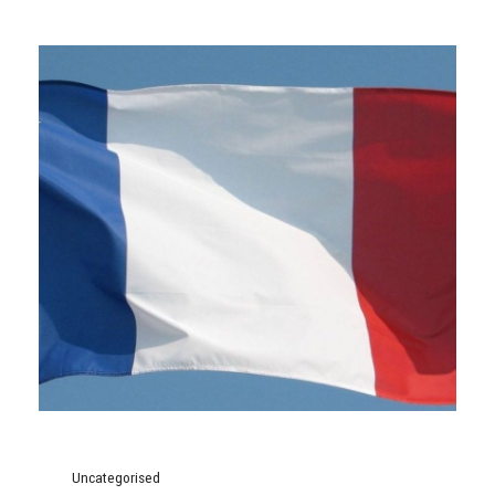
Uncategorised