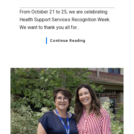
From October 21 to 25, we are celebrating
Health Support Services Recognition Week.
We want to thank you all for...
Continue Reading