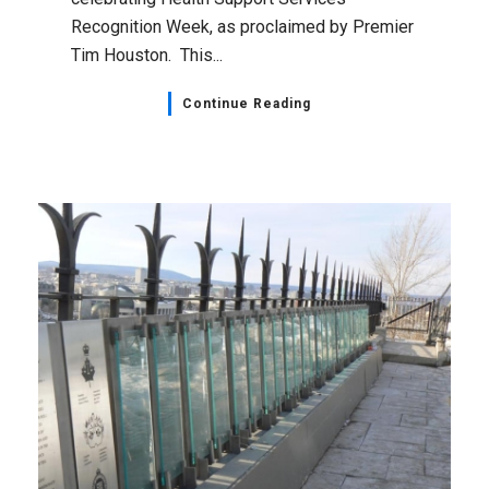
Recognition Week, as proclaimed by Premier
Tim Houston. This...
Continue Reading