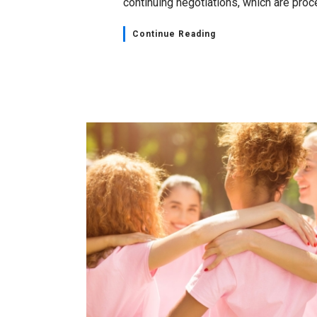
continuing negotiations, which are proce
Continue Reading