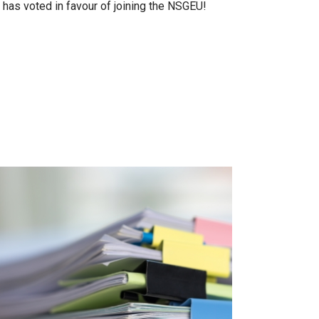
as voted in favour of joining the NSGEU!