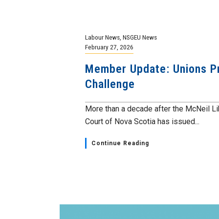
Labour News
,
NSGEU News
February 27, 2026
Member Update: Unions Pre
Challenge
More than a decade after the McNeil L
Court of Nova Scotia has issued...
Continue Reading