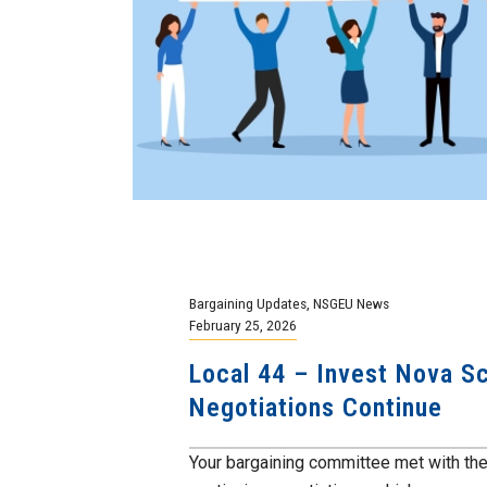
Bargaining Updates
,
NSGEU News
February 25, 2026
Local 44 – Invest Nova Sc
Negotiations Continue
Your bargaining committee met with th