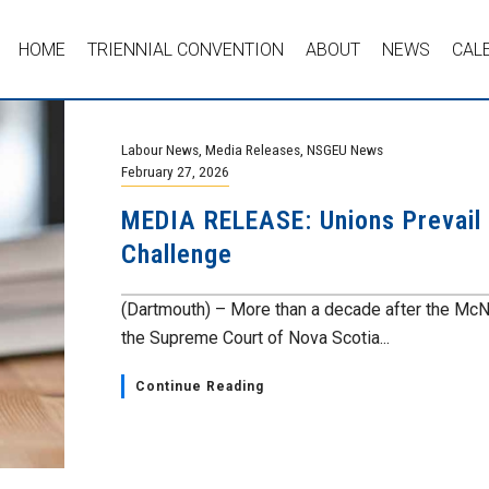
HOME
TRIENNIAL CONVENTION
ABOUT
NEWS
CAL
Labour News
,
Media Releases
,
NSGEU News
February 27, 2026
MEDIA RELEASE: Unions Prevail i
Challenge
(Dartmouth) – More than a decade after the McN
the Supreme Court of Nova Scotia...
Continue Reading