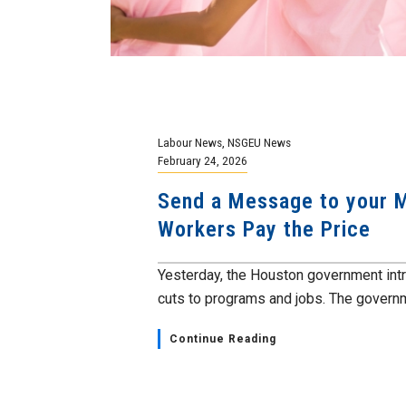
Labour News
,
NSGEU News
February 24, 2026
Send a Message to your M
Workers Pay the Price
Yesterday, the Houston government int
cuts to programs and jobs. The governme
Continue Reading