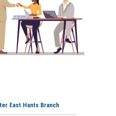
er East Hants Branch