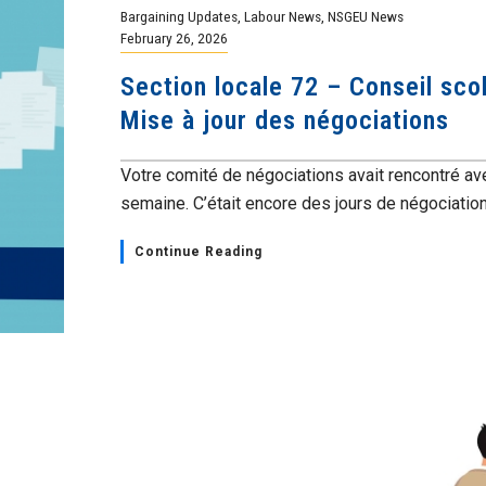
Bargaining Updates
,
Labour News
,
NSGEU News
February 26, 2026
Section locale 72 – Conseil scol
Mise à jour des négociations
Votre comité de négociations avait rencontré av
semaine. C’était encore des jours de négociations
Continue Reading