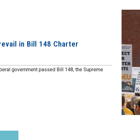
vail in Bill 148 Charter
iberal government passed Bill 148, the Supreme