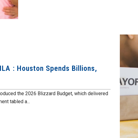
LA : Houston Spends Billions,
roduced the 2026 Blizzard Budget, which delivered
nt tabled a...