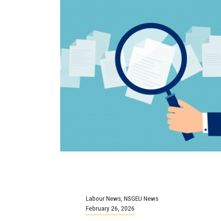
Labour News
,
NSGEU News
February 26, 2026