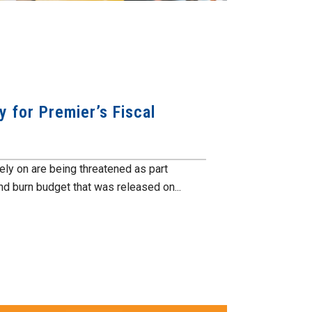
 for Premier’s Fiscal
ely on are being threatened as part
nd burn budget that was released on...