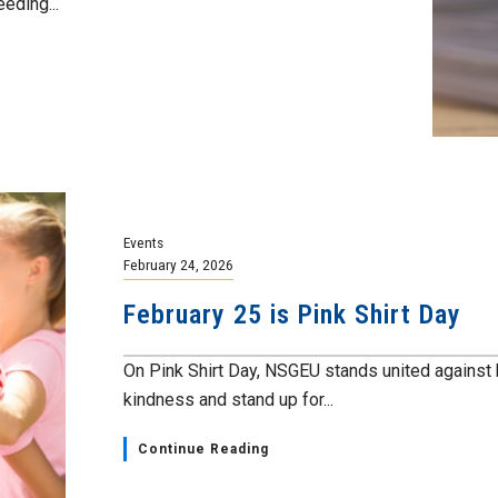
eding...
Events
February 24, 2026
February 25 is Pink Shirt Day
On Pink Shirt Day, NSGEU stands united against bu
kindness and stand up for...
Continue Reading