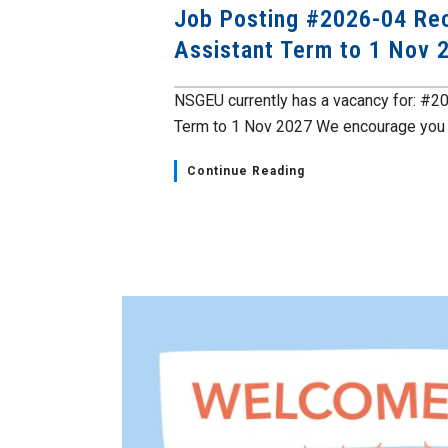
Job Posting #2026-04 Rec
Assistant Term to 1 Nov 
NSGEU currently has a vacancy for: #2
Term to 1 Nov 2027 We encourage you t
Continue Reading