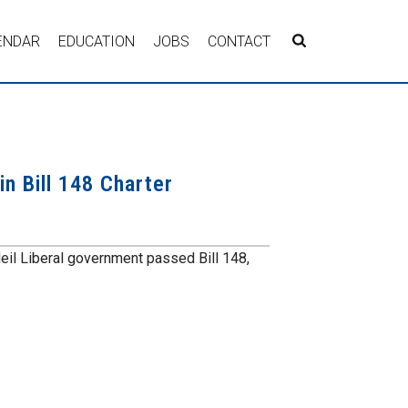
ENDAR
EDUCATION
JOBS
CONTACT
n Bill 148 Charter
eil Liberal government passed Bill 148,