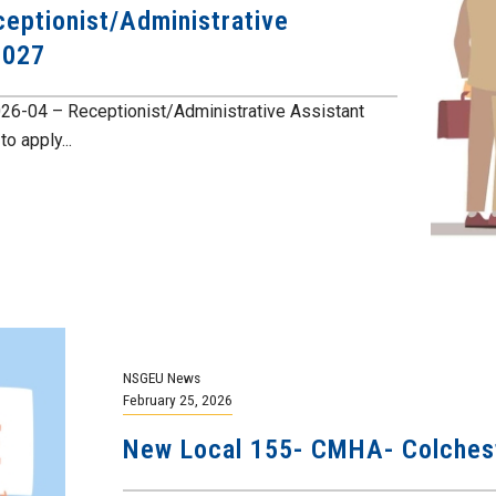
eptionist/Administrative
2027
026-04 – Receptionist/Administrative Assistant
o apply...
NSGEU News
February 25, 2026
New Local 155- CMHA- Colchest