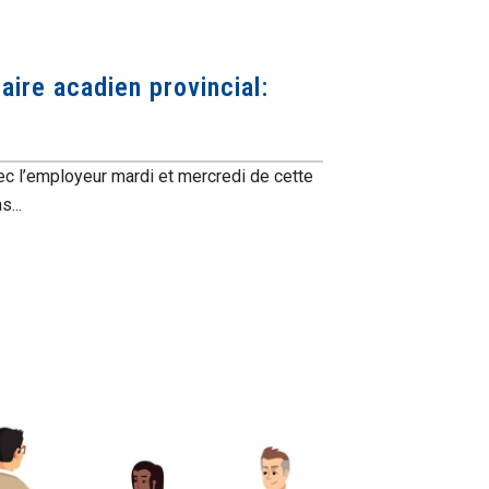
aire acadien provincial:
ec l’employeur mardi et mercredi de cette
...