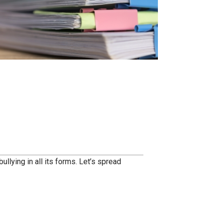
llying in all its forms. Let’s spread