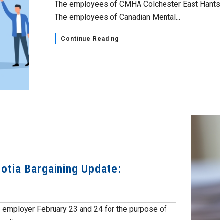
The employees of CMHA Colchester East Hants h
The employees of Canadian Mental...
Continue Reading
otia Bargaining Update:
e employer February 23 and 24 for the purpose of