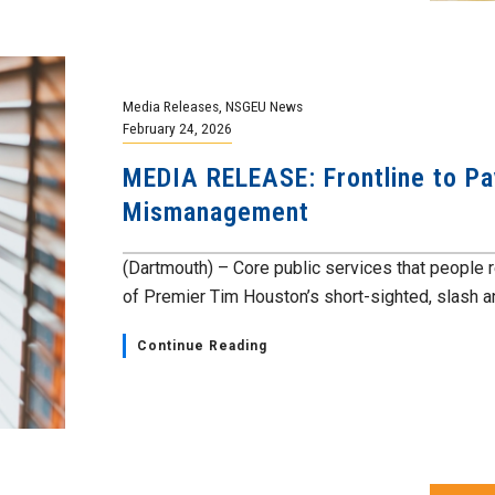
Media Releases
,
NSGEU News
February 24, 2026
MEDIA RELEASE: Frontline to Pay
Mismanagement
(Dartmouth) – Core public services that people r
of Premier Tim Houston’s short-sighted, slash a
Continue Reading