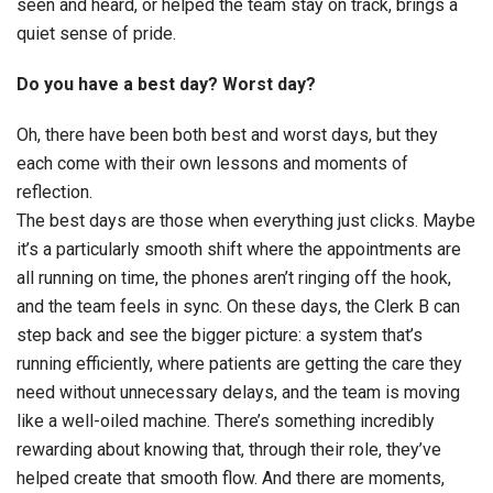
seen and heard, or helped the team stay on track, brings a
quiet sense of pride.
Do you have a best day? Worst day?
Oh, there have been both best and worst days, but they
each come with their own lessons and moments of
reflection.
The best days are those when everything just clicks. Maybe
it’s a particularly smooth shift where the appointments are
all running on time, the phones aren’t ringing off the hook,
and the team feels in sync. On these days, the Clerk B can
step back and see the bigger picture: a system that’s
running efficiently, where patients are getting the care they
need without unnecessary delays, and the team is moving
like a well-oiled machine. There’s something incredibly
rewarding about knowing that, through their role, they’ve
helped create that smooth flow. And there are moments,