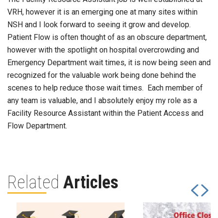
VRH, however it is an emerging one at many sites within
NSH and I look forward to seeing it grow and develop.
Patient Flow is often thought of as an obscure department,
however with the spotlight on hospital overcrowding and
Emergency Department wait times, it is now being seen and
recognized for the valuable work being done behind the
scenes to help reduce those wait times. Each member of
any team is valuable, and I absolutely enjoy my role as a
Facility Resource Assistant within the Patient Access and
Flow Department.
Related
Articles