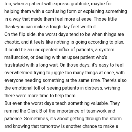
too, when a patient will express gratitude, maybe for
helping them with a confusing form or explaining something
in a way that made them feel more at ease. Those little
thank-you can make a tough day feel worth it.
On the flip side, the worst days tend to be when things are
chaotic, and it feels like nothing is going according to plan.
It could be an unexpected influx of patients, a system
malfunction, or dealing with an upset patient who’s
frustrated with a long wait. On those days, it’s easy to feel
overwhelmed trying to juggle too many things at once, with
everyone needing something at the same time. There’s also
the emotional toll of seeing patients in distress, wishing
there were more time to help them.
But even the worst days teach something valuable. They
remind the Clerk B of the importance of teamwork and
patience. Sometimes, it’s about getting through the storm
and knowing that tomorrow is another chance to make a