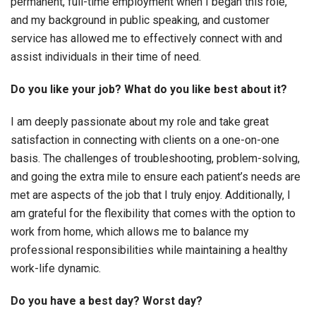
permanent, full-time employment when I began this role,
and my background in public speaking, and customer
service has allowed me to effectively connect with and
assist individuals in their time of need.
Do you like your job? What do you like best about it?
I am deeply passionate about my role and take great
satisfaction in connecting with clients on a one-on-one
basis. The challenges of troubleshooting, problem-solving,
and going the extra mile to ensure each patient’s needs are
met are aspects of the job that I truly enjoy. Additionally, I
am grateful for the flexibility that comes with the option to
work from home, which allows me to balance my
professional responsibilities while maintaining a healthy
work-life dynamic.
Do you have a best day? Worst day?