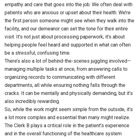
empathy and care that goes into the job. We often deal with
patients who are anxious or upset about their health. We’re
the first person someone might see when they walk into the
facility, and our demeanor can set the tone for their entire
visit. It’s not just about processing paperwork; it’s about
helping people feel heard and supported in what can often
be a stressful, confusing time.
There’s also a lot of behind-the-scenes juggling involved—
managing multiple tasks at once, from answering calls to
organizing records to communicating with different
departments, all while ensuring nothing falls through the
cracks. It can be mentally and physically demanding, but it’s
also incredibly rewarding.
So, while the work might seem simple from the outside, it’s
a lot more complex and essential than many might realize.
The Clerk B plays a critical role in the patient’s experience
and in the overall functioning of the healthcare system