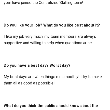
year have joined the Centralized Staffing team!
Do you like your job? What do you like best about it?
I like my job very much, my team members are always
supportive and willing to help when questions arise
Do you have a best day? Worst day?
My best days are when things run smoothly! I try to make
them all as good as possible!
What do you think the public should know about the