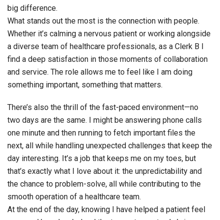
big difference.
What stands out the most is the connection with people.
Whether it’s calming a nervous patient or working alongside
a diverse team of healthcare professionals, as a Clerk B I
find a deep satisfaction in those moments of collaboration
and service. The role allows me to feel like I am doing
something important, something that matters.
There’s also the thrill of the fast-paced environment—no
two days are the same. I might be answering phone calls
one minute and then running to fetch important files the
next, all while handling unexpected challenges that keep the
day interesting. It’s a job that keeps me on my toes, but
that’s exactly what I love about it: the unpredictability and
the chance to problem-solve, all while contributing to the
smooth operation of a healthcare team.
At the end of the day, knowing I have helped a patient feel