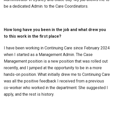
be a dedicated Admin. to the Care Coordinators.
How long have you been in the job and what drew you
to this work in the first place?
I have been working in Continuing Care since February 2024
when I started as a Management Admin. The Case
Management position is a new position that was rolled out
recently, and I jumped at the opportunity to be in a more
hands-on position. What initially drew me to Continuing Care
was all the positive feedback I received from a previous
co-worker who worked in the department. She suggested I
apply, and the rest is history.