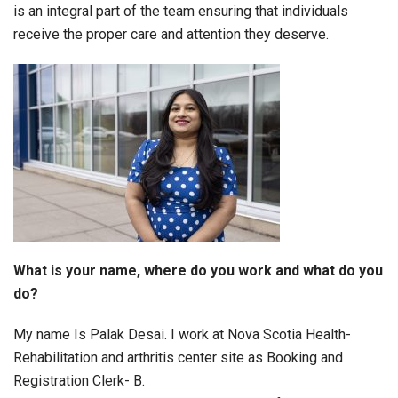
is an integral part of the team ensuring that individuals
receive the proper care and attention they deserve.
What is your name, where do you work and what do you
do?
My name Is Palak Desai. I work at Nova Scotia Health-
Rehabilitation and arthritis center site as Booking and
Registration Clerk- B.