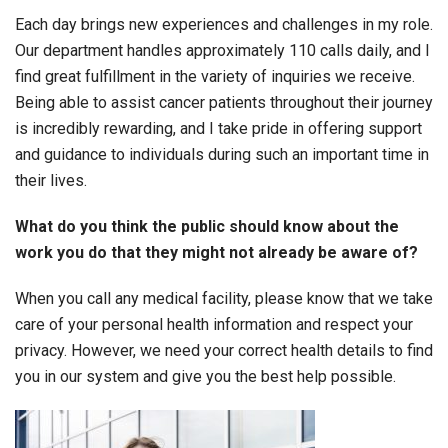
Each day brings new experiences and challenges in my role.
Our department handles approximately 110 calls daily, and I
find great fulfillment in the variety of inquiries we receive.
Being able to assist cancer patients throughout their journey
is incredibly rewarding, and I take pride in offering support
and guidance to individuals during such an important time in
their lives.
What do you think the public should know about the
work you do that they might not already be aware of?
When you call any medical facility, please know that we take
care of your personal health information and respect your
privacy. However, we need your correct health details to find
you in our system and give you the best help possible.