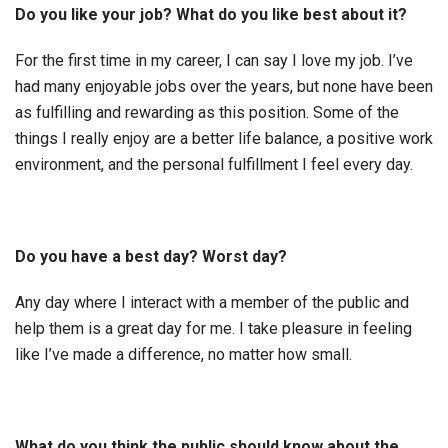
Do you like your job? What do you like best about it?
For the first time in my career, I can say I love my job. I’ve
had many enjoyable jobs over the years, but none have been
as fulfilling and rewarding as this position. Some of the
things I really enjoy are a better life balance, a positive work
environment, and the personal fulfillment I feel every day.
Do you have a best day? Worst day?
Any day where I interact with a member of the public and
help them is a great day for me. I take pleasure in feeling
like I’ve made a difference, no matter how small.
What do you think the public should know about the