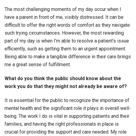
The most challenging moments of my day occur when I
have a parent in front of me, visibly distressed. It can be
difficult to offer the right words of comfort as they navigate
such trying circumstances. However, the most rewarding
part of my day is when I’m able to resolve a patient’s issue
efficiently, such as getting them to an urgent appointment.
Being able to make a tangible difference in their care brings
me a great sense of fulfillment.
What do you think the public should know about the
work you do that they might not already be aware of?
It is essential for the public to recognize the importance of
mental health and the significant role it plays in overall well-
being. The work I do is vital in supporting patients and their
families, and having the right professionals in place is
crucial for providing the support and care needed. My role