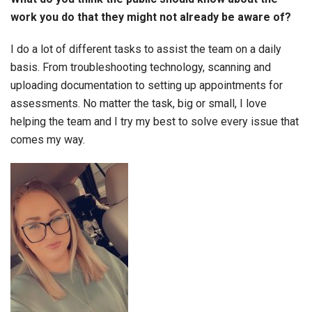
work you do that they might not already be aware of?
I do a lot of different tasks to assist the team on a daily
basis. From troubleshooting technology, scanning and
uploading documentation to setting up appointments for
assessments. No matter the task, big or small, I love
helping the team and I try my best to solve every issue that
comes my way.