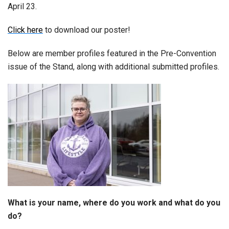
April 23.
Click here
to download our poster!
Below are member profiles featured in the Pre-Convention
issue of the Stand, along with additional submitted profiles.
What is your name, where do you work and what do you
do?