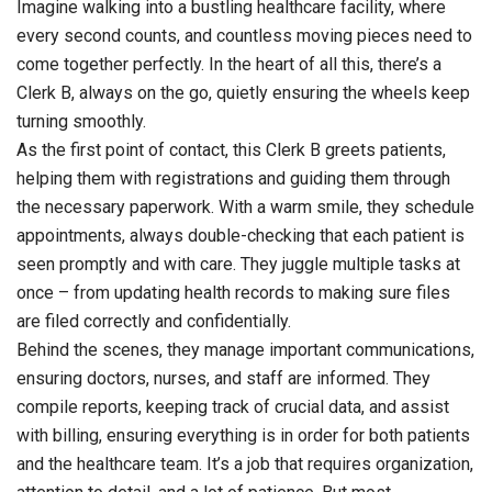
Imagine walking into a bustling healthcare facility, where
every second counts, and countless moving pieces need to
come together perfectly. In the heart of all this, there’s a
Clerk B, always on the go, quietly ensuring the wheels keep
turning smoothly.
As the first point of contact, this Clerk B greets patients,
helping them with registrations and guiding them through
the necessary paperwork. With a warm smile, they schedule
appointments, always double-checking that each patient is
seen promptly and with care. They juggle multiple tasks at
once – from updating health records to making sure files
are filed correctly and confidentially.
Behind the scenes, they manage important communications,
ensuring doctors, nurses, and staff are informed. They
compile reports, keeping track of crucial data, and assist
with billing, ensuring everything is in order for both patients
and the healthcare team. It’s a job that requires organization,