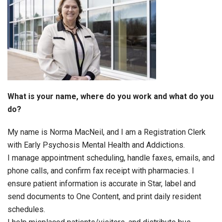
What is your name, where do you work and what do you
do?
My name is Norma MacNeil, and I am a Registration Clerk
with Early Psychosis Mental Health and Addictions.
I manage appointment scheduling, handle faxes, emails, and
phone calls, and confirm fax receipt with pharmacies. I
ensure patient information is accurate in Star, label and
send documents to One Content, and print daily resident
schedules.