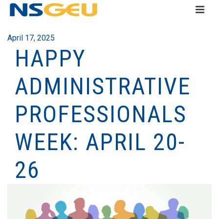
April 17, 2025
HAPPY
ADMINISTRATIVE
PROFESSIONALS
WEEK: APRIL 20-
26