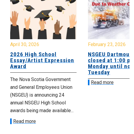
April 30, 2026
February 23, 2026
2026 High School
NSGEU Dartmouth
Essay/Artist Expression
closed at 1:00 p
Award
Monday until noo
Tuesday
The Nova Scotia Government
Read more
and General Employees Union
(NSGEU) is announcing 24
annual NSGEU High School
awards being made available...
Read more