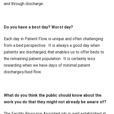
and through discharge.
Do you have a best day? Worst day?
Each day in Patient Flow is unique and often challenging
from a bed perspective. It is always a good day when
patients are discharged, that enables us to offer beds to
the remaining patient population. It is certainly less
rewarding when we have days of minimal patient
discharges/bed flow.
What do you think the public should know about the
work you do that they might not already be aware of?
The Facility Resource Assistant job is well established at