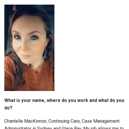
What is your name, where do you work and what do you
do?
Chantelle MacKinnon, Continuing Care, Case Management
Administrator in Sydney and Glace Bay. My job allows me to