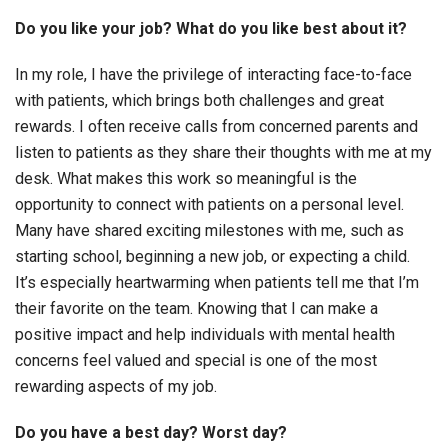
Do you like your job? What do you like best about it?
In my role, I have the privilege of interacting face-to-face
with patients, which brings both challenges and great
rewards. I often receive calls from concerned parents and
listen to patients as they share their thoughts with me at my
desk. What makes this work so meaningful is the
opportunity to connect with patients on a personal level.
Many have shared exciting milestones with me, such as
starting school, beginning a new job, or expecting a child.
It’s especially heartwarming when patients tell me that I’m
their favorite on the team. Knowing that I can make a
positive impact and help individuals with mental health
concerns feel valued and special is one of the most
rewarding aspects of my job.
Do you have a best day? Worst day?