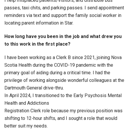
I help misplaced patients/visitors, and distribute bus
passes, taxi chits, and parking passes. I send appointment
reminders via text and support the family social worker in
locating parent information in Star.
How long have you been in the job and what drew you
to this work in the first place?
I have been working as a Clerk B since 2021, joining Nova
Scotia Health during the COVID-19 pandemic with the
primary goal of aiding during a critical time. I had the
privilege of working alongside wonderful colleagues at the
Dartmouth General drive-thru.
In April 2024, I transitioned to the Early Psychosis Mental
Health and Addictions
Registration Clerk role because my previous position was
shifting to 12-hour shifts, and I sought a role that would
better suit my needs.