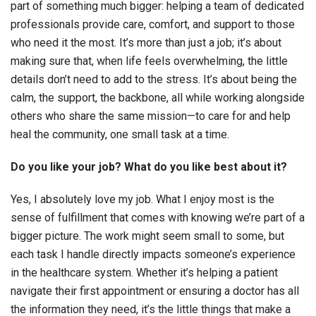
part of something much bigger: helping a team of dedicated
professionals provide care, comfort, and support to those
who need it the most. It’s more than just a job; it’s about
making sure that, when life feels overwhelming, the little
details don’t need to add to the stress. It’s about being the
calm, the support, the backbone, all while working alongside
others who share the same mission—to care for and help
heal the community, one small task at a time.
Do you like your job? What do you like best about it?
Yes, I absolutely love my job. What I enjoy most is the
sense of fulfillment that comes with knowing we’re part of a
bigger picture. The work might seem small to some, but
each task I handle directly impacts someone’s experience
in the healthcare system. Whether it’s helping a patient
navigate their first appointment or ensuring a doctor has all
the information they need, it’s the little things that make a