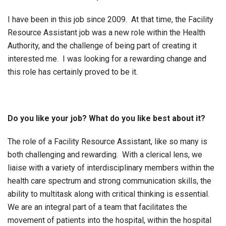
I have been in this job since 2009. At that time, the Facility
Resource Assistant job was a new role within the Health
Authority, and the challenge of being part of creating it
interested me. I was looking for a rewarding change and
this role has certainly proved to be it.
Do you like your job? What do you like best about it?
The role of a Facility Resource Assistant, like so many is
both challenging and rewarding. With a clerical lens, we
liaise with a variety of interdisciplinary members within the
health care spectrum and strong communication skills, the
ability to multitask along with critical thinking is essential.
We are an integral part of a team that facilitates the
movement of patients into the hospital, within the hospital