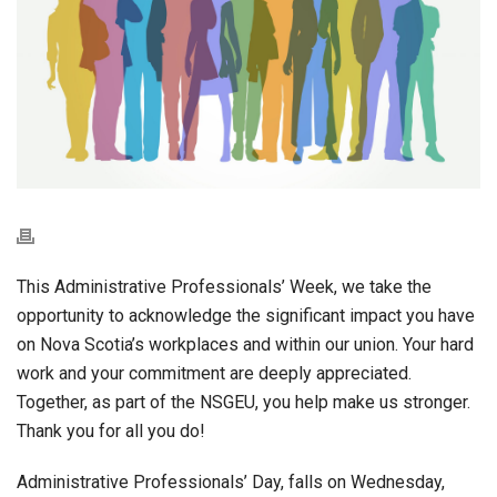
This Administrative Professionals’ Week, we take the
opportunity to acknowledge the significant impact you have
on Nova Scotia’s workplaces and within our union. Your hard
work and your commitment are deeply appreciated.
Together, as part of the NSGEU, you help make us stronger.
Thank you for all you do!
Administrative Professionals’ Day, falls on Wednesday,