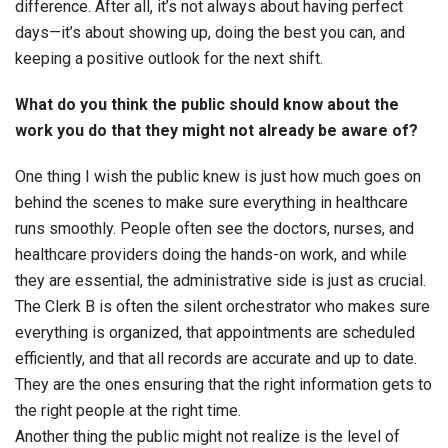
difference. After all, it’s not always about having perfect
days—it’s about showing up, doing the best you can, and
keeping a positive outlook for the next shift.
What do you think the public should know about the
work you do that they might not already be aware of?
One thing I wish the public knew is just how much goes on
behind the scenes to make sure everything in healthcare
runs smoothly. People often see the doctors, nurses, and
healthcare providers doing the hands-on work, and while
they are essential, the administrative side is just as crucial.
The Clerk B is often the silent orchestrator who makes sure
everything is organized, that appointments are scheduled
efficiently, and that all records are accurate and up to date.
They are the ones ensuring that the right information gets to
the right people at the right time.
Another thing the public might not realize is the level of