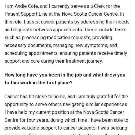
I am Andie Cote, and I currently serve as a Clerk for the
Patient Support Line at the Nova Scotia Cancer Centre. In
this role, I assist cancer patients by addressing their needs
and requests between appointments. These include tasks
such as processing medication requests, providing
necessary documents, managing new symptoms, and
scheduling appointments, ensuring patients receive timely
support and care during their treatment journey.
How long have you been in the job and what drew you
to this work in the first place?
Cancer has hit close to home, and I am truly grateful for the
opportunity to serve others navigating similar experiences.
I have held my current position at the Nova Scotia Cancer
Centre for four years, during which time I have been able to
provide valuable support to cancer patients. I was seeking