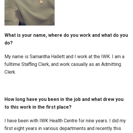
What is your name, where do you work and what do you
do?
My name is Samantha Hallett and I work at the IWK. I am a
fulltime Staffing Clerk, and work casually as an Admitting
Clerk.
How long have you been in the job and what drew you
to this work in the first place?
I have been with IWK Health Centre for nine years. I did my
first eight years in various departments and recently this