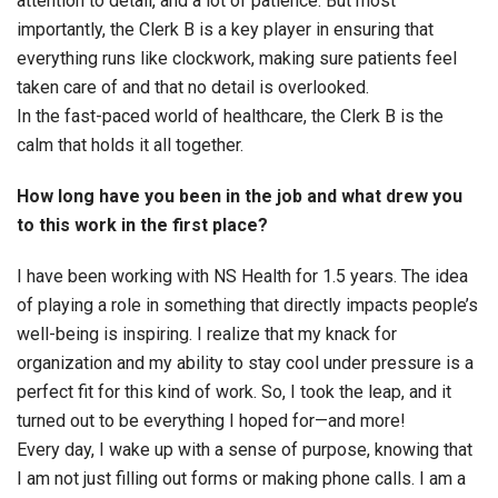
attention to detail, and a lot of patience. But most
importantly, the Clerk B is a key player in ensuring that
everything runs like clockwork, making sure patients feel
taken care of and that no detail is overlooked.
In the fast-paced world of healthcare, the Clerk B is the
calm that holds it all together.
How long have you been in the job and what drew you
to this work in the first place?
I have been working with NS Health for 1.5 years. The idea
of playing a role in something that directly impacts people’s
well-being is inspiring. I realize that my knack for
organization and my ability to stay cool under pressure is a
perfect fit for this kind of work. So, I took the leap, and it
turned out to be everything I hoped for—and more!
Every day, I wake up with a sense of purpose, knowing that
I am not just filling out forms or making phone calls. I am a