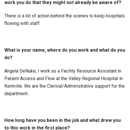
work you do that they might not already be aware of?
There is a lot of action behind the scenes to keep hospitals
flowing with staff.
What is your name, where do you work and what do you
do?
Angela DeNuke, I work as a Facility Resource Assistant in
Patient Access and Flow at the Valley Regional Hospital in
Kentville. We are the Clerical/Administrative support for the
department.
How long have you been in the job and what drew you
to this work in the first place?