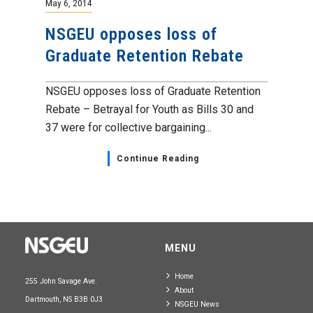
May 6, 2014
NSGEU opposes loss of
Graduate Retention Rebate
NSGEU opposes loss of Graduate Retention
Rebate – Betrayal for Youth as Bills 30 and
37 were for collective bargaining...
Continue Reading
MENU
Home
255 John Savage Ave.
About
Dartmouth, NS B3B 0J3
NSGEU News