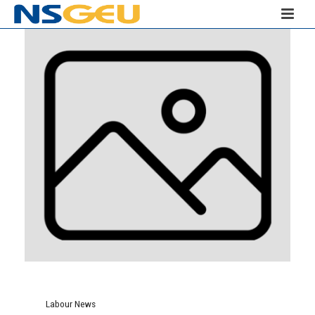
Labour News