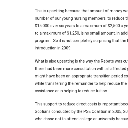
This is upsetting because that amount of money wa
number of our young nursing members, to reduce the
$15,000 over six years to a maximum of $2,500 a year
to a maximum of $1,250, is no small amount. In add
program. So it is not completely surprising that the
introduction in 2009.
What is also upsetting is the way the Rebate was cut,
there had been more consultation with all affected g
might have been an appropriate transition period e
while transferring the remainder to help reduce the d
assistance or in helping to reduce tuition.
This support to reduce direct costs is important bec
Scotians conducted by the PSE Coalition in 2005, 2
who chose not to attend college or university beca