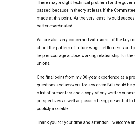
There may a slight technical problem for the governm
passed, because in theory at least, if the Committe
made at this point. At the very least, I would sugge
better coordinated.
We are also very concerned with some of the key 
about the pattern of future wage settlements and pr
help encourage a close working relationship for the
unions.
One final point from my 30-year experience as a pre
questions and answers for any given Bill should be p
a list of presenters and a copy of any written subm
perspectives as well as passion being presented to t
publicly available.
Thank you for your time and attention. I welcom