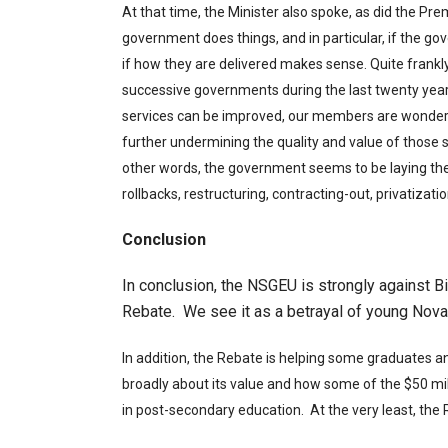
At that time, the Minister also spoke, as did the P
government does things, and in particular, if the g
if how they are delivered makes sense. Quite fran
successive governments during the last twenty year
services can be improved, our members are wonder
further undermining the quality and value of those 
other words, the government seems to be laying the 
rollbacks, restructuring, contracting-out, privatizat
Conclusion
In conclusion, the NSGEU is strongly against Bi
Rebate. We see it as a betrayal of young Nova 
In addition, the Rebate is helping some graduates a
broadly about its value and how some of the $50 mill
in post-secondary education. At the very least, the 