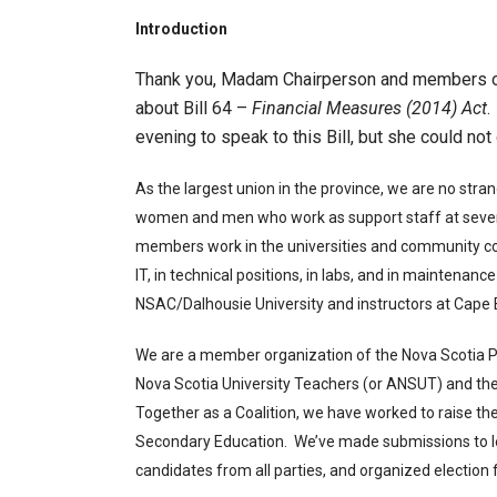
Introduction
Thank you, Madam Chairperson and members of 
about Bill 64 –
Financial Measures (2014) Act
.
evening to speak to this Bill, but she could no
As the largest union in the province, we are no str
women and men who work as support staff at seven
members work in the universities and community colle
IT, in technical positions, in labs, and in maintenance
NSAC/Dalhousie University and instructors at Cape B
We are a member organization of the Nova Scotia Po
Nova Scotia University Teachers (or ANSUT) and th
Together as a Coalition, we have worked to raise the 
Secondary Education. We’ve made submissions to l
candidates from all parties, and organized election