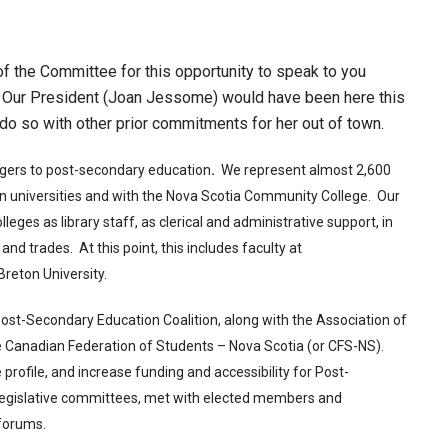
the Committee for this opportunity to speak to you
 Our President (Joan Jessome) would have been here this
t do so with other prior commitments for her out of town.
angers to post-secondary education
.
We represent almost 2,600
 universities and with the Nova Scotia Community College. Our
ges as library staff, as clerical and administrative support, in
 and trades. At this point, this includes faculty at
reton University.
st-Secondary Education Coalition, along with the Association of
e Canadian Federation of Students – Nova Scotia (or CFS-NS).
profile, and increase funding and accessibility for Post-
egislative committees, met with elected members and
 forums.