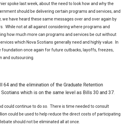
remier spoke last week, about the need to look how and why the
overnment should be delivering certain programs and services, and
kly, we have heard these same messages over and over again by
s. While not at all against considering where programs and
ing how much more can programs and services be cut without
services which Nova Scotians generally need and highly value. In
foundation once again for future cutbacks, layoffs, freezes,
ion and outsourcing.
ll 64 and the elimination of the Graduate Retention
Scotians which is on the same level as Bills 30 and 37.
nd could continue to do so. There is time needed to consult
ion could be used to help reduce the direct costs of participating
Rebate should not be eliminated all at once.