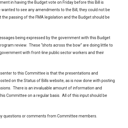
ent in having the Budget vote on Friday before this Bill is
e wanted to see any amendments to the Bill, they could not be
st the passing of the FMA legislation and the Budget should be
messages being expressed by the government with this Budget
ogram review. These “shots across the bow” are doing little to
 government with front-line public sector workers and their
senter to this Committee is that the presentations and
osted on the Status of Bills website, as is now done with posting
issions. There is an invaluable amount of information and
his Committee on a regular basis. All of this input should be
e any questions or comments from Committee members.