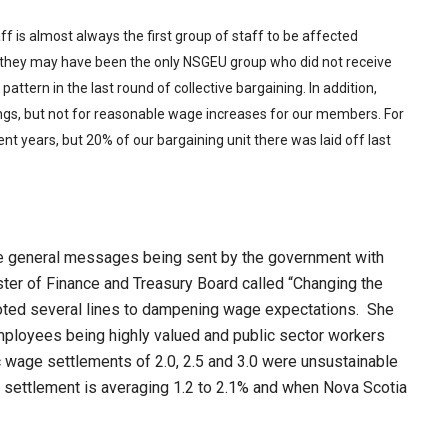
aff is almost always the first group of staff to be affected
 they may have been the only NSGEU group who did not receive
ttern in the last round of collective bargaining. In addition,
s, but not for reasonable wage increases for our members. For
ent years, but 20% of our bargaining unit there was laid off last
the general messages being sent by the government with
ster of Finance and Treasury Board called “Changing the
oted several lines to dampening wage expectations. She
mployees being highly valued and public sector workers
ic wage settlements of 2.0, 2.5 and 3.0 were unsustainable
e settlement is averaging 1.2 to 2.1% and when Nova Scotia
.