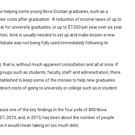
s helping some young Nova Scotian graduates, such as a
ir costs after graduation. A reduction of income taxes of up to
 for university graduates, or up to $7,500 per year over six year
ition, time is usually needed to set up and make known a new
 Rebate was not being fully used immediately following its
 that is, without much apparent consultation and all at once. If
roups such as students, faculty, staff and administration, there
stablished to keep some of the monies to help new graduates
irect costs of going to university or college such as in student
ause one of the key findings in the four polls of 800 Nova
007, 2010, and, in 2013, has been about the number of people
use it would mean taking on too much debt.