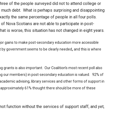
 three of the people surveyed did not to attend college or
o much debt. What is perhaps surprising and disappointing
xactly the same percentage of people in all four polls.
 of Nova Scotians are not able to participate in post-
at is worse, this situation has not changed in eight years.
jor gains to make post-secondary education more accessible
 by government seems to be clearly needed
,
and this is where
g grants is also important. Our Coalition’s most recent poll also
ng our members) in post-secondary education is valued. 92% of
 academic advising, library services and other forms of support in
n, approximately 61% thought there should be more of these
ot function without the services of support staff, and yet,