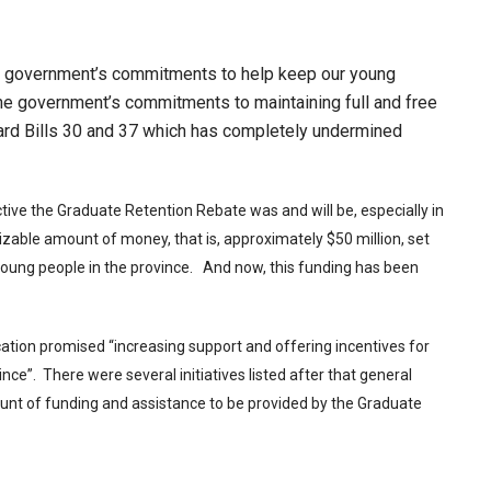
he government’s commitments to help keep our young
 the government’s commitments to maintaining full and free
ward Bills 30 and 37 which has completely undermined
ive the Graduate Retention Rebate was and will be, especially in
izable amount of money, that is, approximately $50 million, set
 young people in the province. And now, this funding has been
ation promised “increasing support and offering incentives for
ince”. There were several initiatives listed after that general
t of funding and assistance to be provided by the Graduate