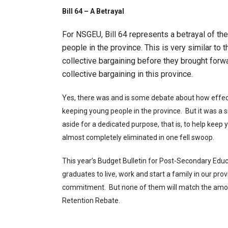
Bill 64 – A Betrayal
For NSGEU, Bill 64 represents a betrayal of t
people in the province. This is very similar to
collective bargaining before they brought for
collective bargaining in this province.
Yes, there was and is some debate about how effect
keeping young people in the province. But it was a s
aside for a dedicated purpose, that is, to help keep
almost completely eliminated in one fell swoop.
This year’s Budget Bulletin for Post-Secondary Educ
graduates to live, work and start a family in our prov
commitment. But none of them will match the amoun
Retention Rebate.