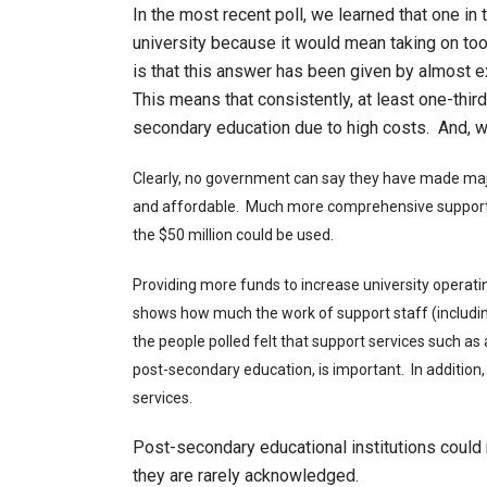
In the most recent poll, we learned that one in
university because it would mean taking on to
is that this answer has been given by almost e
This means that consistently, at least one-third
secondary education due to high costs. And, wh
Clearly, no government can say they have made ma
and affordable. Much more comprehensive support
the $50 million could be used.
Providing more funds to increase university operatin
shows how much the work of support staff (includi
the people polled felt that support services such as
post-secondary education, is important. In additio
services.
Post-secondary educational institutions could n
they are rarely acknowledged.