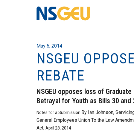
May 6, 2014
NSGEU OPPOSE
REBATE
NSGEU opposes loss of Graduate 
Betrayal for Youth as Bills 30 and
By Ian Johnson, Servicin
Notes for a Submission
General Employees Union To the Law Amendmen
Act,
April 28, 2014