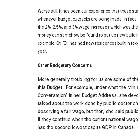
Worse still, it has been our experience that these st
whenever budget cutbacks are being made. In fact,
the 2%, 2.5%, and 3% wage increases which was the pa
money can somehow be found to put up new building
example, St. F.X. has had new residences built in rec
year.
Other Budgetary Concerns
More generally troubling for us are some of 
this Budget. For example, under what the Mini
Conversation” in her Budget Address, she dev
talked about the work done by public sector e
deserving a fair wage, but then, she said publ
if they continue when the current national wag
has the second lowest capita GDP in Canada