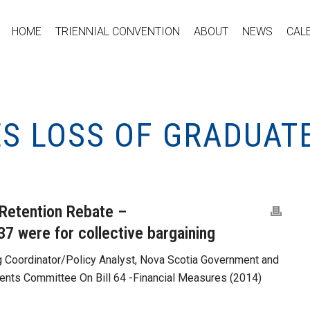
HOME
TRIENNIAL CONVENTION
ABOUT
NEWS
CAL
S LOSS OF GRADUAT
Retention Rebate –
 37 were for collective bargaining
g Coordinator/Policy Analyst, Nova Scotia Government and
ts Committee On Bill 64 -Financial Measures (2014)