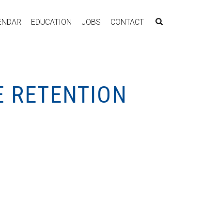
ENDAR
EDUCATION
JOBS
CONTACT
E RETENTION