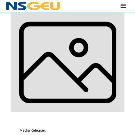
Media Releases