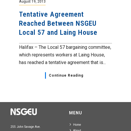
August 19, 2013
Tentative Agreement
Reached Between NSGEU
Local 57 and Laing House
Halifax – The Local 57 bargaining committee,
which represents workers at Laing House,
has reached a tentative agreement that is...
Continue Reading
MENU
Home
255 John Savage Ave.
About