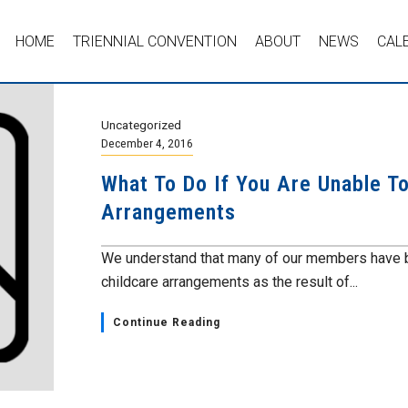
HOME
TRIENNIAL CONVENTION
ABOUT
NEWS
CAL
Uncategorized
December 4, 2016
What To Do If You Are Unable T
Arrangements
We understand that many of our members have b
childcare arrangements as the result of...
Continue Reading