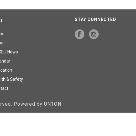
STAY CONNECTED
U
me
out
GEU News
endar
cation
lth & Safety
tact
served. Powered by UN1ON