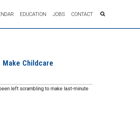
ENDAR
EDUCATION
JOBS
CONTACT
o Make Childcare
een left scrambling to make last-minute