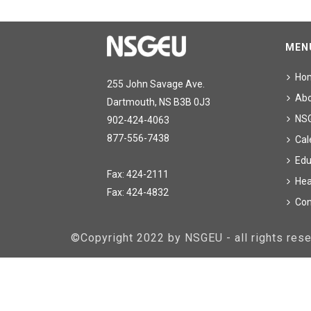
MEN
Ho
255 John Savage Ave.
Ab
Dartmouth, NS B3B 0J3
NS
902-424-4063
877-556-7438
Cal
Edu
Fax: 424-2111
Hea
Fax: 424-4832
Con
©Copyright 2022 by NSGEU - all rights re