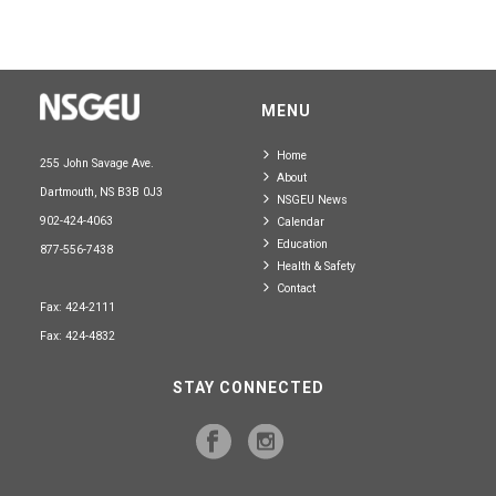
MENU
Home
255 John Savage Ave.
About
Dartmouth, NS B3B 0J3
NSGEU News
902-424-4063
Calendar
Education
877-556-7438
Health & Safety
Contact
Fax: 424-2111
Fax: 424-4832
STAY CONNECTED