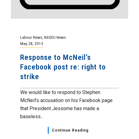
Labour News
,
NSGEU News
May 28, 2013
Response to McNeil’s
Facebook post re: right to
strike
We would like to respond to Stephen
McNeil’s accusation on his Facebook page
that President Jessome has made a
baseless...
Continue Reading