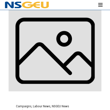
Campaigns
,
Labour News
,
NSGEU News