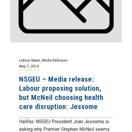
Labour News
,
Media Releases
May 7, 2014
NSGEU – Media release:
Labour proposing solution,
but McNeil choosing health
care disruption: Jessome
Halifax: NSGEU President Joan Jessome is
asking why Premier Stephen McNeil seems