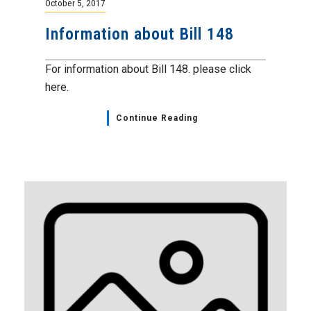
October 5, 2017
Information about Bill 148
For information about Bill 148. please click
here.
Continue Reading