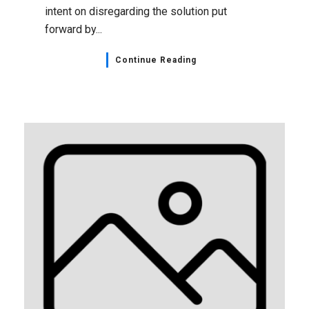
intent on disregarding the solution put
forward by...
Continue Reading