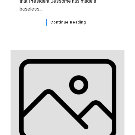
that President Jessome has made a
baseless...
Continue Reading