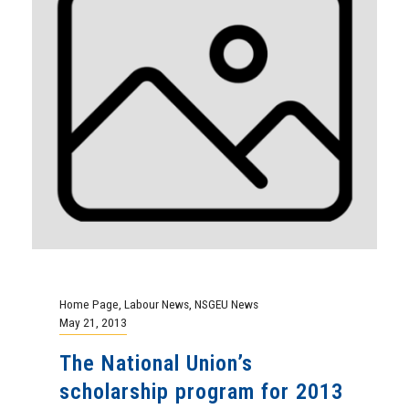
Home Page
,
Labour News
,
NSGEU News
May 21, 2013
The National Union’s
scholarship program for 2013