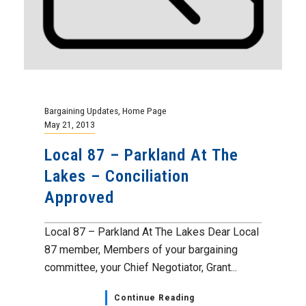
Bargaining Updates
,
Home Page
May 21, 2013
Local 87 – Parkland At The
Lakes – Conciliation
Approved
Local 87 – Parkland At The Lakes Dear Local
87 member, Members of your bargaining
committee, your Chief Negotiator, Grant...
Continue Reading