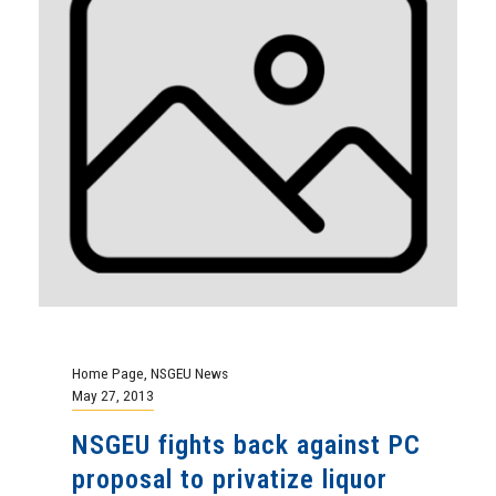
Home Page
,
NSGEU News
May 27, 2013
NSGEU fights back against PC
proposal to privatize liquor