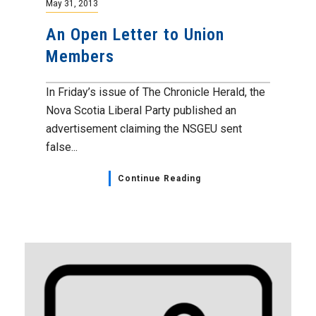
May 31, 2013
An Open Letter to Union
Members
In Friday’s issue of The Chronicle Herald, the
Nova Scotia Liberal Party published an
advertisement claiming the NSGEU sent
false...
Continue Reading