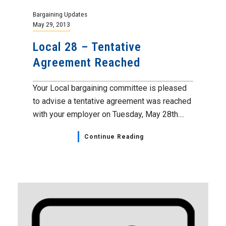
Bargaining Updates
May 29, 2013
Local 28 – Tentative
Agreement Reached
Your Local bargaining committee is pleased
to advise a tentative agreement was reached
with your employer on Tuesday, May 28th....
Continue Reading