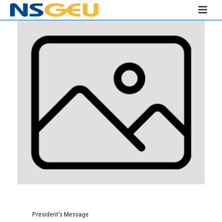
President's Message