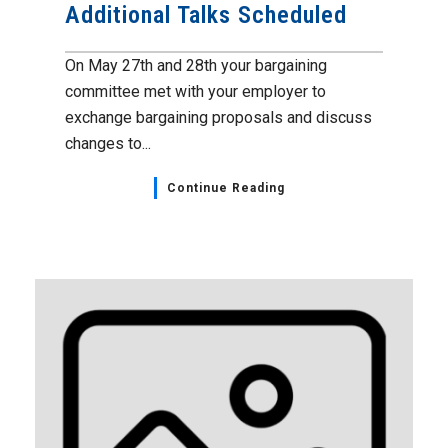
Additional Talks Scheduled
On May 27th and 28th your bargaining
committee met with your employer to
exchange bargaining proposals and discuss
changes to...
Continue Reading