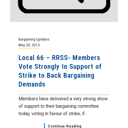
Bargaining Updates
May 30, 2013
Local 66 – RRSS- Members
Vote Strongly In Support of
Strike to Back Bargaining
Demands
Members have delivered a very strong show
of support to their bargaining committee
today, voting in favour of strike, if...
Continue Reading