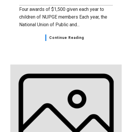
Four awards of $1,500 given each year to
children of NUPGE members Each year, the
National Union of Public and...
Continue Reading