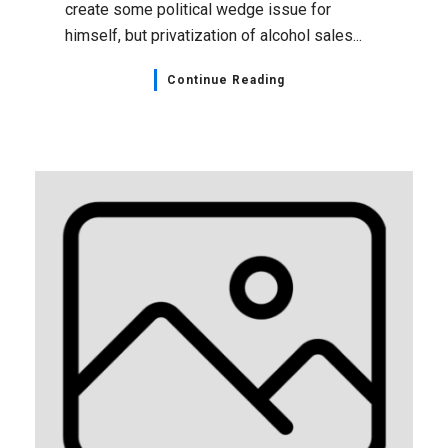
create some political wedge issue for
himself, but privatization of alcohol sales...
Continue Reading