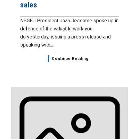
sales
NSGEU President Joan Jessome spoke up in
defense of the valuable work you
do yesterday, issuing a press release and
speaking with...
Continue Reading