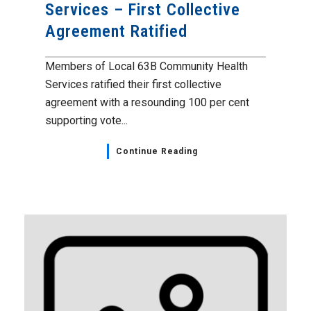
Services – First Collective
Agreement Ratified
Members of Local 63B Community Health
Services ratified their first collective
agreement with a resounding 100 per cent
supporting vote...
Continue Reading