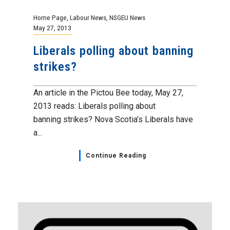
Home Page
,
Labour News
,
NSGEU News
May 27, 2013
Liberals polling about banning
strikes?
An article in the Pictou Bee today, May 27,
2013 reads: Liberals polling about
banning strikes? Nova Scotia’s Liberals have
a...
Continue Reading