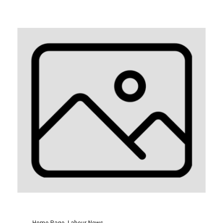
Home Page
,
Labour News