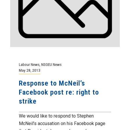
Labour News
,
NSGEU News
May 28, 2013
Response to McNeil’s
Facebook post re: right to
strike
We would like to respond to Stephen
McNeil’s accusation on his Facebook page