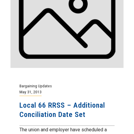
Bargaining Updates
May 31, 2013
Local 66 RRSS – Additional
Conciliation Date Set
The union and employer have scheduled a