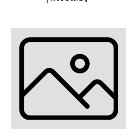
Continue Reading