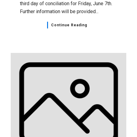
third day of conciliation for Friday, June 7th.
Further information will be provided...
Continue Reading