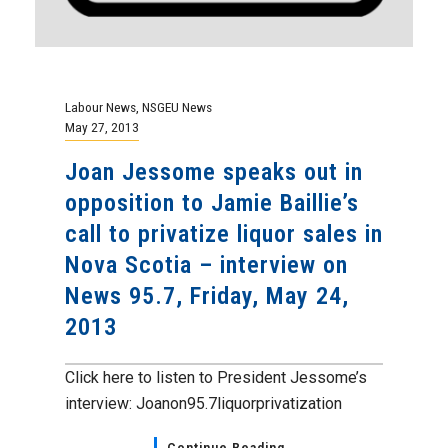
Labour News
,
NSGEU News
May 27, 2013
Joan Jessome speaks out in
opposition to Jamie Baillie’s
call to privatize liquor sales in
Nova Scotia – interview on
News 95.7, Friday, May 24,
2013
Click here to listen to President Jessome’s
interview: Joanon95.7liquorprivatization