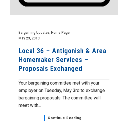
Bargaining Updates
,
Home Page
May 23, 2013
Local 36 – Antigonish & Area
Homemaker Services –
Proposals Exchanged
Your bargaining committee met with your
employer on Tuesday, May 3rd to exchange
bargaining proposals. The committee will
meet with...
Continue Reading