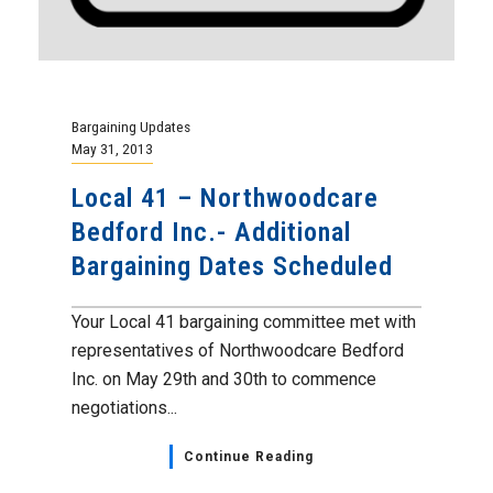
Bargaining Updates
May 31, 2013
Local 41 – Northwoodcare
Bedford Inc.- Additional
Bargaining Dates Scheduled
Your Local 41 bargaining committee met with
representatives of Northwoodcare Bedford
Inc. on May 29th and 30th to commence
negotiations...
Continue Reading