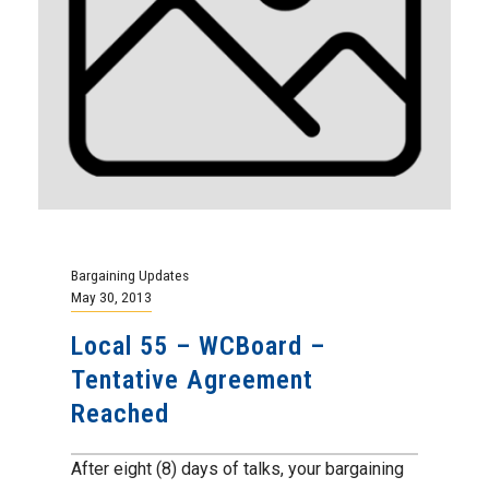
Bargaining Updates
May 30, 2013
Local 55 – WCBoard –
Tentative Agreement
Reached
After eight (8) days of talks, your bargaining