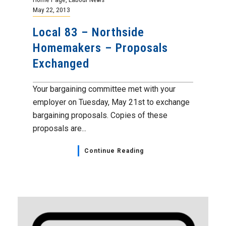
May 22, 2013
Local 83 – Northside
Homemakers – Proposals
Exchanged
Your bargaining committee met with your
employer on Tuesday, May 21st to exchange
bargaining proposals. Copies of these
proposals are...
Continue Reading