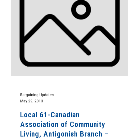
Bargaining Updates
May 29, 2013
Local 61-Canadian
Association of Community
Living, Antigonish Branch –