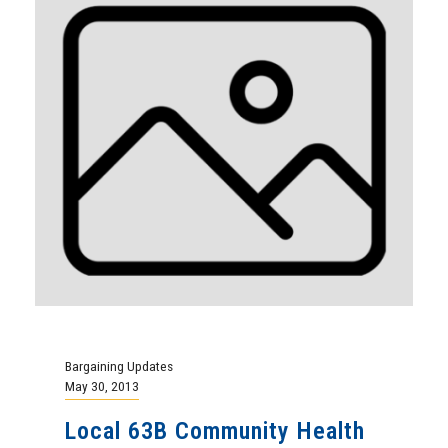
Bargaining Updates
May 30, 2013
Local 63B Community Health