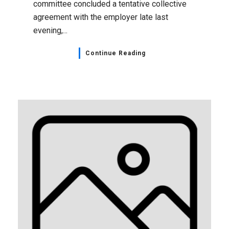
committee concluded a tentative collective
agreement with the employer late last
evening,...
Continue Reading