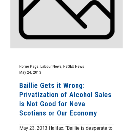
Home Page
,
Labour News
,
NSGEU News
May 24, 2013
Baillie Gets it Wrong:
Privatization of Alcohol Sales
is Not Good for Nova
Scotians or Our Economy
May 23, 2013 Halifax: “Baillie is desperate to