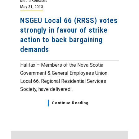
Media Releases
May 31, 2013
NSGEU Local 66 (RRSS) votes
strongly in favour o­­­f strike
action to back bargaining
demands
Halifax – Members of the Nova Scotia
Government & General Employees Union
Local 66, Regional Residential Services
Society, have delivered...
Continue Reading