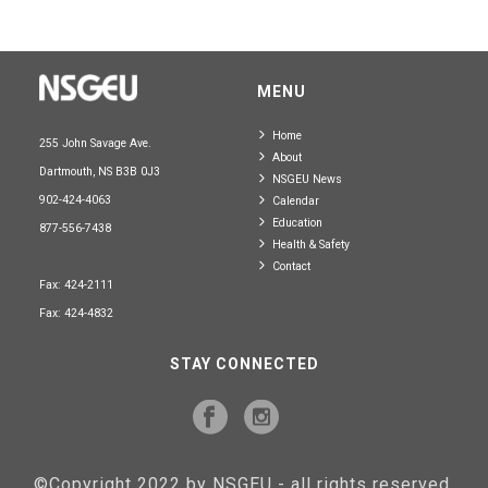
MENU
Home
255 John Savage Ave.
About
Dartmouth, NS B3B 0J3
NSGEU News
902-424-4063
Calendar
Education
877-556-7438
Health & Safety
Contact
Fax: 424-2111
Fax: 424-4832
STAY CONNECTED
©Copyright 2022 by NSGEU - all rights reserved.