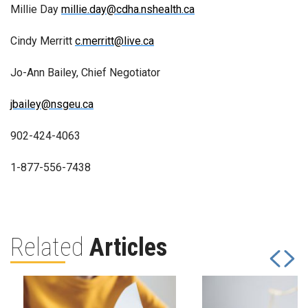
Millie Day
millie.day@cdha.nshealth.ca
Cindy Merritt
c.merritt@live.ca
Jo-Ann Bailey, Chief Negotiator
jbailey@nsgeu.ca
902-424-4063
1-877-556-7438
Related
Articles