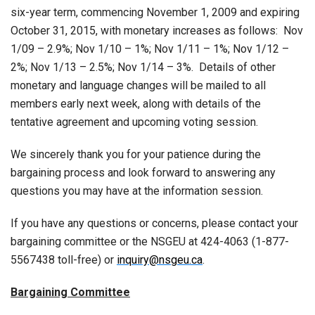
six-year term, commencing November 1, 2009 and expiring
October 31, 2015, with monetary increases as follows: Nov
1/09 – 2.9%; Nov 1/10 – 1%; Nov 1/11 – 1%; Nov 1/12 –
2%; Nov 1/13 – 2.5%; Nov 1/14 – 3%. Details of other
monetary and language changes will be mailed to all
members early next week, along with details of the
tentative agreement and upcoming voting session.
We sincerely thank you for your patience during the
bargaining process and look forward to answering any
questions you may have at the information session.
If you have any questions or concerns, please contact your
bargaining committee or the NSGEU at 424-4063 (1-877-
5567438 toll-free) or
inquiry@nsgeu.ca
.
Bargaining Committee