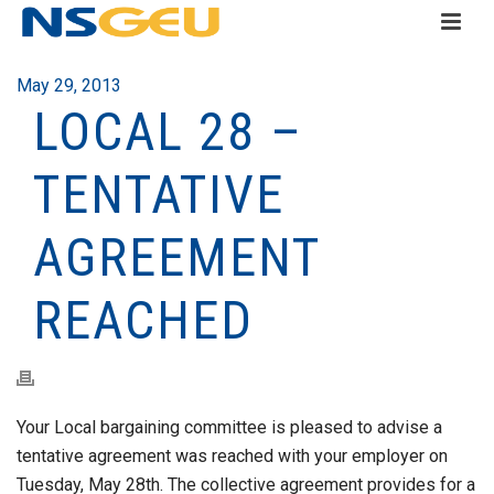
May 29, 2013
LOCAL 28 –
TENTATIVE
AGREEMENT
REACHED
Your Local bargaining committee is pleased to advise a
tentative agreement was reached with your employer on
Tuesday, May 28th. The collective agreement provides for a