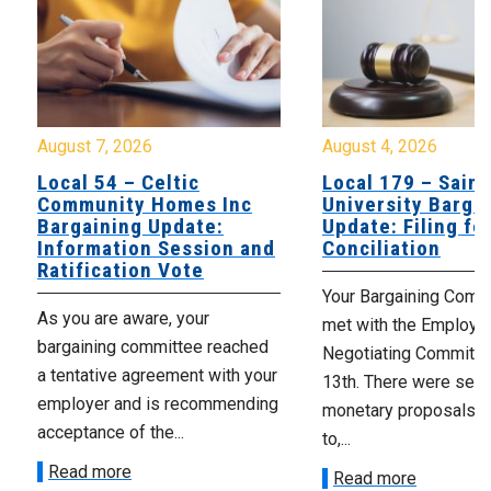
August 7, 2026
August 4, 2026
Local 54 – Celtic
Local 179 – Saint
Community Homes Inc
University Barga
Bargaining Update:
Update: Filing fo
Information Session and
Conciliation
Ratification Vote
Your Bargaining Commi
As you are aware, your
met with the Employer
bargaining committee reached
Negotiating Committe
a tentative agreement with your
13th. There were seve
employer and is recommending
monetary proposals 
acceptance of the...
to,...
Read more
Read more