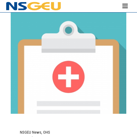
NSGEU News
,
OHS