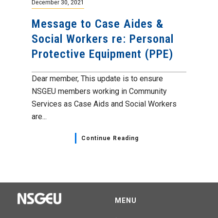
December 30, 2021
Message to Case Aides &
Social Workers re: Personal
Protective Equipment (PPE)
Dear member, This update is to ensure
NSGEU members working in Community
Services as Case Aids and Social Workers
are...
Continue Reading
MENU