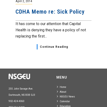
April 2, 2014
CDHA Memo re: Sick Policy
It has come to our attention that Capital
Health is denying they have a policy of not
replacing the first...
Continue Reading
MENU
Home
255 John Savage Ave.
About
Dartmouth, NS B3B 0J3
NSGEU News
902-424-4063
Calendar
Education