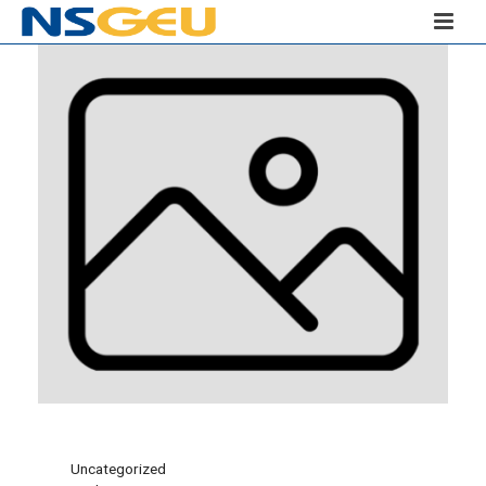
Uncategorized