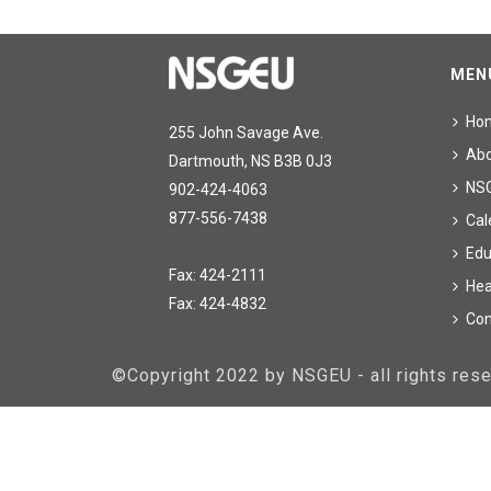
MEN
Ho
255 John Savage Ave.
Ab
Dartmouth, NS B3B 0J3
NS
902-424-4063
877-556-7438
Cal
Edu
Fax: 424-2111
Hea
Fax: 424-4832
Con
©Copyright 2022 by NSGEU - all rights re