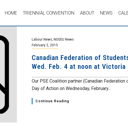
HOME
TRIENNIAL CONVENTION
ABOUT
NEWS
CAL
Labour News
,
NSGEU News
February 2, 2015
Canadian Federation of Student
Wed. Feb. 4 at noon at Victoria
Our PSE Coalition partner (Canadian Federation 
Day of Action on Wednesday, February...
Continue Reading