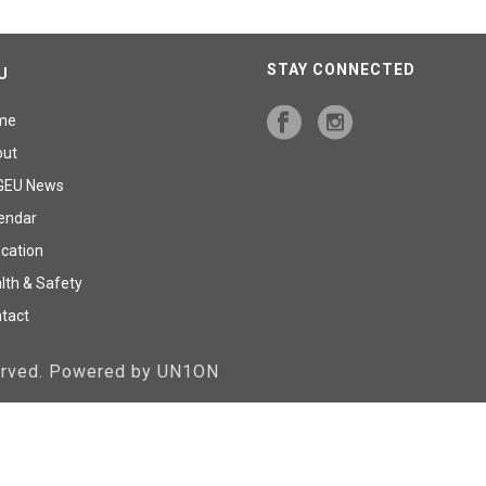
STAY CONNECTED
U
me
out
GEU News
endar
cation
lth & Safety
tact
served. Powered by UN1ON