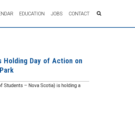
ENDAR
EDUCATION
JOBS
CONTACT
s Holding Day of Action on
 Park
of Students – Nova Scotia) is holding a