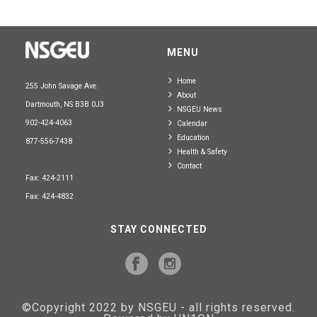
MENU
Home
255 John Savage Ave.
About
Dartmouth, NS B3B 0J3
NSGEU News
902-424-4063
Calendar
Education
877-556-7438
Health & Safety
Contact
Fax: 424-2111
Fax: 424-4832
STAY CONNECTED
©Copyright 2022 by NSGEU - all rights reserved.