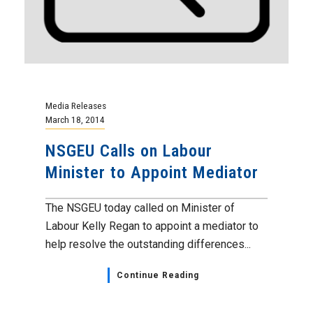
Media Releases
March 18, 2014
NSGEU Calls on Labour
Minister to Appoint Mediator
The NSGEU today called on Minister of
Labour Kelly Regan to appoint a mediator to
help resolve the outstanding differences...
Continue Reading