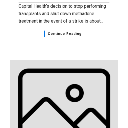
Capital Health’s decision to stop performing
transplants and shut down methadone
treatment in the event of a strike is about...
Continue Reading