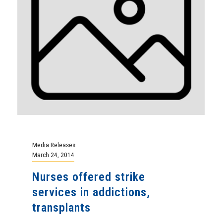
Media Releases
March 24, 2014
Nurses offered strike
services in addictions,
transplants