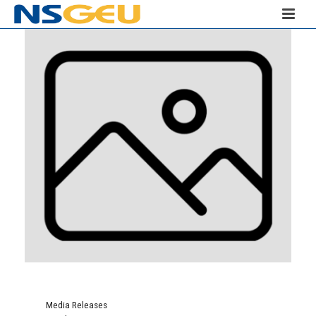
Media Releases