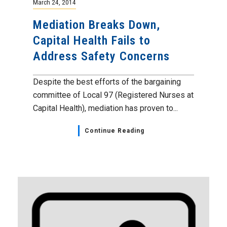
March 24, 2014
Mediation Breaks Down,
Capital Health Fails to
Address Safety Concerns
Despite the best efforts of the bargaining
committee of Local 97 (Registered Nurses at
Capital Health), mediation has proven to...
Continue Reading