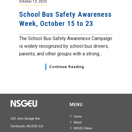
October 13, 2023
School Bus Safety Awareness
Week, October 15 to 23
The School Bus Safety Awareness Campaign
is widely recognized by school bus drivers,
parents, and other groups with a strong...
Continue Reading
MENU
Home
255 John Savage Ave.
About
Dartmouth, NS B3B 0J3
NSGEU News