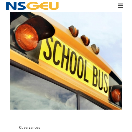
Observances