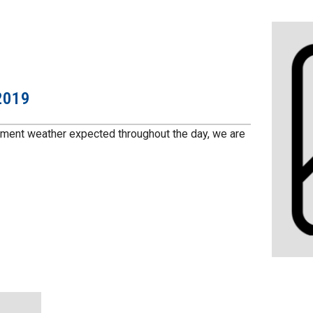
2019
ement weather expected throughout the day, we are