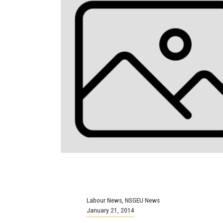
Labour News
,
NSGEU News
January 21, 2014