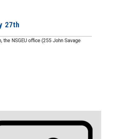
y 27th
m, the NSGEU office (255 John Savage