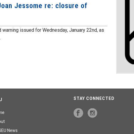
oan Jessome re: closure of
 warning issued for Wednesday, January 22nd, as
.
STAY CONNECTED
U
me
out
GEU News