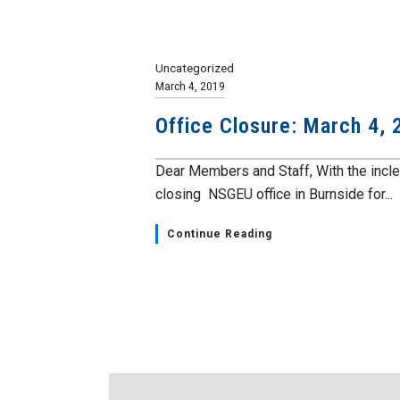
Uncategorized
March 4, 2019
Office Closure: March 4, 
Dear Members and Staff, With the incl
closing NSGEU office in Burnside for...
Continue Reading