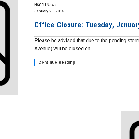
NSGEU News
January 26, 2015
Office Closure: Tuesday, Januar
Please be advised that due to the pending stor
Avenue) will be closed on...
Continue Reading