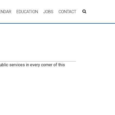
ENDAR
EDUCATION
JOBS
CONTACT
lic services in every corner of this