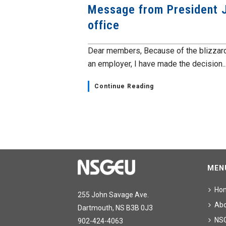
Message from President J
office
Dear members, Because of the blizzard
an employer, I have made the decision..
Continue Reading
MEN
Ho
255 John Savage Ave.
Ab
Dartmouth, NS B3B 0J3
NS
902-424-4063