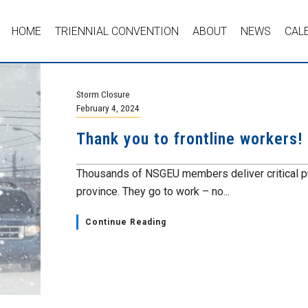
HOME
TRIENNIAL CONVENTION
ABOUT
NEWS
CAL
Storm Closure
February 4, 2024
Thank you to frontline workers!
Thousands of NSGEU members deliver critical pub
province. They go to work – no...
Continue Reading