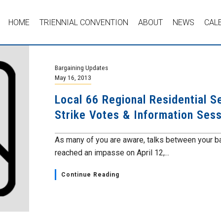
HOME
TRIENNIAL CONVENTION
ABOUT
NEWS
CAL
Bargaining Updates
May 16, 2013
Local 66 Regional Residential S
Strike Votes & Information Ses
As many of you are aware, talks between your b
reached an impasse on April 12,...
Continue Reading