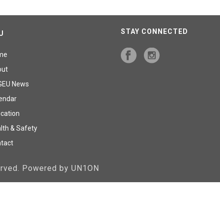
STAY CONNECTED
U
me
out
GEU News
endar
cation
lth & Safety
tact
served. Powered by UN1ON