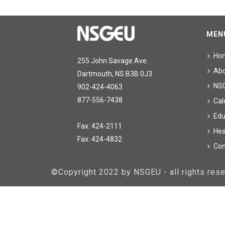
MEN
Ho
255 John Savage Ave.
Ab
Dartmouth, NS B3B 0J3
NS
902-424-4063
877-556-7438
Cal
Edu
Fax: 424-2111
Hea
Fax: 424-4832
Con
©Copyright 2022 by NSGEU - all rights re