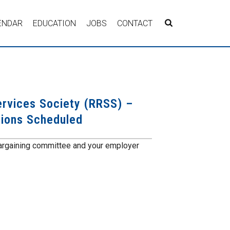
ENDAR
EDUCATION
JOBS
CONTACT
ervices Society (RRSS) –
sions Scheduled
argaining committee and your employer