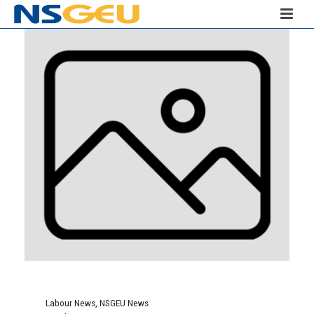
Labour News
,
NSGEU News