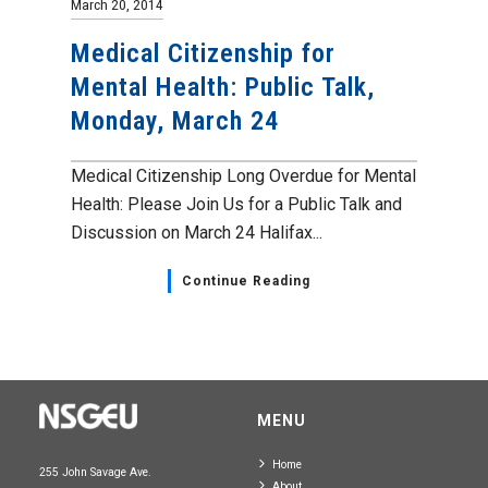
March 20, 2014
Medical Citizenship for
Mental Health: Public Talk,
Monday, March 24
Medical Citizenship Long Overdue for Mental
Health: Please Join Us for a Public Talk and
Discussion on March 24 Halifax...
Continue Reading
MENU
Home
255 John Savage Ave.
About