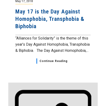
May 17, 2018
May 17 is the Day Against
Homophobia, Transphobia &
Biphobia
“Alliances for Solidarity” is the theme of this
year’s Day Against Homophobia, Transphobia
& Biphobia. The Day Against Homophobia,...
Continue Reading