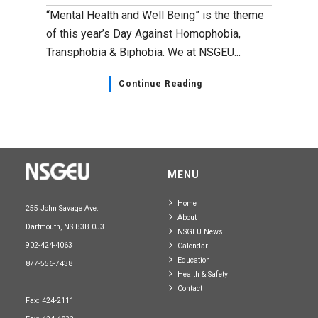
“Mental Health and Well Being” is the theme
of this year’s Day Against Homophobia,
Transphobia & Biphobia. We at NSGEU...
Continue Reading
MENU
Home
255 John Savage Ave.
About
Dartmouth, NS B3B 0J3
NSGEU News
902-424-4063
Calendar
Education
877-556-7438
Health & Safety
Contact
Fax: 424-2111