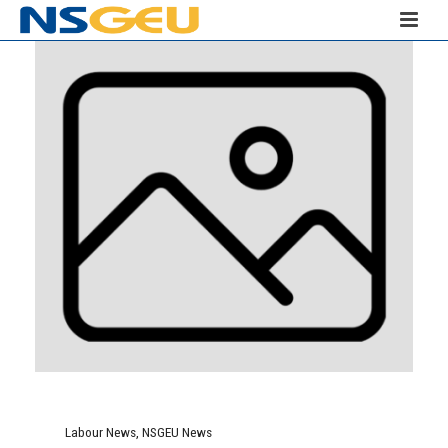
Labour News
,
NSGEU News