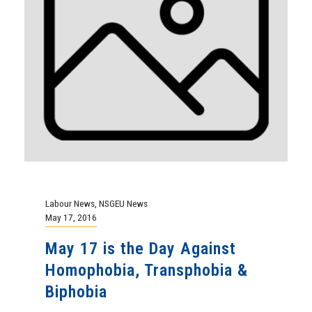
Labour News
,
NSGEU News
May 17, 2016
May 17 is the Day Against
Homophobia, Transphobia &
Biphobia