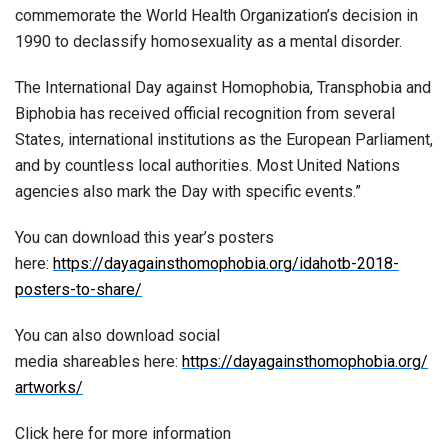
commemorate the World Health Organization’s decision in
1990 to declassify homosexuality as a mental disorder.
The International Day against Homophobia, Transphobia and
Biphobia has received official recognition from several
States, international institutions as the European Parliament,
and by countless local authorities. Most United Nations
agencies also mark the Day with specific events.”
You can download this year’s posters
here:
https://dayagainsthomophobia.org/idahotb-2018-
posters-to-share/
You can also download social
media shareables here:
https://dayagainsthomophobia.org/
artworks/
Click here for more information