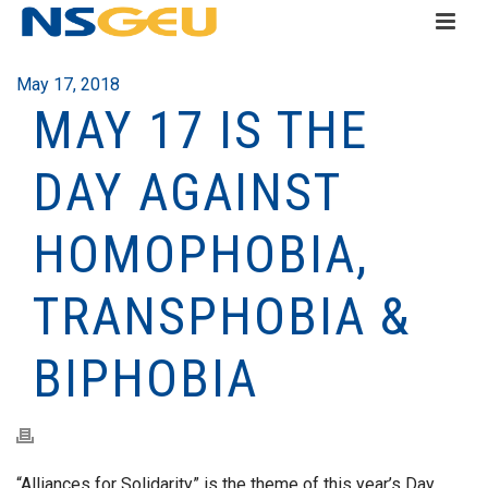
May 17, 2018
MAY 17 IS THE
DAY AGAINST
HOMOPHOBIA,
TRANSPHOBIA &
BIPHOBIA
“Alliances for Solidarity” is the theme of this year’s Day