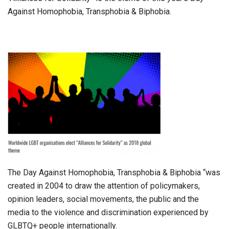
Against Homophobia, Transphobia & Biphobia.
The Day Against Homophobia, Transphobia & Biphobia “was
created in 2004 to draw the attention of policymakers,
opinion leaders, social movements, the public and the
media to the violence and discrimination experienced by
GLBTQ+ people internationally.