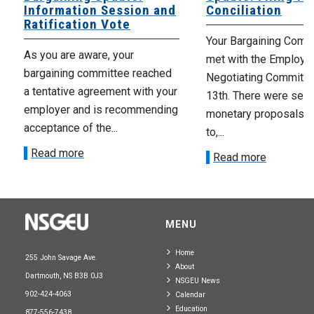
Information Session and
Conciliation
Ratification Vote
Your Bargaining Commi
As you are aware, your
met with the Employer
bargaining committee reached
Negotiating Committe
a tentative agreement with your
13th. There were seve
employer and is recommending
monetary proposals 
acceptance of the...
to,...
Read more
Read more
MENU
Home
255 John Savage Ave.
About
Dartmouth, NS B3B 0J3
NSGEU News
902-424-4063
Calendar
Education
877-556-7438