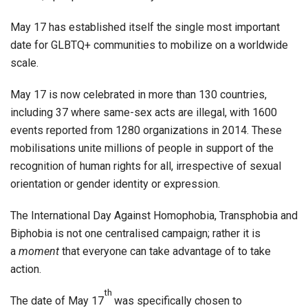
May 17 has established itself the single most important
date for GLBTQ+ communities to mobilize on a worldwide
scale.
May 17 is now celebrated in more than 130 countries,
including 37 where same-sex acts are illegal, with 1600
events reported from 1280 organizations in 2014. These
mobilisations unite millions of people in support of the
recognition of human rights for all, irrespective of sexual
orientation or gender identity or expression.
The International Day Against Homophobia, Transphobia and
Biphobia is not one centralised campaign; rather it is
a
moment
that everyone can take advantage of to take
action.
th
The date of May 17
was specifically chosen to