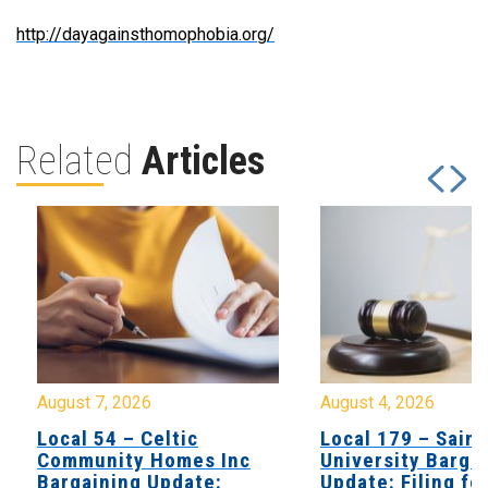
http://dayagainsthomophobia.org/
Related
Articles
August 7, 2026
August 4, 2026
Local 54 – Celtic
Local 179 – Saint
Community Homes Inc
University Barga
Bargaining Update:
Update: Filing fo