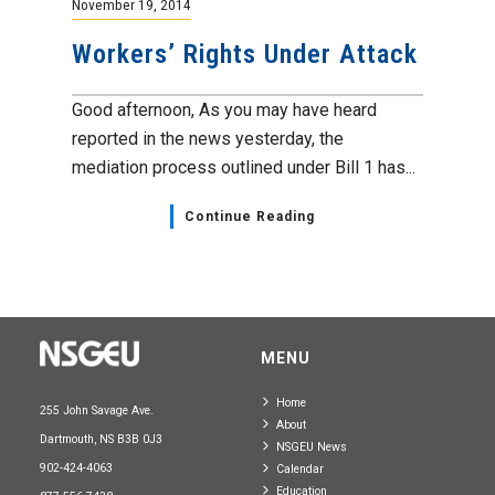
November 19, 2014
Workers’ Rights Under Attack
Good afternoon, As you may have heard
reported in the news yesterday, the
mediation process outlined under Bill 1 has...
Continue Reading
MENU
Home
255 John Savage Ave.
About
Dartmouth, NS B3B 0J3
NSGEU News
902-424-4063
Calendar
Education