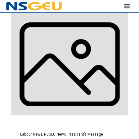
Labour News
,
NSGEU News
,
President's Message