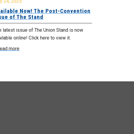
y 24, 2025
April 1, 2025
ailable Now! The Post-Convention
Available 
sue of The Stand
Issue of Th
 latest issue of The Union Stand is now
The latest iss
ilable online! Click here to view it.
available online
ead more
Read more