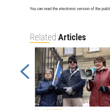
You can read the electronic version of the publ
Related
Articles