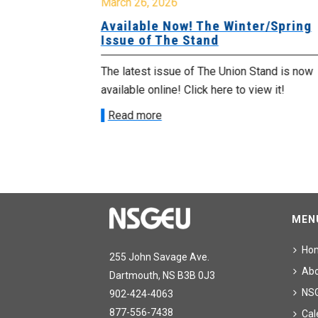
March 26, 2026
g Issue of
Available Now! The Winter/Spring
Issue of The Stand
tand is now
The latest issue of The Union Stand is now
ew it!
available online! Click here to view it!
Read more
MEN
Ho
255 John Savage Ave.
Ab
Dartmouth, NS B3B 0J3
NS
902-424-4063
877-556-7438
Cal