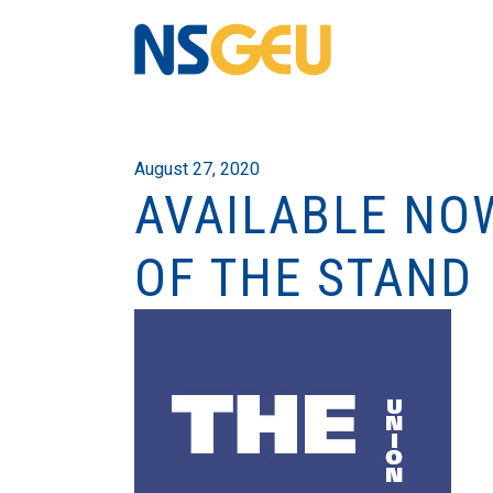
August 27, 2020
AVAILABLE NO
OF THE STAND