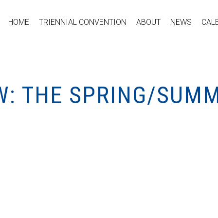
HOME
TRIENNIAL CONVENTION
ABOUT
NEWS
CAL
W: THE SPRING/SUMM