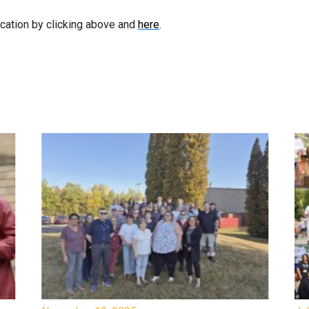
ication by clicking above and
here
.