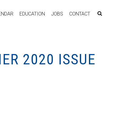
ENDAR
EDUCATION
JOBS
CONTACT
ER 2020 ISSUE