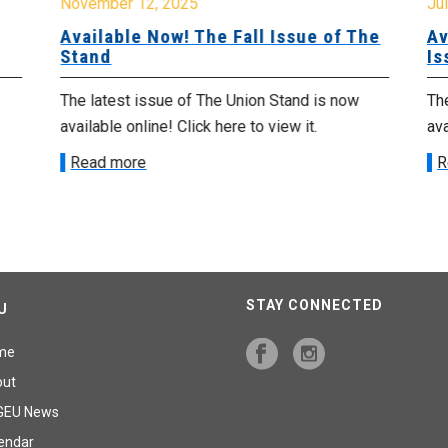
November 12, 2025
Jul
Available Now! The Fall Issue of The
Av
Stand
Is
The latest issue of The Union Stand is now
The
available online! Click here to view it.
ava
Read more
R
STAY CONNECTED
U
me
out
GEU News
endar