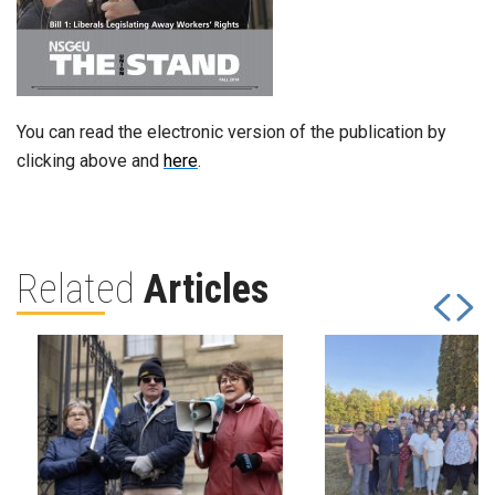
You can read the electronic version of the publication by
clicking above and
here
.
Related
Articles