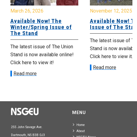
March 26, 2026
November 12, 2025
Available Now! The
Available Now! Th
Winter/Spring Issue of
Issue of The Sta
The Stand
The latest issue of T
The latest issue of The Union
Stand is now available
Stand is now available online!
Click here to view it.
Click here to view it!
Read more
Read more
MENU
Home
255 John Savage Ave.
About
Dartmouth, NS B3B 0J3