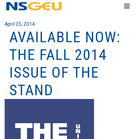
April 25, 2014
AVAILABLE NOW:
THE FALL 2014
ISSUE OF THE
STAND