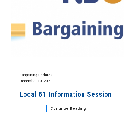
Bargaining Updates
December 10, 2021
Local 81 Information Session
Continue Reading