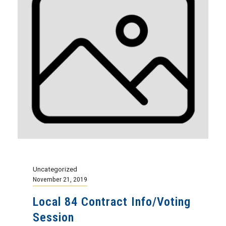
Uncategorized
November 21, 2019
Local 84 Contract Info/Voting
Session