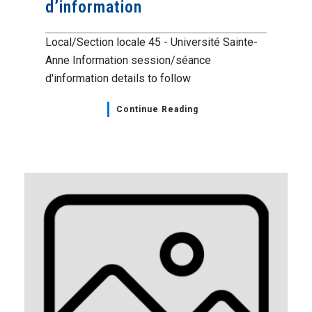
d’information
Local/Section locale 45 - Université Sainte-
Anne Information session/séance
d'information details to follow
Continue Reading