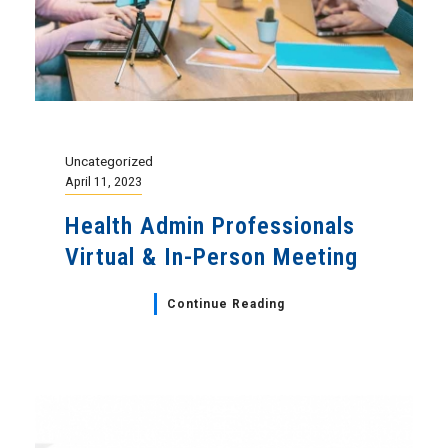
Uncategorized
April 11, 2023
Health Admin Professionals
Virtual & In-Person Meeting
Continue Reading