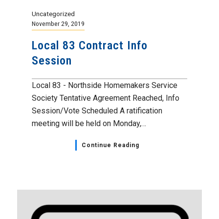
Uncategorized
November 29, 2019
Local 83 Contract Info
Session
Local 83 - Northside Homemakers Service
Society Tentative Agreement Reached, Info
Session/Vote Scheduled A ratification
meeting will be held on Monday,…
Continue Reading