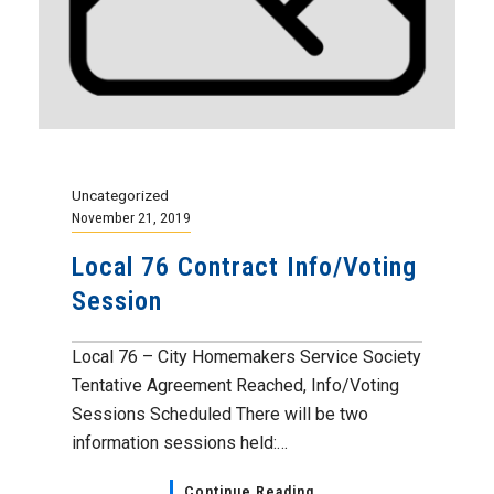
Uncategorized
November 21, 2019
Local 76 Contract Info/Voting
Session
Local 76 – City Homemakers Service Society
Tentative Agreement Reached, Info/Voting
Sessions Scheduled There will be two
information sessions held:…
Continue Reading