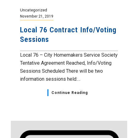
Uncategorized
November 21, 2019
Local 76 Contract Info/Voting
Sessions
Local 76 – City Homemakers Service Society
Tentative Agreement Reached, Info/Voting
Sessions Scheduled There will be two
information sessions held:…
Continue Reading