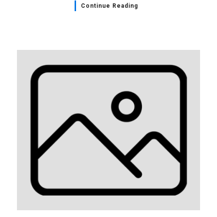
Continue Reading