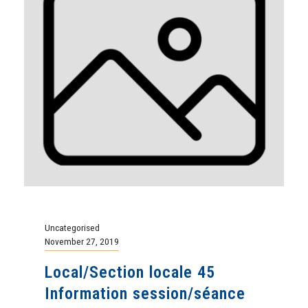
Uncategorised
November 27, 2019
Local/Section locale 45
Information session/séance