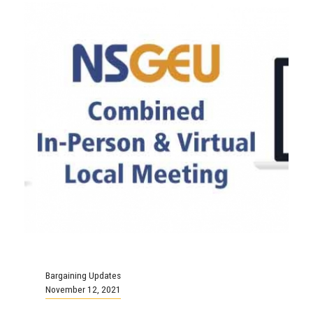
Bargaining Updates
November 12, 2021