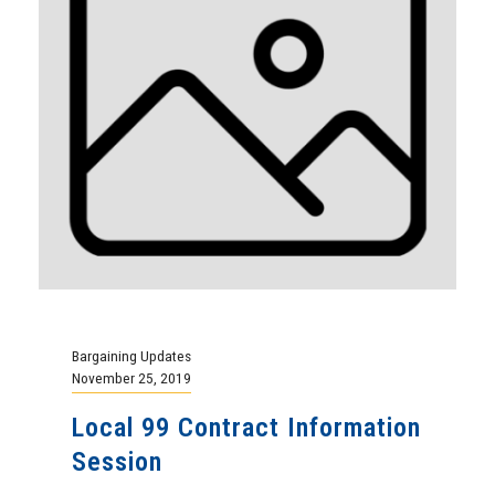
Bargaining Updates
November 25, 2019
Local 99 Contract Information
Session