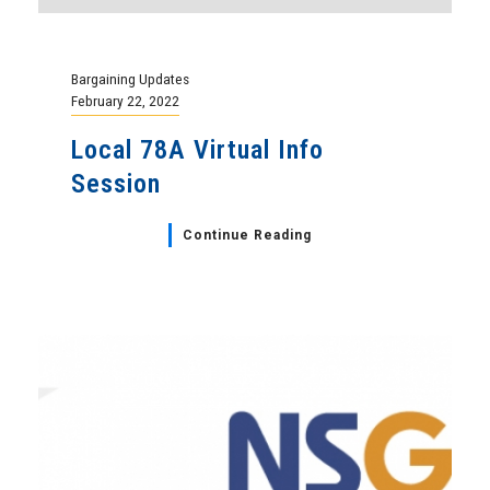
Bargaining Updates
February 22, 2022
Local 78A Virtual Info
Session
Continue Reading