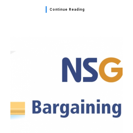
Continue Reading