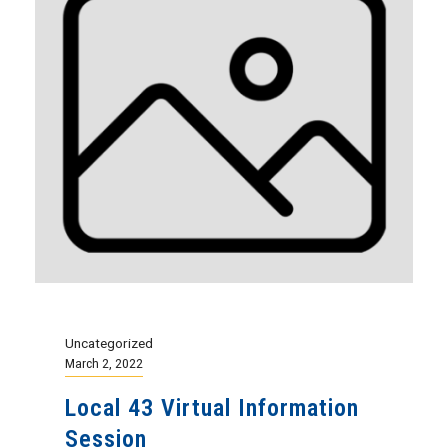
Uncategorized
March 2, 2022
Local 43 Virtual Information
Session