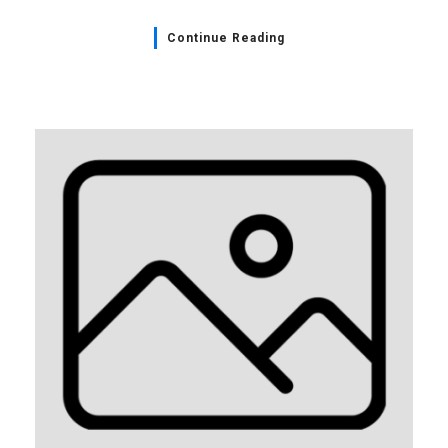
Continue Reading