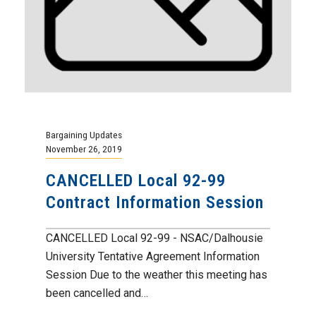
Bargaining Updates
November 26, 2019
CANCELLED Local 92-99
Contract Information Session
CANCELLED Local 92-99 - NSAC/Dalhousie
University Tentative Agreement Information
Session Due to the weather this meeting has
been cancelled and…