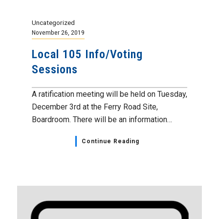
Uncategorized
November 26, 2019
Local 105 Info/Voting
Sessions
A ratification meeting will be held on Tuesday,
December 3rd at the Ferry Road Site,
Boardroom. There will be an information…
Continue Reading