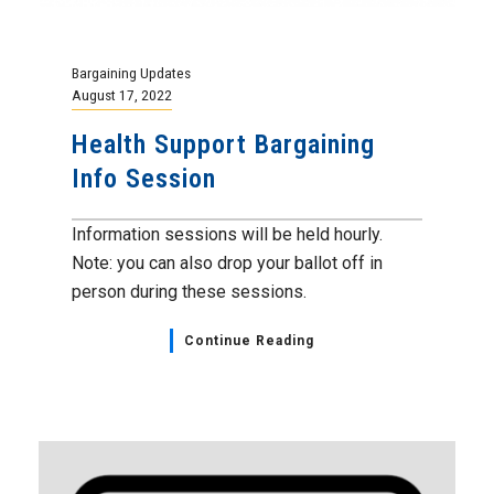
Bargaining Updates
August 17, 2022
Health Support Bargaining
Info Session
Information sessions will be held hourly.
Note: you can also drop your ballot off in
person during these sessions.
Continue Reading