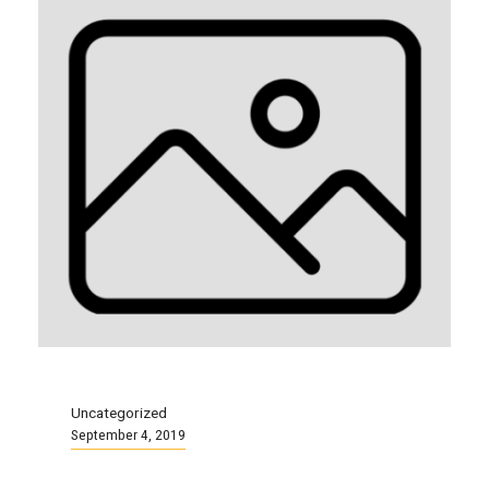
Uncategorized
September 4, 2019
Local 87 Info Session and