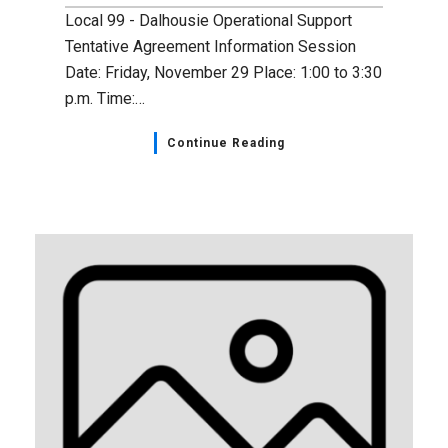
Local 99 - Dalhousie Operational Support
Tentative Agreement Information Session
Date: Friday, November 29 Place: 1:00 to 3:30
p.m. Time:…
Continue Reading