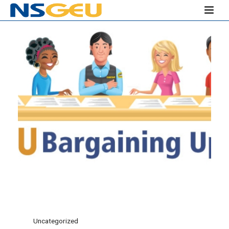
Uncategorized