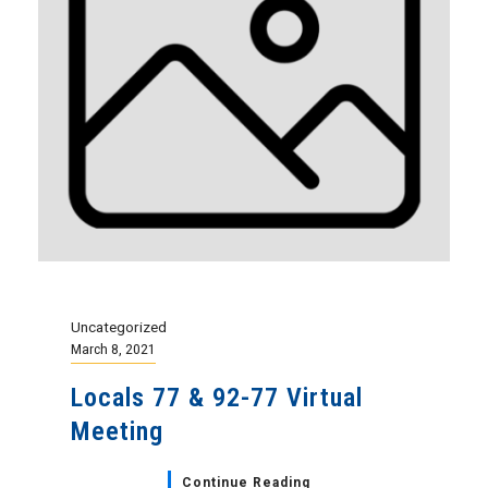
Uncategorized
March 8, 2021
Locals 77 & 92-77 Virtual
Meeting
Continue Reading