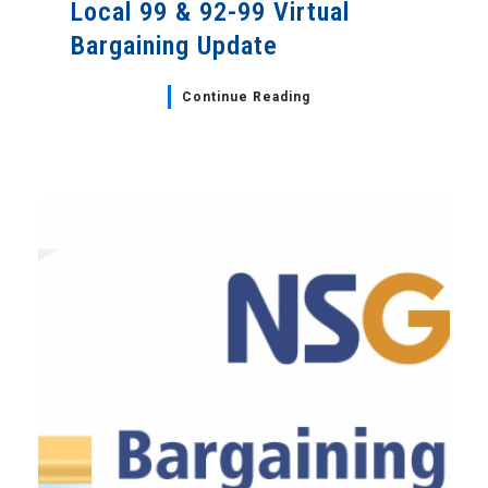
Local 99 & 92-99 Virtual
Bargaining Update
Continue Reading