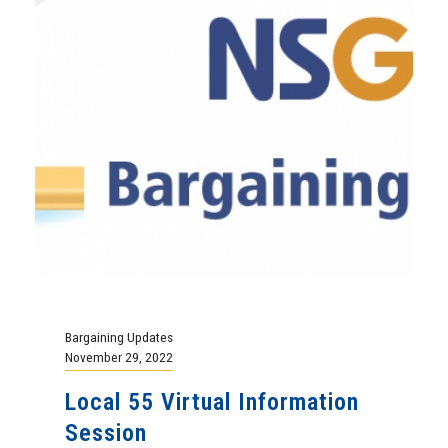
Bargaining Updates
November 29, 2022
Local 55 Virtual Information
Session