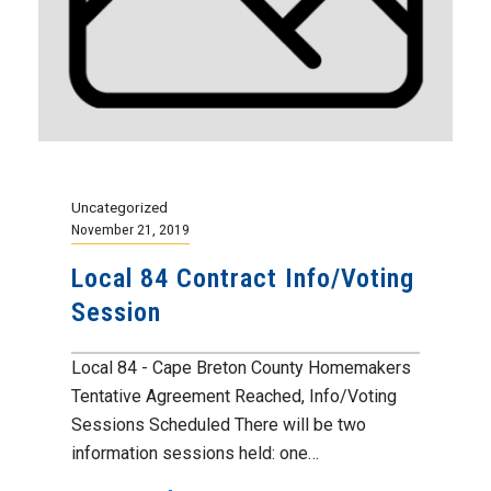
Uncategorized
November 21, 2019
Local 84 Contract Info/Voting
Session
Local 84 - Cape Breton County Homemakers
Tentative Agreement Reached, Info/Voting
Sessions Scheduled There will be two
information sessions held: one…