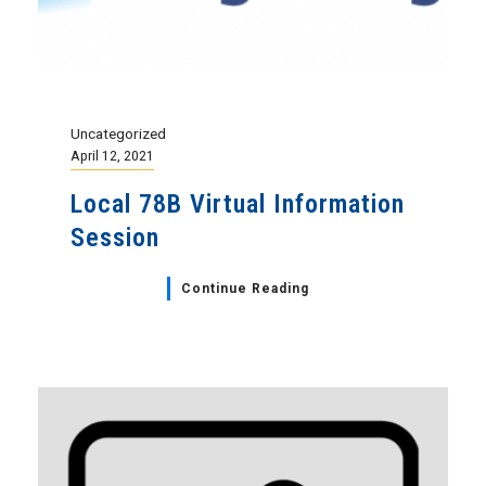
Uncategorized
April 12, 2021
Local 78B Virtual Information
Session
Continue Reading