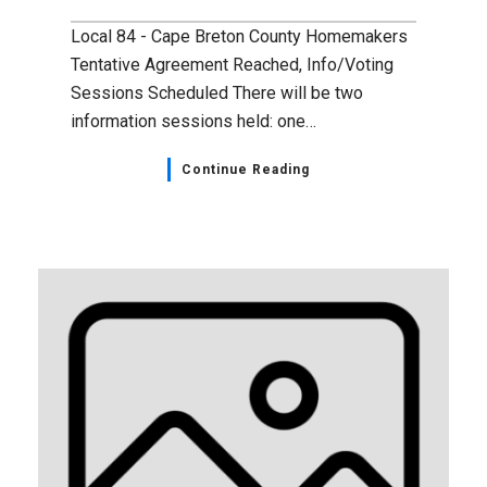
Local 84 - Cape Breton County Homemakers
Tentative Agreement Reached, Info/Voting
Sessions Scheduled There will be two
information sessions held: one…
Continue Reading