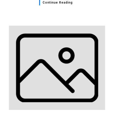
Continue Reading