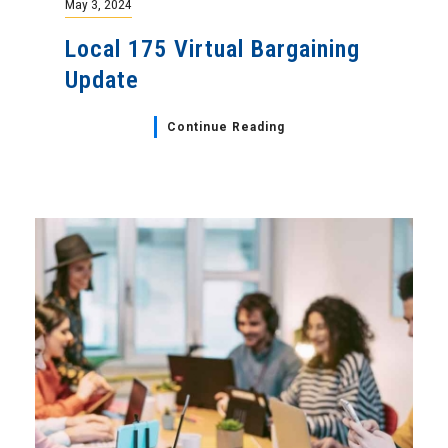
May 3, 2024
Local 175 Virtual Bargaining
Update
Continue Reading