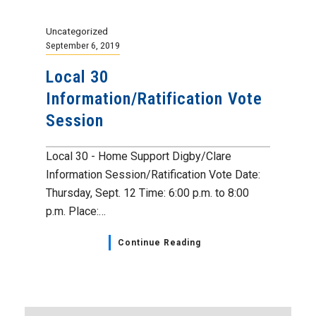
Uncategorized
September 6, 2019
Local 30
Information/Ratification Vote
Session
Local 30 - Home Support Digby/Clare
Information Session/Ratification Vote Date:
Thursday, Sept. 12 Time: 6:00 p.m. to 8:00
p.m. Place:…
Continue Reading