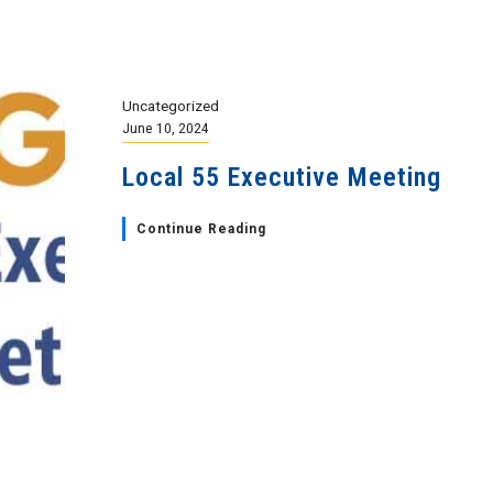
Uncategorized
June 10, 2024
Local 55 Executive Meeting
Continue Reading