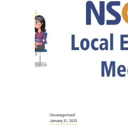
Uncategorized
January 21, 2025