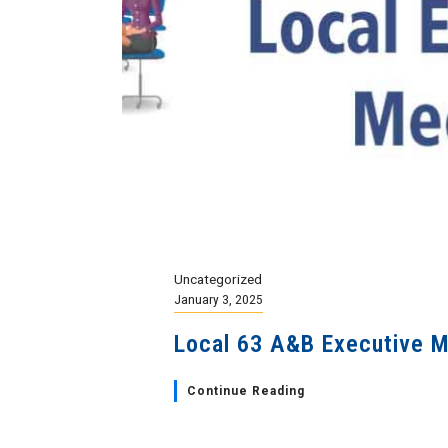
Uncategorized
January 3, 2025
Local 63 A&B Executive M
Continue Reading