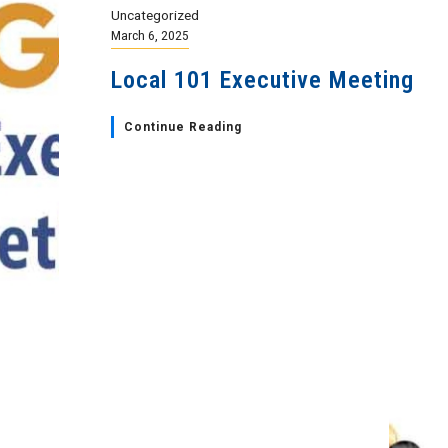
Uncategorized
March 6, 2025
Local 101 Executive Meeting
Continue Reading