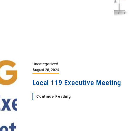
Uncategorized
August 28, 2024
Local 119 Executive Meeting
Continue Reading