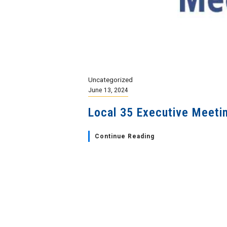
Uncategorized
June 13, 2024
Local 35 Executive Meeti
Continue Reading