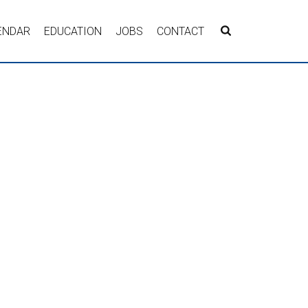
ENDAR
EDUCATION
JOBS
CONTACT