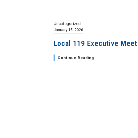
Uncategorized
January 15, 2026
Local 119 Executive Meet
Continue Reading