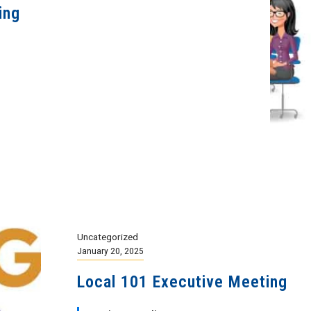
ing
Uncategorized
January 20, 2025
Local 101 Executive Meeting