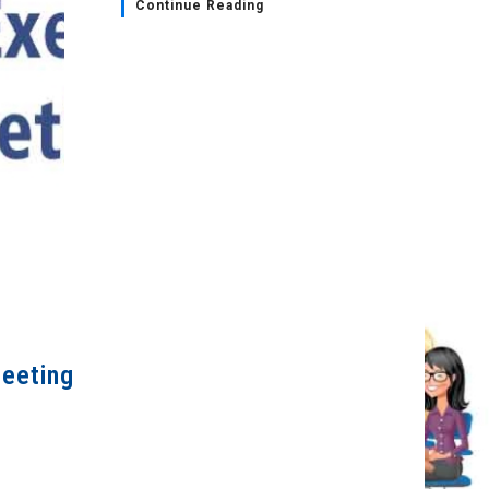
Continue Reading
eeting