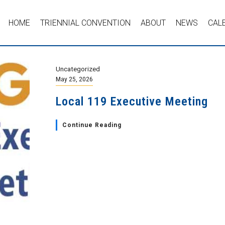
HOME
TRIENNIAL CONVENTION
ABOUT
NEWS
CAL
Uncategorized
May 25, 2026
Local 119 Executive Meeting
Continue Reading