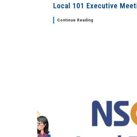
Local 101 Executive Meet
Continue Reading