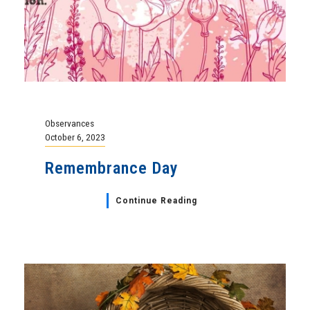
Observances
October 6, 2023
Remembrance Day
Continue Reading