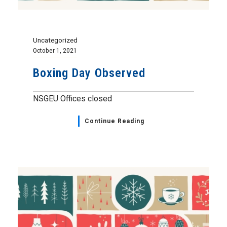
Uncategorized
October 1, 2021
Boxing Day Observed
NSGEU Offices closed
Continue Reading