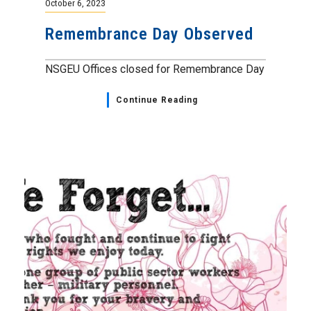
October 6, 2023
Remembrance Day Observed
NSGEU Offices closed for Remembrance Day
Continue Reading