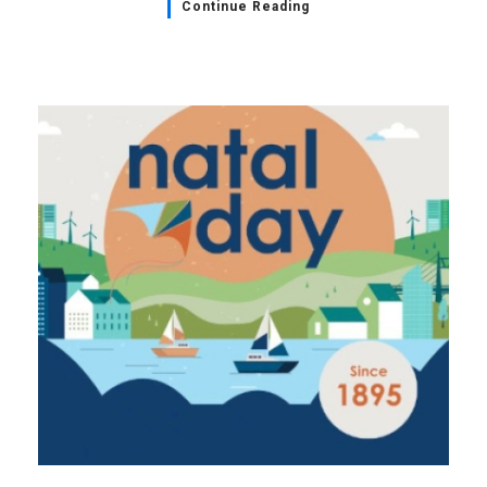
Continue Reading