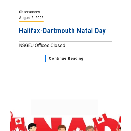
Observances
August 3, 2023
Halifax-Dartmouth Natal Day
NSGEU Offices Closed
Continue Reading