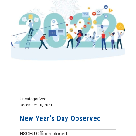
Uncategorized
December 10, 2021
New Year’s Day Observed
NSGEU Offices closed