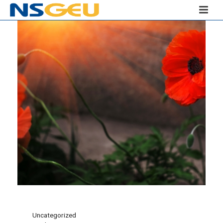
Uncategorized