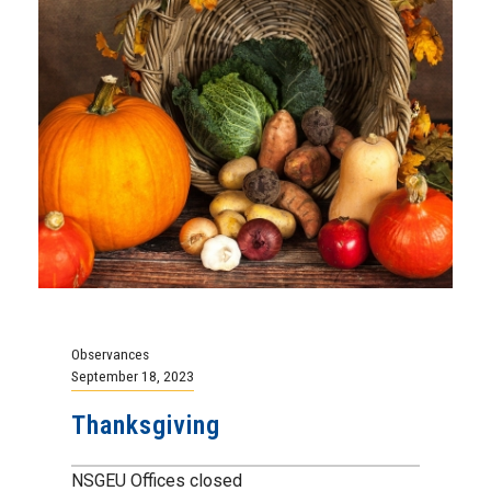
Observances
September 18, 2023
Thanksgiving
NSGEU Offices closed