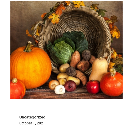
Uncategorized
October 1, 2021