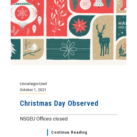
Uncategorized
October 1, 2021
Christmas Day Observed
NSGEU Offices closed
Continue Reading