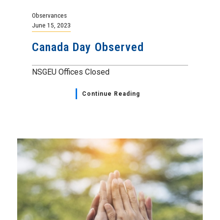
Observances
June 15, 2023
Canada Day Observed
NSGEU Offices Closed
Continue Reading