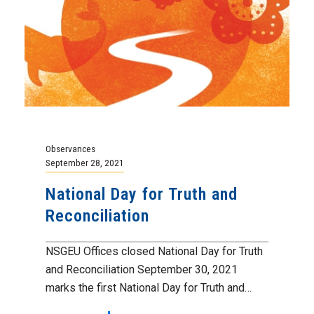
Observances
September 28, 2021
National Day for Truth and
Reconciliation
NSGEU Offices closed National Day for Truth
and Reconciliation September 30, 2021
marks the first National Day for Truth and…