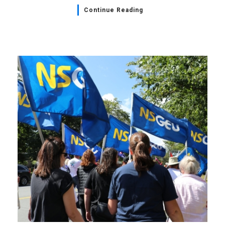
Continue Reading