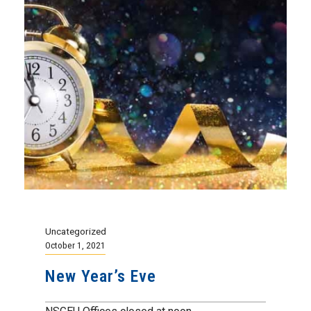
Uncategorized
October 1, 2021
New Year’s Eve