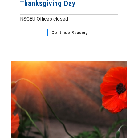
Thanksgiving Day
NSGEU Offices closed
Continue Reading