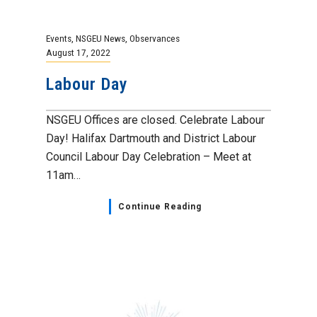
Events
,
NSGEU News
,
Observances
August 17, 2022
Labour Day
NSGEU Offices are closed. Celebrate Labour
Day! Halifax Dartmouth and District Labour
Council Labour Day Celebration – Meet at
11am…
Continue Reading