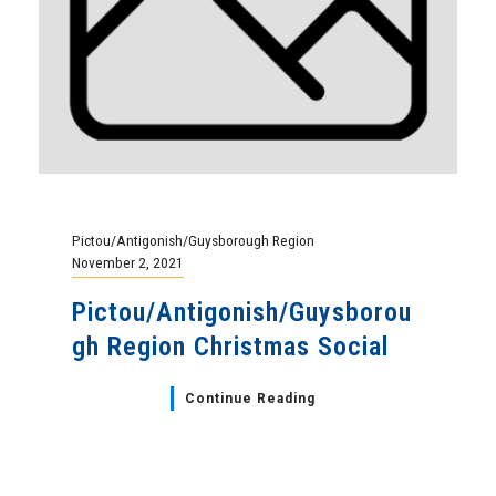
Pictou/Antigonish/Guysborough Region
November 2, 2021
Pictou/Antigonish/Guysborou
gh Region Christmas Social
Continue Reading