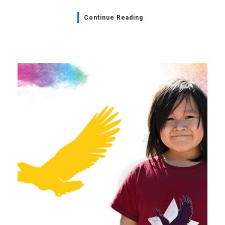
Continue Reading