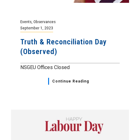
Events
,
Observances
September 1, 2023
Truth & Reconciliation Day
(Observed)
NSGEU Offices Closed
Continue Reading