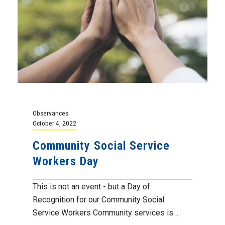
Observances
October 4, 2022
Community Social Service
Workers Day
This is not an event - but a Day of
Recognition for our Community Social
Service Workers Community services is…