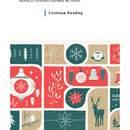
NSGEU Offices closed at noon
Continue Reading