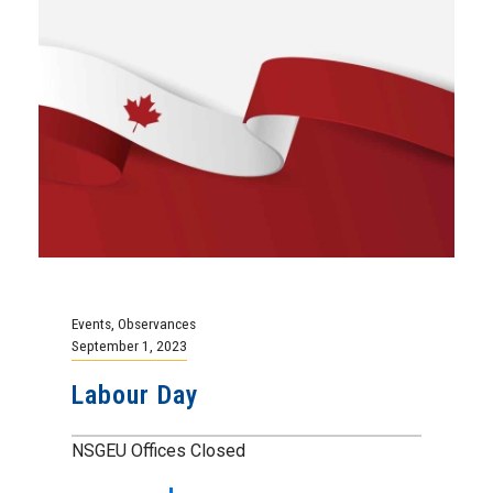
Events
,
Observances
September 1, 2023
Labour Day
NSGEU Offices Closed