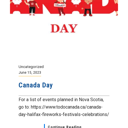
Uncategorized
June 15, 2023
Canada Day
For a list of events planned in Nova Scotia,
go to: https://www.todocanada.ca/canada-
day-halifax-fireworks-festivals-celebrations/
Continue Reading