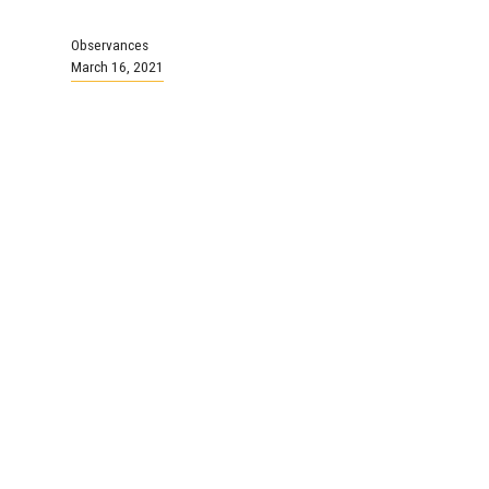
Observances
March 16, 2021
Easter Monday
NSGEU Offices closed
Continue Reading