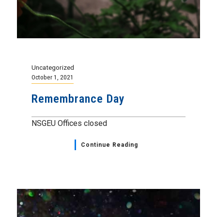
Uncategorized
October 1, 2021
Remembrance Day
NSGEU Offices closed
Continue Reading