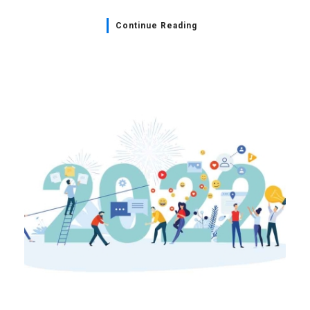
Continue Reading