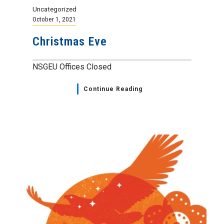
Uncategorized
October 1, 2021
Christmas Eve
NSGEU Offices Closed
Continue Reading