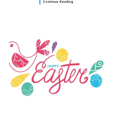
Continue Reading