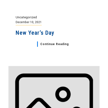
Uncategorized
December 10, 2021
New Year’s Day
Continue Reading