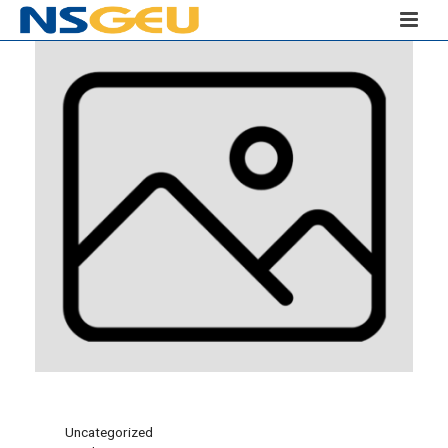
Uncategorized