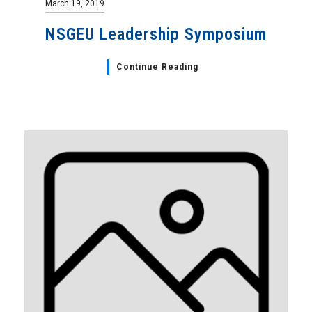
March 19, 2019
NSGEU Leadership Symposium
Continue Reading