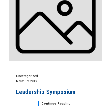
Uncategorized
March 19, 2019
Leadership Symposium
Continue Reading