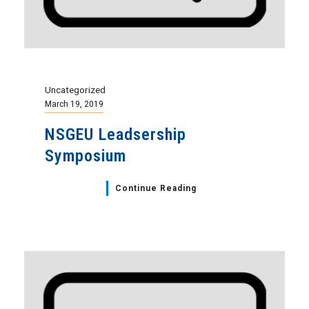
Uncategorized
March 19, 2019
NSGEU Leadsership
Symposium
Continue Reading