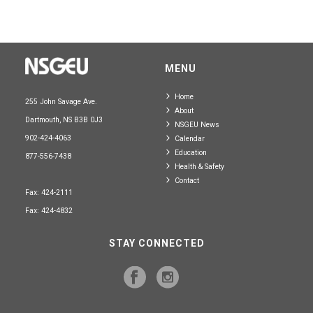
MENU
Home
255 John Savage Ave.
About
Dartmouth, NS B3B 0J3
NSGEU News
902-424-4063
Calendar
Education
877-556-7438
Health & Safety
Contact
Fax: 424-2111
Fax: 424-4832
STAY CONNECTED