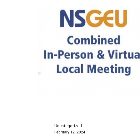
Uncategorized
February 12, 2024