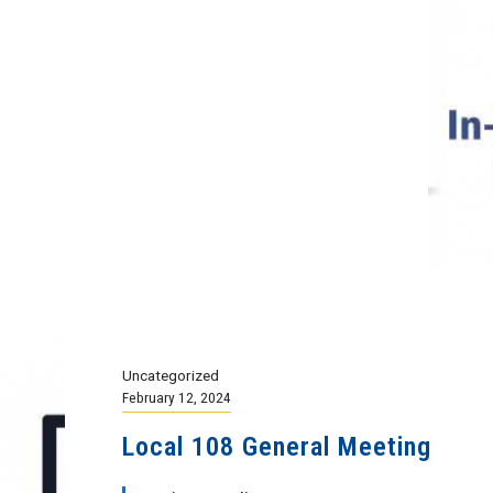
Uncategorized
February 12, 2024
Local 108 General Meeting