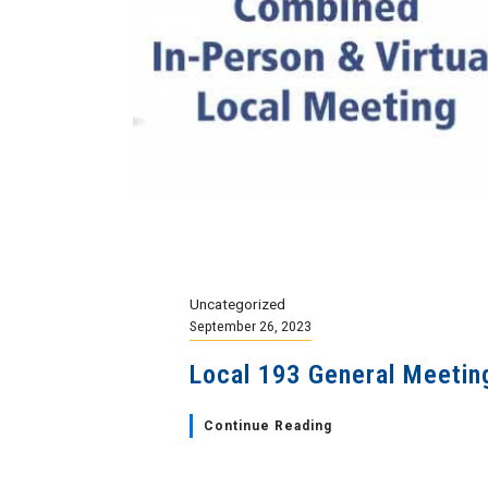
Uncategorized
September 26, 2023
Local 193 General Meetin
Continue Reading