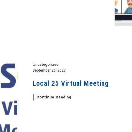
Uncategorized
September 26, 2023
Local 25 Virtual Meeting
Continue Reading