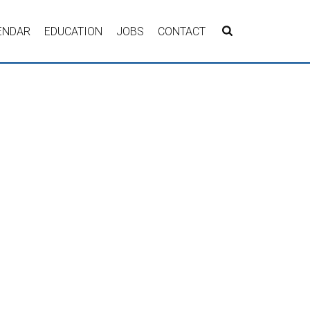
ENDAR
EDUCATION
JOBS
CONTACT