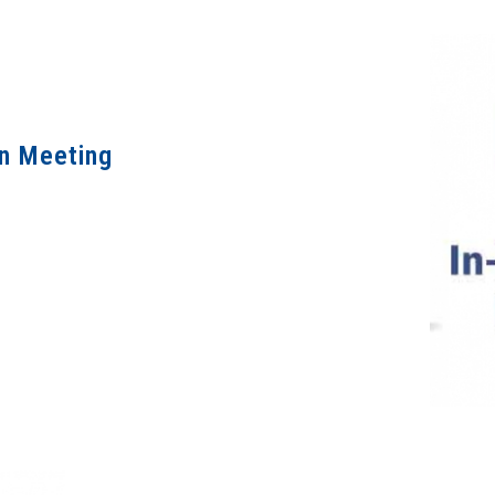
on Meeting