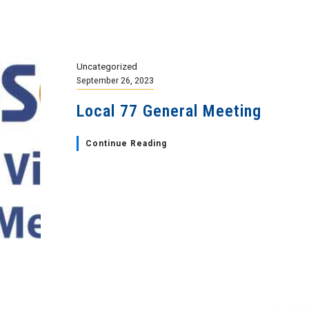
Uncategorized
September 26, 2023
Local 77 General Meeting
Continue Reading