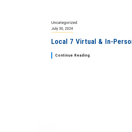
Uncategorized
July 30, 2024
Local 7 Virtual & In-Pers
Continue Reading