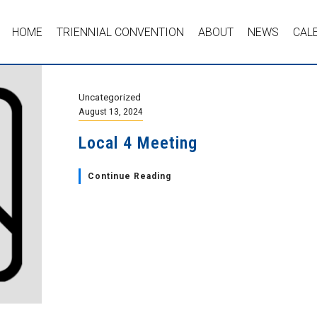
HOME
TRIENNIAL CONVENTION
ABOUT
NEWS
CAL
Uncategorized
August 13, 2024
Local 4 Meeting
Continue Reading