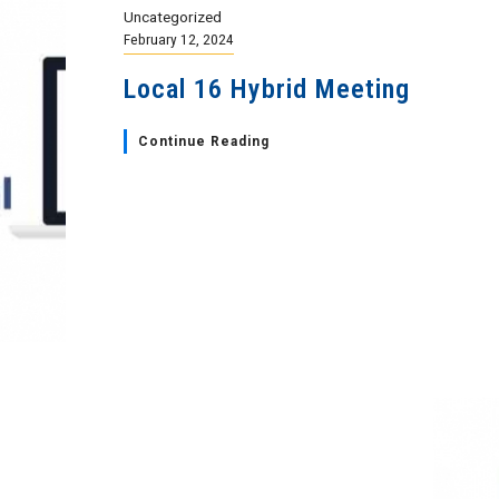
Uncategorized
February 12, 2024
Local 16 Hybrid Meeting
Continue Reading