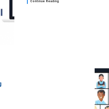
Continue Reading
g