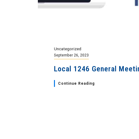
Uncategorized
September 26, 2023
Local 1246 General Meeti
Continue Reading