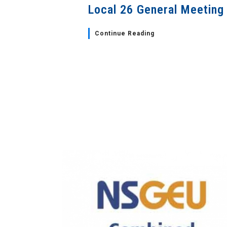
Local 26 General Meeting
Continue Reading