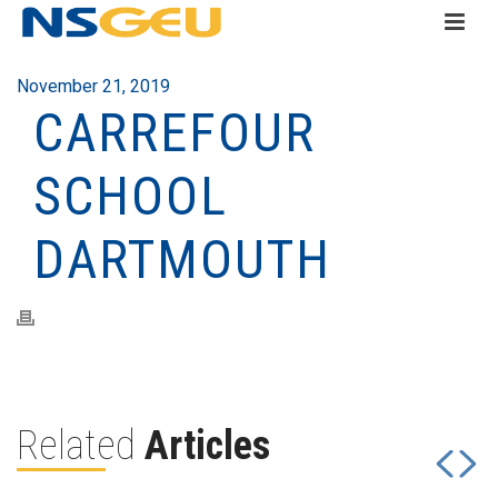
November 21, 2019
CARREFOUR
SCHOOL
DARTMOUTH
Related
Articles