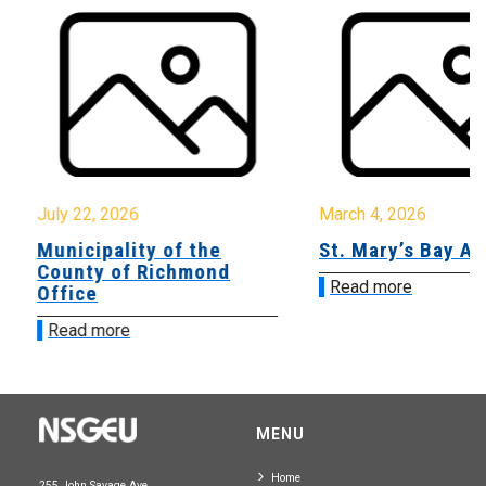
July 22, 2026
March 4, 2026
Municipality of the
St. Mary’s Bay A
County of Richmond
Read more
Office
Read more
MENU
Home
255 John Savage Ave.