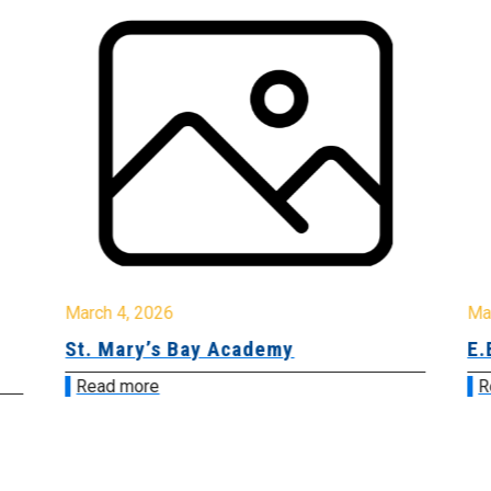
March 4, 2026
Ma
St. Mary’s Bay Academy
E.
Read more
R