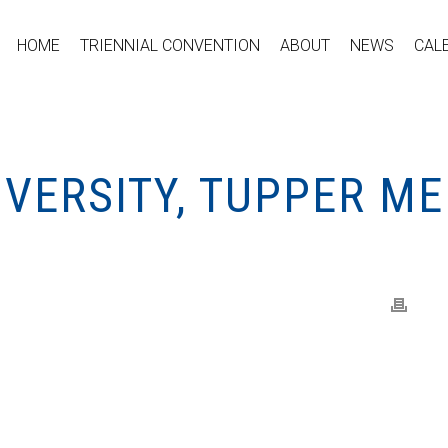
HOME
TRIENNIAL CONVENTION
ABOUT
NEWS
CAL
VERSITY, TUPPER ME