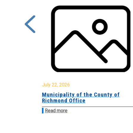
July 22, 2026
Municipality of the County of
Richmond Office
Read more