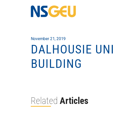
November 21, 2019
DALHOUSIE UNI
BUILDING
Related
Articles