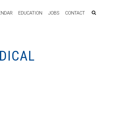
ENDAR
EDUCATION
JOBS
CONTACT
DICAL