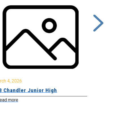
rch 4, 2026
March 2, 2026
B Chandler Junior High
Community 
Innovation
ead more
Read more