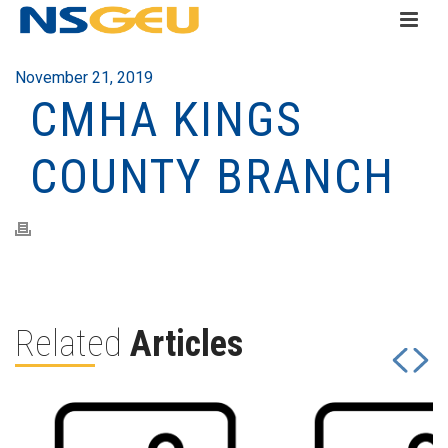
November 21, 2019
CMHA KINGS
COUNTY BRANCH
Related
Articles