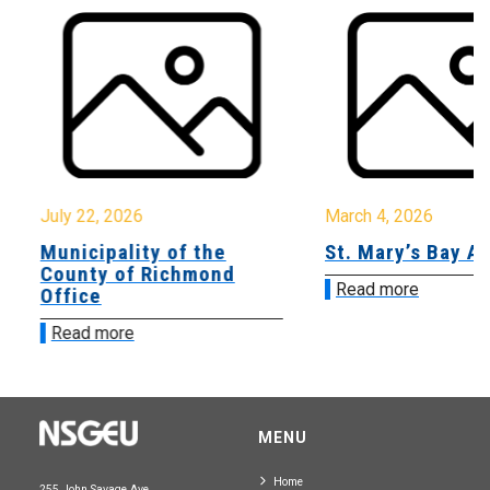
July 22, 2026
March 4, 2026
Municipality of the
St. Mary’s Bay A
County of Richmond
Read more
Office
Read more
MENU
Home
255 John Savage Ave.