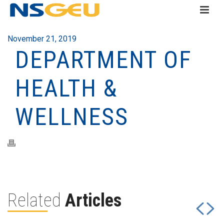
November 21, 2019
DEPARTMENT OF
HEALTH &
WELLNESS
Related
Articles