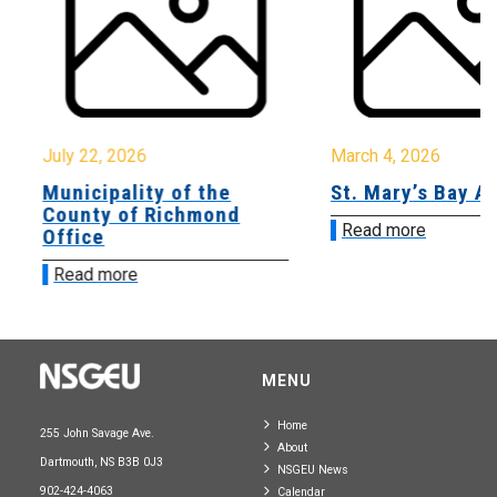
July 22, 2026
March 4, 2026
Municipality of the
St. Mary’s Bay A
County of Richmond
Read more
Office
Read more
MENU
Home
255 John Savage Ave.
About
Dartmouth, NS B3B 0J3
NSGEU News
902-424-4063
Calendar