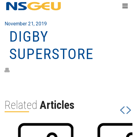
November 21, 2019
DIGBY
SUPERSTORE
Related
Articles