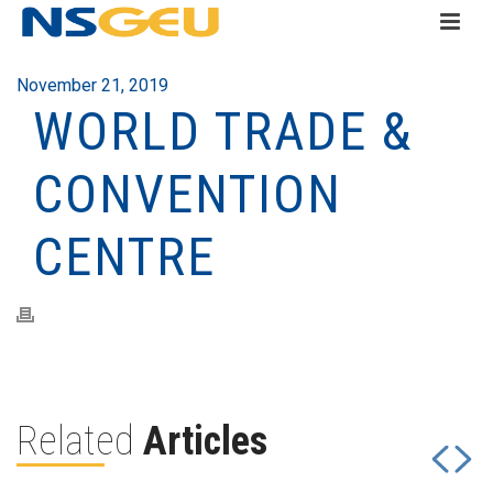
November 21, 2019
WORLD TRADE &
CONVENTION
CENTRE
Related
Articles