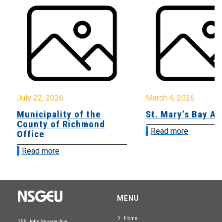
July 22, 2026
March 4, 2026
Municipality of the
St. Mary’s Bay A
County of Richmond
Read more
Office
Read more
MENU
Home
255 John Savage Ave.