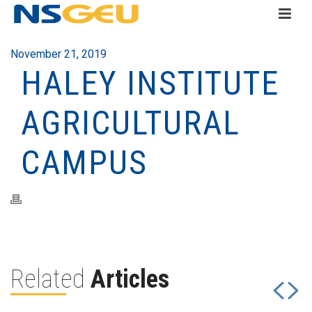
November 21, 2019
HALEY INSTITUTE
AGRICULTURAL
CAMPUS
Related
Articles