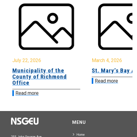
July 22, 2026
March 4, 2026
Municipality of the
St. Mary’s Bay A
County of Richmond
Read more
Office
Read more
MENU
Home
255 John Savage Ave.