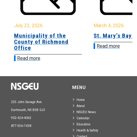
July 22, 2026
March 4, 2026
Municipality of the
St. Mary’s Bay 
County of Richmond
Read more
Office
Read more
MENU
Home
255 John Savage Ave.
About
Dartmouth, NS B3B 0J3
NSGEU News
902-424-4063
Calendar
Education
877-556-7438
Health & Safety
Contact