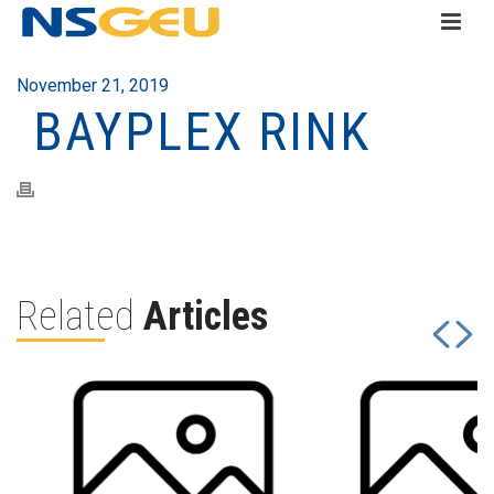
November 21, 2019
BAYPLEX RINK
Related
Articles