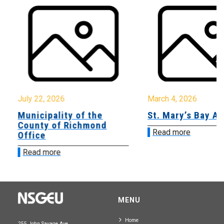
July 22, 2026
March 4, 2026
Municipality of the
St. Mary’s Bay A
County of Richmond
Read more
Office
Read more
MENU
Home
255 John Savage Ave.