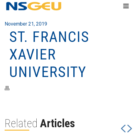
November 21, 2019
ST. FRANCIS
XAVIER
UNIVERSITY
Related
Articles