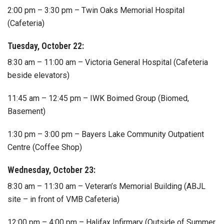
2:00 pm – 3:30 pm – Twin Oaks Memorial Hospital
(Cafeteria)
Tuesday, October 22:
8:30 am – 11:00 am – Victoria General Hospital (Cafeteria
beside elevators)
11:45 am – 12:45 pm – IWK Boimed Group (Biomed,
Basement)
1:30 pm – 3:00 pm – Bayers Lake Community Outpatient
Centre (Coffee Shop)
Wednesday, October 23:
8:30 am – 11:30 am – Veteran’s Memorial Building (ABJL
site – in front of VMB Cafeteria)
12:00 pm – 4:00 pm – Halifax Infirmary (Outside of Summer