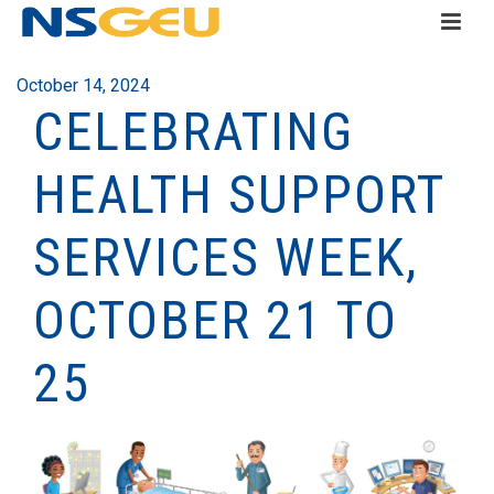
October 14, 2024
CELEBRATING
HEALTH SUPPORT
SERVICES WEEK,
OCTOBER 21 TO
25