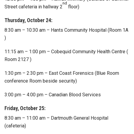
nd
Street cafeteria in hallway 2
floor)
Thursday, October 24:
8:30 am – 10:30 am – Hants Community Hospital (Room 1A
)
11:15 am – 1:00 pm – Cobequid Community Health Centre (
Room 2127 )
1:30 pm – 2:30 pm – East Coast Forensics (Blue Room
conference Room beside security)
3:00 pm – 4:00 pm – Canadian Blood Services
Friday, October 25:
8:30 am – 11:00 am – Dartmouth General Hospital
(cafeteria)