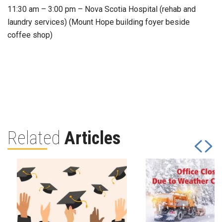
11:30 am – 3:00 pm – Nova Scotia Hospital (rehab and
laundry services) (Mount Hope building foyer beside
coffee shop)
Related
Articles