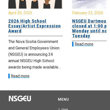
April 30, 2026
February 23, 2026
2026 High School
NSGEU Dartmouth
Essay/Artist Expression
closed at 1:00 p
Award
Monday until noo
Tuesday
The Nova Scotia Government
Read more
and General Employees Union
(NSGEU) is announcing 24
annual NSGEU High School
awards being made available...
Read more
MENU
Home