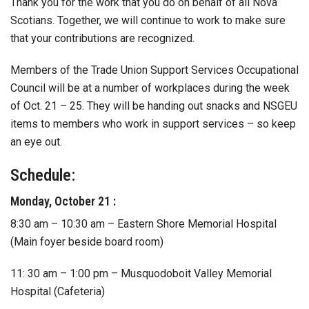
Thank you for the work that you do on behalf of all Nova
Scotians. Together, we will continue to work to make sure
that your contributions are recognized.
Members of the Trade Union Support Services Occupational
Council will be at a number of workplaces during the week
of Oct. 21 – 25. They will be handing out snacks and NSGEU
items to members who work in support services – so keep
an eye out.
Schedule:
Monday, October 21 :
8:30 am – 10:30 am – Eastern Shore Memorial Hospital
(Main foyer beside board room)
11: 30 am – 1:00 pm – Musquodoboit Valley Memorial
Hospital (Cafeteria)