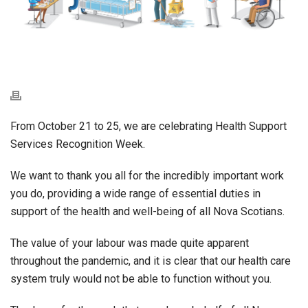
From October 21 to 25, we are celebrating Health Support
Services Recognition Week.
We want to thank you all for the incredibly important work
you do, providing a wide range of essential duties in
support of the health and well-being of all Nova Scotians.
The value of your labour was made quite apparent
throughout the pandemic, and it is clear that our health care
system truly would not be able to function without you.