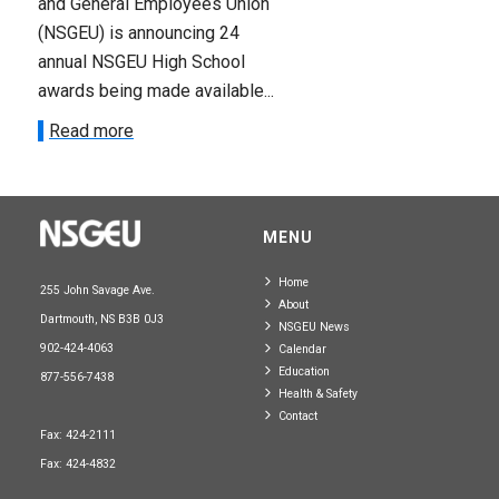
and General Employees Union
(NSGEU) is announcing 24
annual NSGEU High School
awards being made available...
Read more
MENU
Home
255 John Savage Ave.
About
Dartmouth, NS B3B 0J3
NSGEU News
902-424-4063
Calendar
Education
877-556-7438
Health & Safety
Contact
Fax: 424-2111
Fax: 424-4832