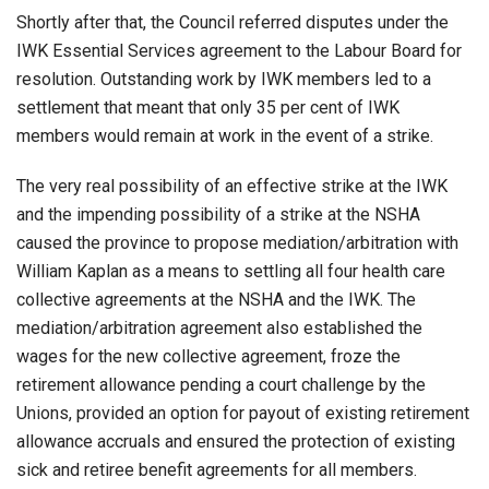
Shortly after that, the Council referred disputes under the
IWK Essential Services agreement to the Labour Board for
resolution. Outstanding work by IWK members led to a
settlement that meant that only 35 per cent of IWK
members would remain at work in the event of a strike.
The very real possibility of an effective strike at the IWK
and the impending possibility of a strike at the NSHA
caused the province to propose mediation/arbitration with
William Kaplan as a means to settling all four health care
collective agreements at the NSHA and the IWK. The
mediation/arbitration agreement also established the
wages for the new collective agreement, froze the
retirement allowance pending a court challenge by the
Unions, provided an option for payout of existing retirement
allowance accruals and ensured the protection of existing
sick and retiree benefit agreements for all members.