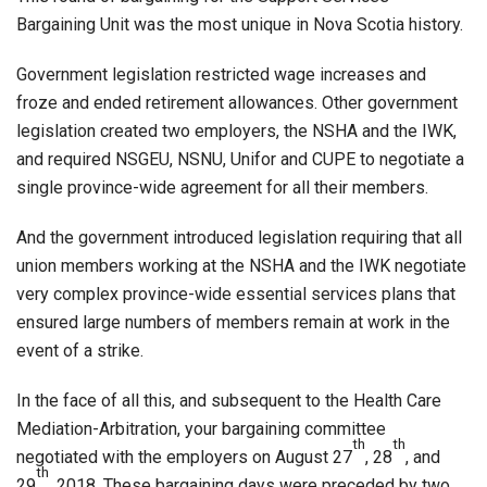
Bargaining Unit was the most unique in Nova Scotia history.
Government legislation restricted wage increases and
froze and ended retirement allowances. Other government
legislation created two employers, the NSHA and the IWK,
and required NSGEU, NSNU, Unifor and CUPE to negotiate a
single province-wide agreement for all their members.
And the government introduced legislation requiring that all
union members working at the NSHA and the IWK negotiate
very complex province-wide essential services plans that
ensured large numbers of members remain at work in the
event of a strike.
In the face of all this, and subsequent to the Health Care
Mediation-Arbitration, your bargaining committee
th
th
negotiated with the employers on August 27
, 28
, and
th
29
, 2018. These bargaining days were preceded by two