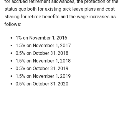
for accrued retirement allowances, the protection of the
status quo both for existing sick leave plans and cost
sharing for retiree benefits and the wage increases as
follows:
1% on November 1, 2016
1.5% on November 1, 2017
0.5% on October 31, 2018
1.5% on November 1, 2018
0.5% on October 31, 2019
1.5% on November 1, 2019
0.5% on October 31, 2020