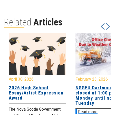
Related
Articles
April 30, 2026
February 23, 2026
2026 High School
NSGEU Dartmouth
Essay/Artist Expression
closed at 1:00 p
Award
Monday until noo
Tuesday
The Nova Scotia Government
Read more