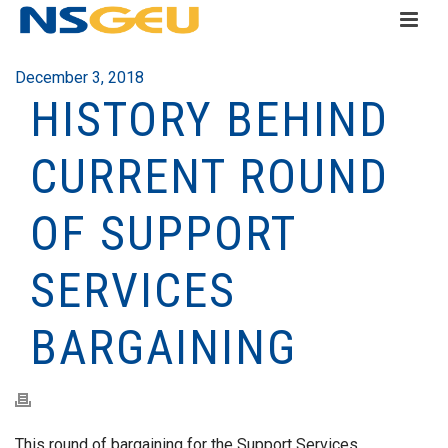
December 3, 2018
HISTORY BEHIND
CURRENT ROUND
OF SUPPORT
SERVICES
BARGAINING
This round of bargaining for the Support Services