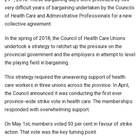
very difficult years of bargaining undertaken by the Councils
of Health Care and Administrative Professionals for a new
collective agreement.
In the spring of 2018, the Council of Health Care Unions
undertook a strategy to ratchet up the pressure on the
provincial government and the employers in attempt to level
the playing field in bargaining.
This strategy required the unwavering support of health
care workers in three unions across the province. In April,
the Council announced it was conducting the first ever
province-wide strike vote in health care. The memberships
responded with overwhelming support.
On May 1st, members voted 93 per cent in favour of strike
action. That vote was the key turning point.