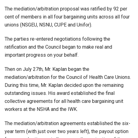
The mediation/arbitration proposal was ratified by 92 per
cent of members in all four bargaining units across all four
unions (NSGEU, NSNU, CUPE and Unifor).
The parties re-entered negotiations following the
ratification and the Council began to make real and
important progress on your behalf.
Then on July 27th, Mr. Kaplan began the
mediation/arbitration for the Council of Health Care Unions.
During this time, Mr. Kaplan decided upon the remaining
outstanding issues. His award established the final
collective agreements for all health care bargaining unit
workers at the NSHA and the IWK.
The mediation/arbitration agreements established the six-
year term (with just over two years left), the payout option