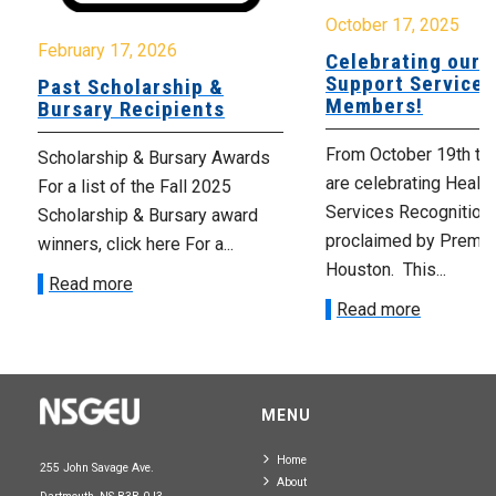
October 17, 2025
February 17, 2026
Celebrating our 
Support Services
Past Scholarship &
Members!
Bursary Recipients
From October 19th to
Scholarship & Bursary Awards
are celebrating Healt
For a list of the Fall 2025
Services Recognition
Scholarship & Bursary award
proclaimed by Premie
winners, click here For a...
Houston. This...
Read more
Read more
MENU
Home
255 John Savage Ave.
About