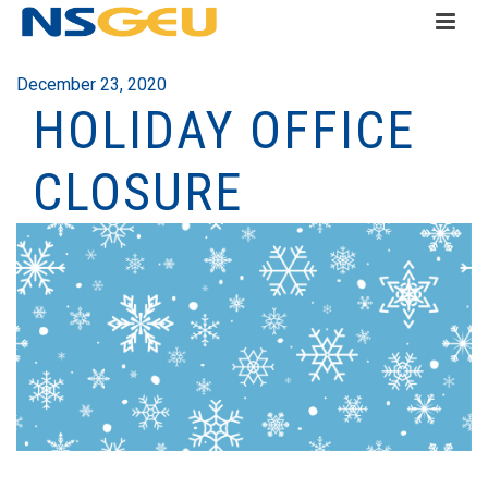
December 23, 2020
HOLIDAY OFFICE
CLOSURE