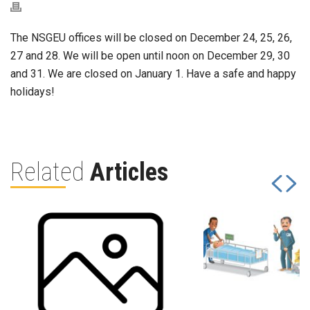
The NSGEU offices will be closed on December 24, 25, 26,
27 and 28. We will be open until noon on December 29, 30
and 31. We are closed on January 1. Have a safe and happy
holidays!
Related
Articles