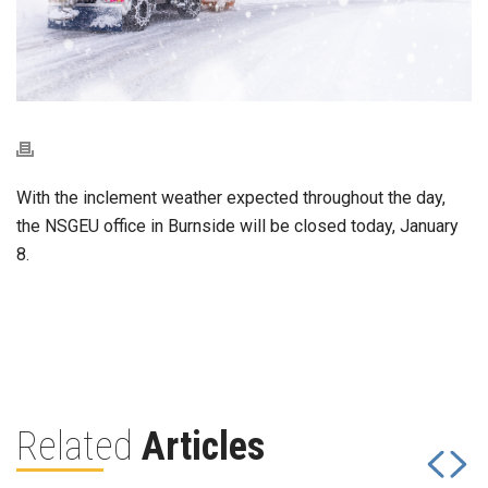
With the inclement weather expected throughout the day,
the NSGEU office in Burnside will be closed today, January
8.
Related
Articles