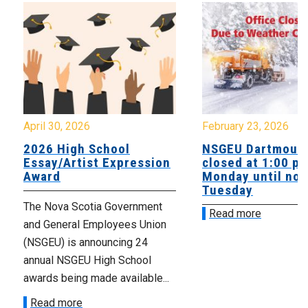
April 30, 2026
February 23, 2026
2026 High School
NSGEU Dartmouth
Essay/Artist Expression
closed at 1:00 p
Award
Monday until noo
Tuesday
The Nova Scotia Government
Read more
and General Employees Union
(NSGEU) is announcing 24
annual NSGEU High School
awards being made available...
Read more