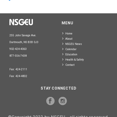
MENU
Home
255 John Savage Ave.
About
Dartmouth, NS B3B 0J3
NSGEU News
902-424-4063
Calendar
Education
877-556-7438
Health & Safety
Contact
Fax: 424-2111
Fax: 424-4832
STAY CONNECTED