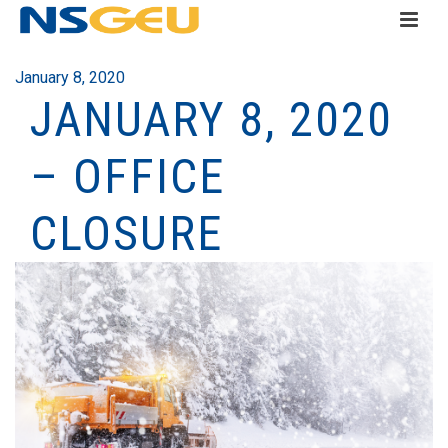
January 8, 2020
JANUARY 8, 2020
– OFFICE
CLOSURE