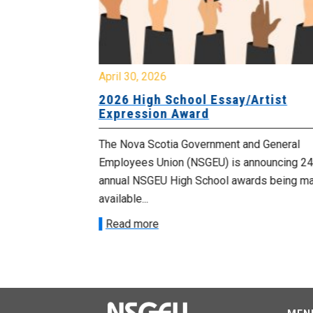
April 30, 2026
 known as
2026 High School Essay/Artist
y
Expression Award
ourers and the
The Nova Scotia Government and General
d by the
Employees Union (NSGEU) is announcing 24
d...
annual NSGEU High School awards being m
available...
Read more