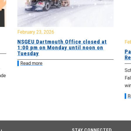
February 23, 2026
NSGEU Dartmouth Office closed at
Fe
1:00 pm on Monday until noon on
Pa
Tuesday
Re
Read more
Sch
ade
Fa
win
R
STAY CONNECTED