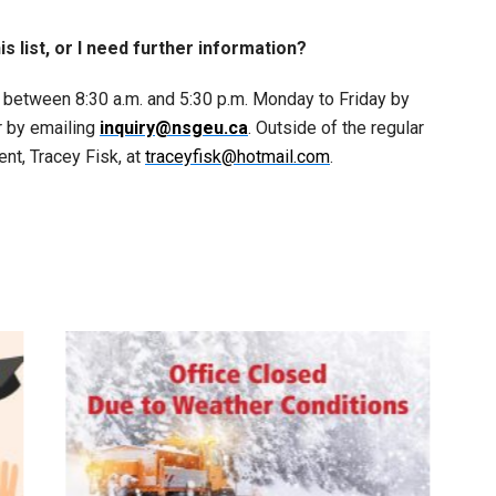
his list, or I need further information?
 between 8:30 a.m. and 5:30 p.m. Monday to Friday by
r by emailing
inquiry@nsgeu.ca
. Outside of the regular
ent, Tracey Fisk, at
traceyfisk@hotmail.com
.