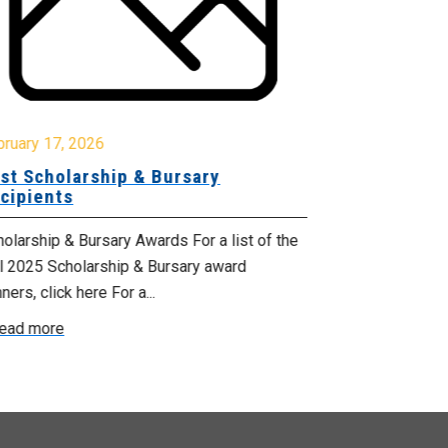
October 17, 2
Celebrating
bruary 17, 2026
Services M
st Scholarship & Bursary
cipients
From October 1
Health Suppor
olarship & Bursary Awards For a list of the
proclaimed by 
ll 2025 Scholarship & Bursary award
ners, click here For a...
Read more
ead more