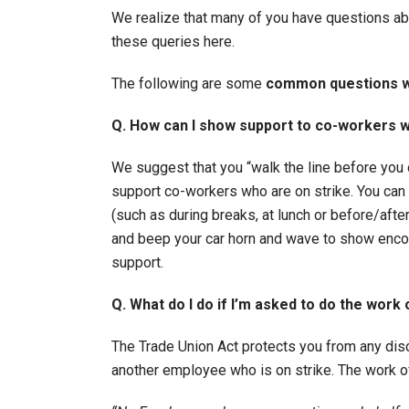
We realize that many of you have questions ab
these queries here.
The following are some
common questions w
Q. How can I show support to co-workers w
We suggest that you “walk the line before yo
support co-workers who are on strike. You can
(such as during breaks, at lunch or before/aft
and beep your car horn and wave to show enco
support.
Q. What do I do if I’m asked to do the work
The Trade Union Act protects you from any dis
another employee who is on strike. The work of