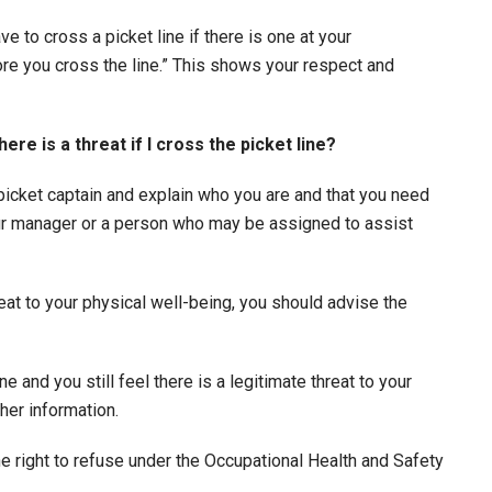
ve to cross a picket line if there is one at your
re you cross the line.” This shows your respect and
ere is a threat if I cross the picket line?
 picket captain and explain who you are and that you need
your manager or a person who may be assigned to assist
hreat to your physical well-being, you should advise the
e and you still feel there is a legitimate threat to your
her information.
he right to refuse under the Occupational Health and Safety