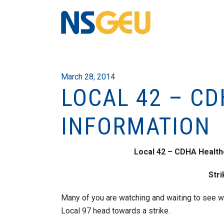
March 28, 2014
LOCAL 42 – CD
INFORMATION
Local 42 – CDHA Health
Str
Many of you are watching and waiting to see wh
Local 97 head towards a strike.