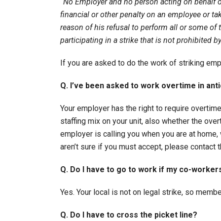
“No Employer and no person acting on behalf o
financial or other penalty on an employee or ta
reason of his refusal to perform all or some of
participating in a strike that is not prohibited 
If you are asked to do the work of striking e
Q. I’ve been asked to work overtime in anti
Your employer has the right to require overtime.
staffing mix on your unit, also whether the over
employer is calling you when you are at home, 
aren’t sure if you must accept, please contact
Q. Do I have to go to work if my co-worker
Yes. Your local is not on legal strike, so memb
Q. Do I have to cross the picket line?