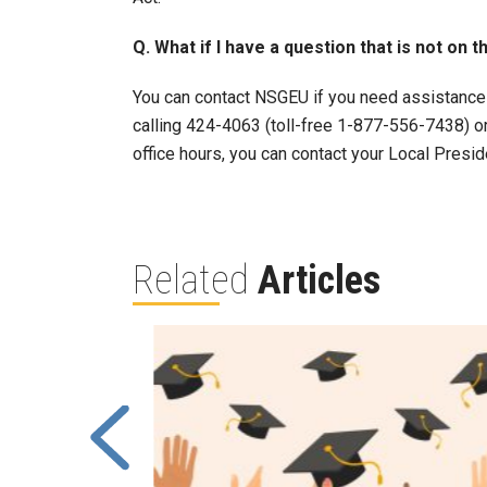
Q. What if I have a question that is not on t
You can contact NSGEU if you need assistance
calling 424-4063 (toll-free 1-877-556-7438) o
office hours, you can contact your Local Presid
Related
Articles