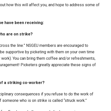
out how this will affect you, and hope to address some of
e have been receiving:
ho are on strike?
u cross the line.” NSGEU members are encouraged to
 be supportive by picketing with them on your own time
er work). You can bring them coffee and/or refreshments,
uragement! Picketers greatly appreciate these signs of
 of a striking co-worker?
ciplinary consequences if you refuse to do the work of
 someone who is on strike is called “struck work.”