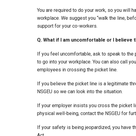
You are required to do your work, so you will ha
workplace. We suggest you “walk the line, befo
support for your co-workers.
Q. What if I am uncomfortable or I believe th
If you feel uncomfortable, ask to speak to the
to go into your workplace. You can also call 
employees in crossing the picket line.
If you believe the picket line is a legitimate t
NSGEU so we can look into the situation.
If your employer insists you cross the picket lin
physical well-being, contact the NSGEU for furt
If your safety is being jeopardized, you have t
Act.