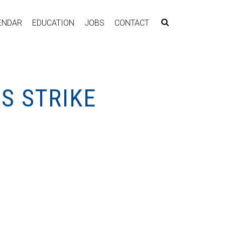
ENDAR
EDUCATION
JOBS
CONTACT
S STRIKE