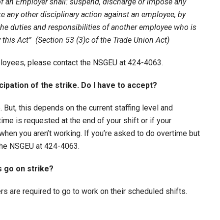
f an Employer shall: suspend, discharge or impose any
ke any other disciplinary action against an employee, by
 the duties and responsibilities of another employee who is
by this Act”
(Section 53 (3)c of the Trade Union Act)
mployees, please contact the NSGEU at 424-4063.
cipation of the strike. Do I have to accept?
 But, this depends on the current staffing level and
time is requested at the end of your shift or if your
when you aren’t working. If you’re asked to do overtime but
 the NSGEU at 424-4063.
s go on strike?
ers are required to go to work on their scheduled shifts.