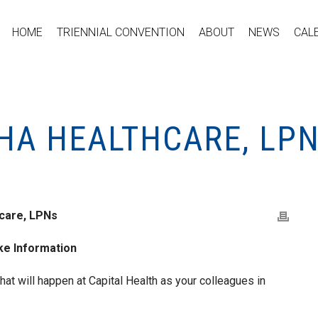
HOME
TRIENNIAL CONVENTION
ABOUT
NEWS
CAL
HA HEALTHCARE, LPN
care, LPNs
ike Information
at will happen at Capital Health as your colleagues in