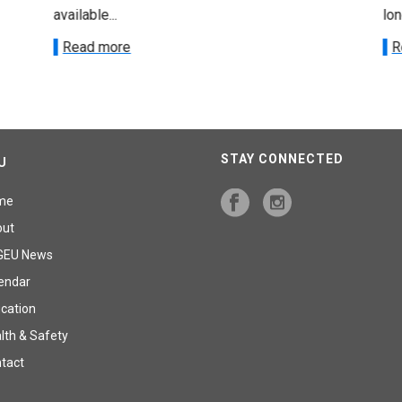
available...
lon
Read more
R
STAY CONNECTED
U
me
out
GEU News
endar
cation
lth & Safety
tact