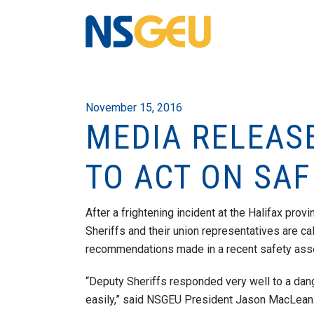
November 15, 2016
MEDIA RELEAS
TO ACT ON SA
After a frightening incident at the Halifax pro
Sheriffs and their union representatives are ca
recommendations made in a recent safety as
“Deputy Sheriffs responded very well to a dang
easily,” said NSGEU President Jason MacLean