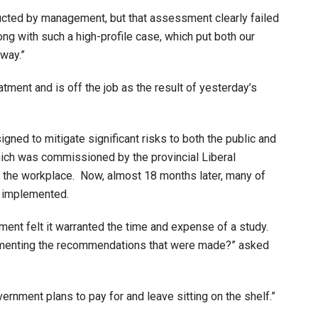
ucted by management, but that assessment clearly failed
ong with such a high-profile case, which put both our
way.”
ment and is off the job as the result of yesterday’s
ned to mitigate significant risks to both the public and
ich was commissioned by the provincial Liberal
 the workplace. Now, almost 18 months later, many of
n implemented.
ment felt it warranted the time and expense of a study.
lementing the recommendations that were made?” asked
vernment plans to pay for and leave sitting on the shelf.”