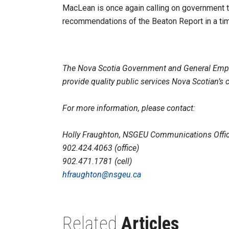
MacLean is once again calling on government 
recommendations of the Beaton Report in a time
The Nova Scotia Government and General Emp
provide quality public services Nova Scotian’s 
For more information, please contact:
Holly Fraughton, NSGEU Communications Offic
902.424.4063 (office)
902.471.1781 (cell)
hfraughton@nsgeu.ca
Related
Articles