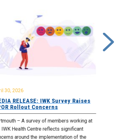
il 30, 2026
February 27, 
DIA RELEASE: IWK Survey Raises
MEDIA RELE
OR Rollout Concerns
Bill 148 Ch
rtmouth – A survey of members working at
(Dartmouth) – 
 IWK Health Centre reflects significant
McNeil Liberal
ncerns around the implementation of the
the Supreme Co