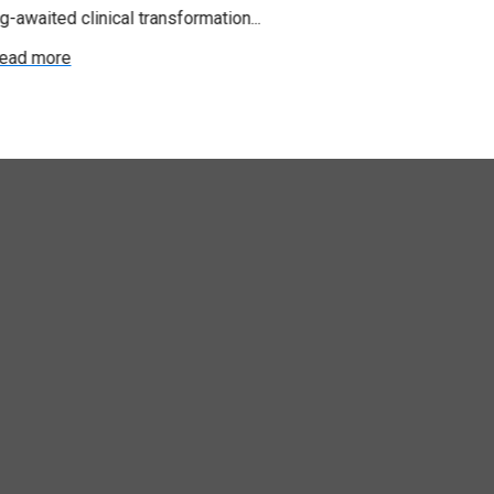
g-awaited clinical transformation...
Read more
ead more