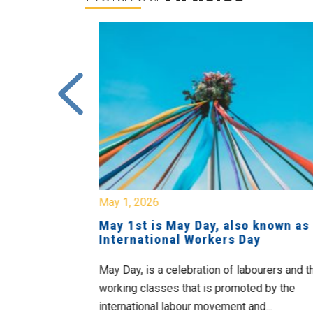
May 1, 2026
 Cuts
May 1st is May Day, also known as
 Cabinet
International Workers Day
blic sector
May Day, is a celebration of labourers and t
their jobs
working classes that is promoted by the
in...
international labour movement and...