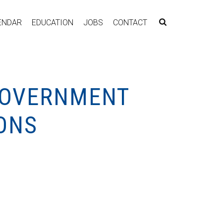
ENDAR
EDUCATION
JOBS
CONTACT
 GOVERNMENT
ONS