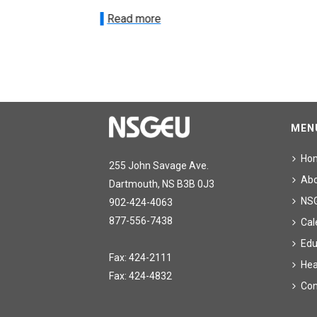
Read more
MEN
Ho
255 John Savage Ave.
Ab
Dartmouth, NS B3B 0J3
NS
902-424-4063
877-556-7438
Cal
Edu
Fax: 424-2111
Hea
Fax: 424-4832
Con