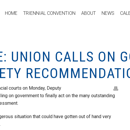
HOME
TRIENNIAL CONVENTION
ABOUT
NEWS
CAL
E: UNION CALLS ON
FETY RECOMMENDATI
vincial courts on Monday, Deputy
lling on government to finally act on the many outstanding
sessment.
erous situation that could have gotten out of hand very
.