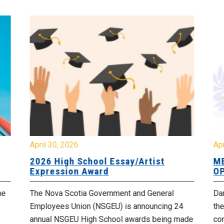
April 30, 2026
Apr
2026 High School Essay/Artist
ME
Expression Award
OP
he
The Nova Scotia Government and General
Da
Employees Union (NSGEU) is announcing 24
the
annual NSGEU High School awards being made
co