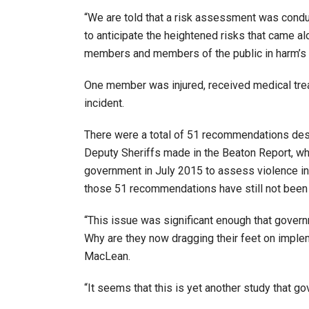
“We are told that a risk assessment was cond
to anticipate the heightened risks that came al
members and members of the public in harm’s 
One member was injured, received medical treat
incident.
There were a total of 51 recommendations desig
Deputy Sheriffs made in the Beaton Report, wh
government in July 2015 to assess violence in
those 51 recommendations have still not bee
“This issue was significant enough that govern
Why are they now dragging their feet on imp
MacLean.
“It seems that this is yet another study that go