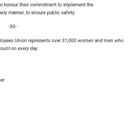
to honour their commitment to implement the
ly manner, to ensure public safety.
-30-
loyees Union represents over 31,000 women and men who
count on every day.
er