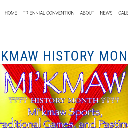
HOME
TRIENNIAL CONVENTION
ABOUT
NEWS
CAL
I’KMAW HISTORY MO