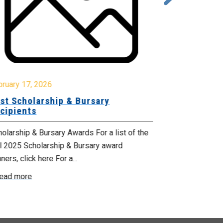
October 17, 2
Celebrating
bruary 17, 2026
Services M
st Scholarship & Bursary
cipients
From October 1
Health Suppor
olarship & Bursary Awards For a list of the
proclaimed by 
ll 2025 Scholarship & Bursary award
ners, click here For a...
Read more
ead more