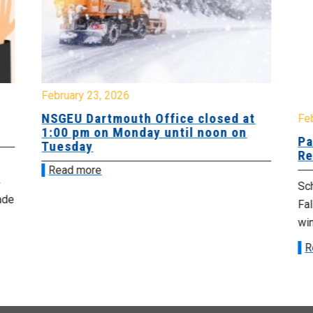
February 23, 2026
NSGEU Dartmouth Office closed at
Fe
1:00 pm on Monday until noon on
Pa
Tuesday
Re
Read more
Sch
ade
Fa
win
R