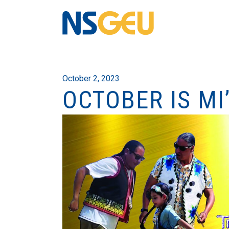
October 2, 2023
OCTOBER IS M