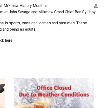
 of Mi’kmaw History Month in
emier John Savage and Mi’kmaw Grand Chief Ben Sylliboy.
e is sports, traditional games and pastimes. These
g and being as adults.
ick
here
.