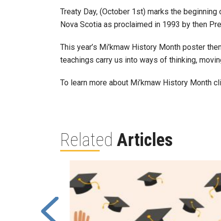
Treaty Day, (October 1st) marks the beginning
Nova Scotia as proclaimed in 1993 by then Pr
This year’s Mi’kmaw History Month poster them
teachings carry us into ways of thinking, movin
To learn more about Mi’kmaw History Month cl
Related
Articles