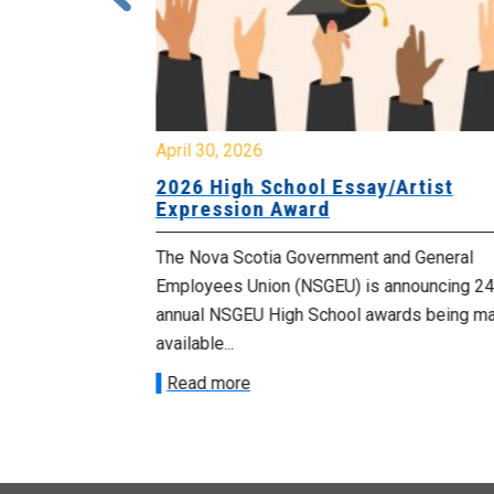
April 30, 2026
 known as
2026 High School Essay/Artist
y
Expression Award
ourers and the
The Nova Scotia Government and General
d by the
Employees Union (NSGEU) is announcing 24
d...
annual NSGEU High School awards being m
available...
Read more