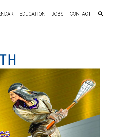
ENDAR
EDUCATION
JOBS
CONTACT
NTH