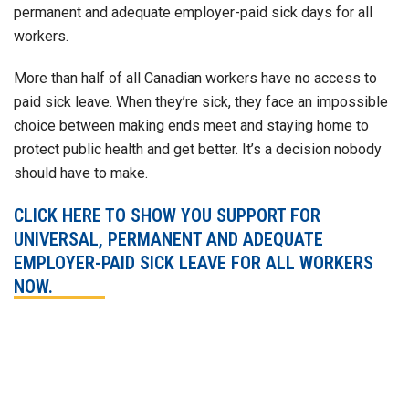
permanent and adequate employer-paid sick days for all
workers.
More than half of all Canadian workers have no access to
paid sick leave. When they’re sick, they face an impossible
choice between making ends meet and staying home to
protect public health and get better. It’s a decision nobody
should have to make.
CLICK HERE TO SHOW YOU SUPPORT FOR
UNIVERSAL, PERMANENT AND ADEQUATE
EMPLOYER-PAID SICK LEAVE FOR ALL WORKERS
NOW.