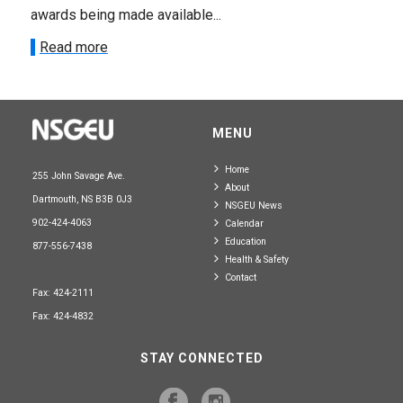
awards being made available...
Read more
MENU
Home
255 John Savage Ave.
About
Dartmouth, NS B3B 0J3
NSGEU News
902-424-4063
Calendar
Education
877-556-7438
Health & Safety
Contact
Fax: 424-2111
Fax: 424-4832
STAY CONNECTED