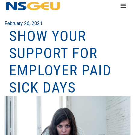
February 26, 2021
SHOW YOUR
SUPPORT FOR
EMPLOYER PAID
SICK DAYS