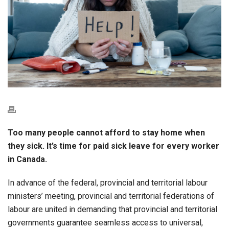
Too many people cannot afford to stay home when
they sick. It’s time for paid sick leave for every worker
in Canada.
In advance of the federal, provincial and territorial labour
ministers’ meeting, provincial and territorial federations of
labour are united in demanding that provincial and territorial
governments guarantee seamless access to universal,