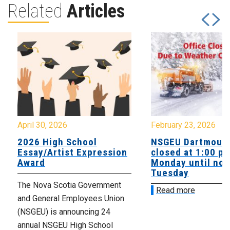
Related
Articles
April 30, 2026
February 23, 2026
2026 High School
NSGEU Dartmouth
Essay/Artist Expression
closed at 1:00 p
Award
Monday until noo
Tuesday
The Nova Scotia Government
Read more
and General Employees Union
(NSGEU) is announcing 24
annual NSGEU High School